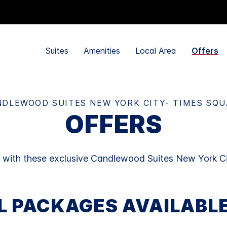
Suites
Amenities
Local Area
Offers
DLEWOOD SUITES NEW YORK CITY- TIMES SQ
OFFERS
y with these exclusive Candlewood Suites New York Ci
L PACKAGES AVAILABL