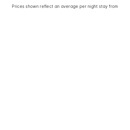
Prices shown reflect an average per night stay from