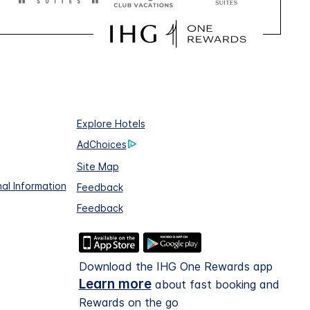
Explore Hotels
AdChoices
Site Map
al Information
Feedback
Feedback
Download the IHG One Rewards app
Learn more
about fast booking and
Rewards on the go