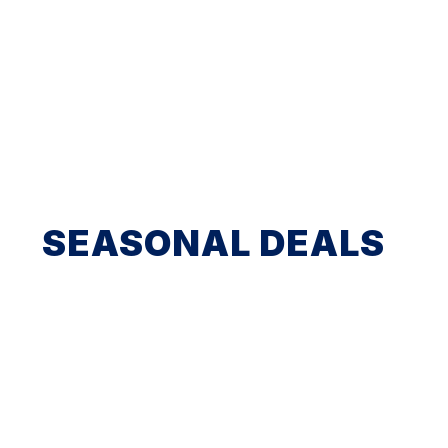
SEASONAL DEALS