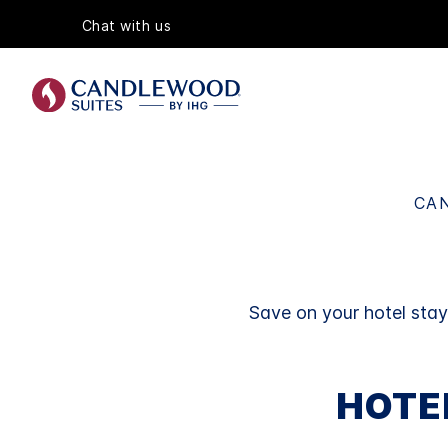
Chat with us
CAN
Save on your hotel sta
HOTE