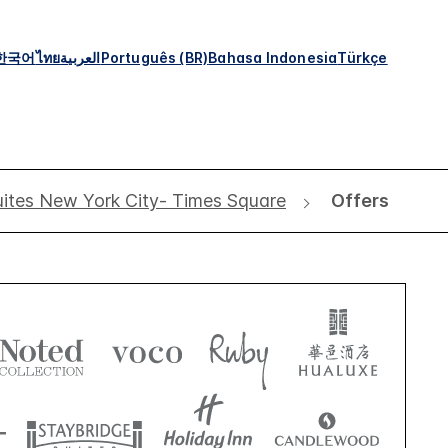
한국어
ไทย
العربية
Português (BR)
Bahasa Indonesia
Türkçe
ites New York City- Times Square
Offers