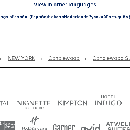
View in other languages
ançais
Español (España)
Italiano
Nederlands
Русский
Português
NEW YORK
Candlewood
Candlewood Su