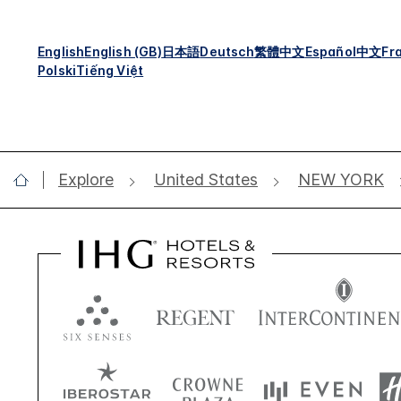
English
English (GB)
日本語
Deutsch
繁體中文
Español
中文
Fr
Polski
Tiếng Việt
Explore
United States
NEW YORK