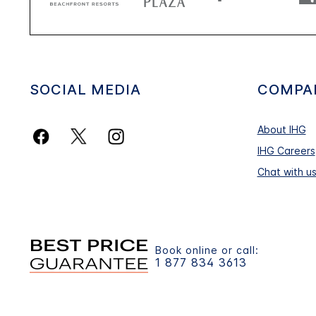
SOCIAL MEDIA
COMPA
About IHG
IHG Careers
Chat with u
Book online or call:
1 877 834 3613