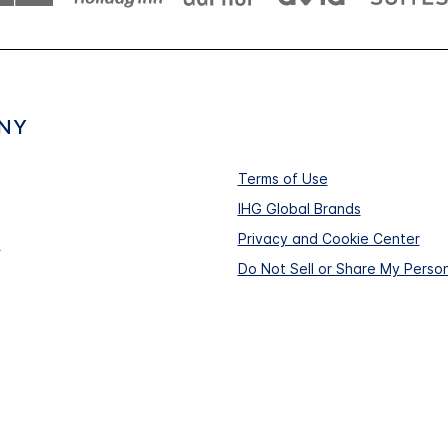
NY
Terms of Use
IHG Global Brands
Privacy and Cookie Center
s
Do Not Sell or Share My Person