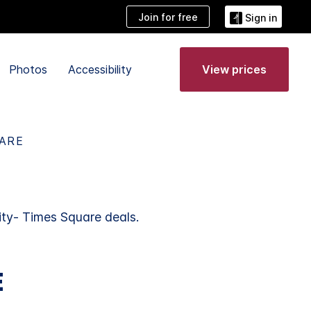
Join for free
Sign in
Photos
Accessibility
View prices
UARE
ty- Times Square deals.
E