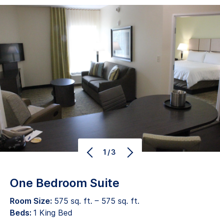
1/3
One Bedroom Suite
Room Size:
575 sq. ft. – 575 sq. ft.
Beds:
1 King Bed