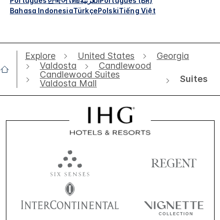
Português
한국어
ไทย
العربية
Português (BR)
Bahasa Indonesia
Türkçe
Polski
Tiếng Việt
Explore
United States
Georgia
Valdosta
Candlewood
Candlewood Suites
Suites
Valdosta Mall