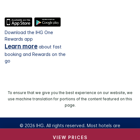
Download the IHG One
Rewards app
Learn more
about fast
booking and Rewards on the
go
To ensure that we give you the best experience on our website, we
use machine translation for portions of the content featured on this
page.
© 2026 IHG. All rights reserved. Most hotels are
independently owned and operated.
VIEW PRICES