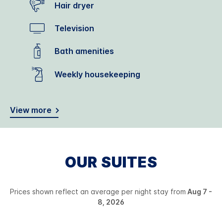
Hair dryer
Television
Bath amenities
Weekly housekeeping
View more
OUR SUITES
Prices shown reflect an average per night stay from
Aug 7 -
8, 2026