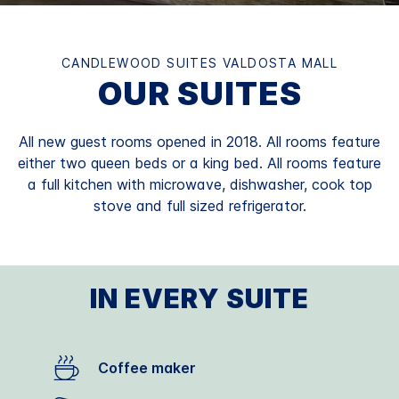
CANDLEWOOD SUITES VALDOSTA MALL
OUR SUITES
All new guest rooms opened in 2018. All rooms feature
either two queen beds or a king bed. All rooms feature
a full kitchen with microwave, dishwasher, cook top
stove and full sized refrigerator.
IN EVERY SUITE
Coffee maker