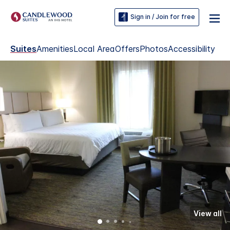
Sign in / Join for free
Suites
Amenities
Local Area
Offers
Photos
Accessibility
View all