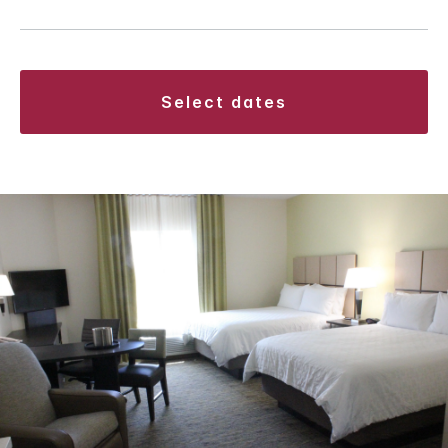
select dates