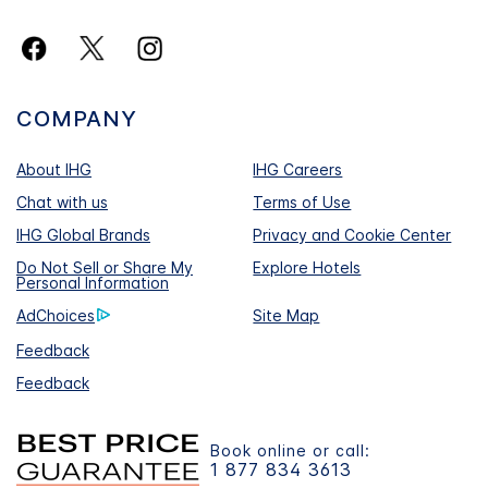
COMPANY
About IHG
IHG Careers
Chat with us
Terms of Use
IHG Global Brands
Privacy and Cookie Center
Do Not Sell or Share My
Explore Hotels
Personal Information
AdChoices
Site Map
Feedback
Feedback
Book online or call:
1 877 834 3613