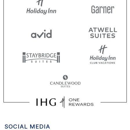
SOCIAL MEDIA