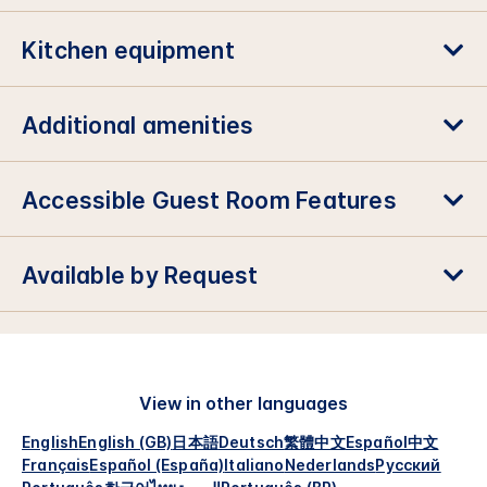
Kitchen equipment
Additional amenities
Accessible Guest Room Features
Available by Request
View in other languages
English
English (GB)
日本語
Deutsch
繁體中文
Español
中文
Français
Español (España)
Italiano
Nederlands
Русский