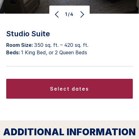
1/4
Studio Suite
Room Size:
350 sq. ft. – 420 sq. ft.
Beds:
1 King Bed, or 2 Queen Beds
select dates
ADDITIONAL INFORMATION