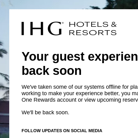
Your guest experien
back soon
We've taken some of our systems offline for p
working to make your experience better, you m
One Rewards account or view upcoming reserv
We'll be back soon.
FOLLOW UPDATES ON SOCIAL MEDIA