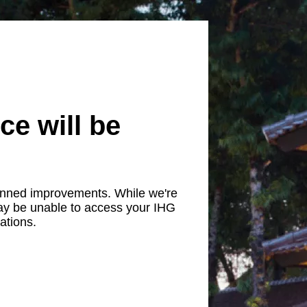
ce will be
lanned improvements. While we're
ay be unable to access your IHG
ations.