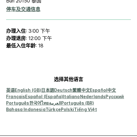
Buri 20150 泰国
停车及交通信息
办理入住
: 3:00 下午
办理退房
: 12:00 下午
最低入住年龄
: 18
选择其他语言
英语
English (GB)
日本語
Deutsch
繁體中文
Español
中文
Français
Español (España)
Italiano
Nederlands
Русский
Português
한국어
ไทย
العربية
Português (BR)
Bahasa Indonesia
Türkçe
Polski
Tiếng Việt