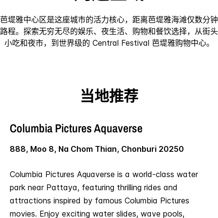
芭堤雅中心区是这座城市的活力核心，距离芭堤雅海滩仅数分钟
路程。探索无穷无尽的娱乐、夜生活、购物和餐饮选择，从街头
小吃和夜市，到世界级的 Central Festival 芭堤雅购物中心。
当地推荐
Columbia Pictures Aquaverse
888, Moo 8, Na Chom Thian, Chonburi 20250
Columbia Pictures Aquaverse is a world-class water
park near Pattaya, featuring thrilling rides and
attractions inspired by famous Columbia Pictures
movies. Enjoy exciting water slides, wave pools,