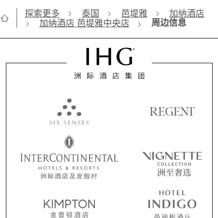
探索更多
泰国
芭堤雅
加纳酒店
周边信息
加纳酒店 芭堤雅中央店