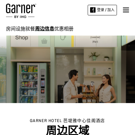
登录 / 加入
房间
设施
就餐
周边信息
优惠
相册
GARNER HOTEL
芭堤雅中心佳阁酒店
周边区域