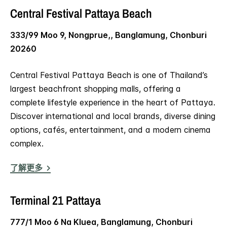
Central Festival Pattaya Beach
333/99 Moo 9, Nongprue,, Banglamung, Chonburi
20260
Central Festival Pattaya Beach is one of Thailand’s
largest beachfront shopping malls, offering a
complete lifestyle experience in the heart of Pattaya.
Discover international and local brands, diverse dining
options, cafés, entertainment, and a modern cinema
complex.
了解更多
Terminal 21 Pattaya
777/1 Moo 6 Na Kluea, Banglamung, Chonburi