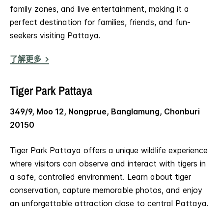
family zones, and live entertainment, making it a
perfect destination for families, friends, and fun-
seekers visiting Pattaya.
了解更多
Tiger Park Pattaya
349/9, Moo 12, Nongprue, Banglamung, Chonburi
20150
Tiger Park Pattaya offers a unique wildlife experience
where visitors can observe and interact with tigers in
a safe, controlled environment. Learn about tiger
conservation, capture memorable photos, and enjoy
an unforgettable attraction close to central Pattaya.