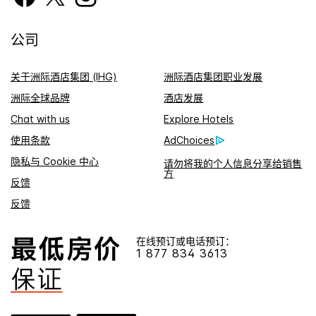
公司
关于洲际酒店集团 (IHG)
洲际酒店集团职业发展
洲际全球品牌
酒店发展
Chat with us
Explore Hotels
使用条款
AdChoices
隐私与 Cookie 中心
请勿将我的个人信息分享给销售
方
反馈
反馈
在线预订或电话预订：
1 877 834 3613