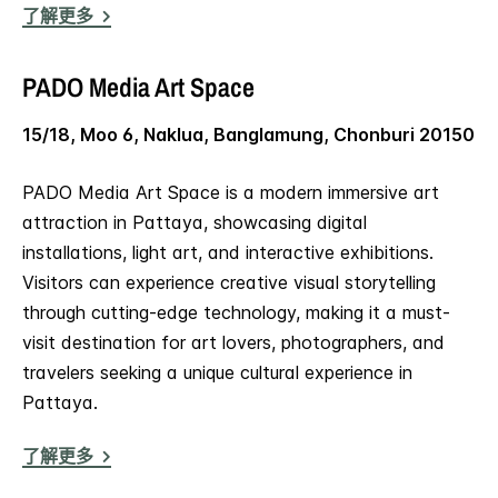
了解更多
PADO Media Art Space
15/18, Moo 6, Naklua, Banglamung, Chonburi 20150
PADO Media Art Space is a modern immersive art
attraction in Pattaya, showcasing digital
installations, light art, and interactive exhibitions.
Visitors can experience creative visual storytelling
through cutting-edge technology, making it a must-
visit destination for art lovers, photographers, and
travelers seeking a unique cultural experience in
Pattaya.
了解更多