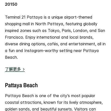
20150
Terminal 21 Pattaya is a unique airport-themed
shopping mall in North Pattaya, featuring globally
inspired zones such as Tokyo, Paris, London, and San
Francisco. Enjoy international and local brands,
diverse dining options, cafés, and entertainment, all in
a fun and Instagram-worthy setting near Pattaya
Beach.
了解更多
Pattaya Beach
Pattaya Beach is one of the city’s most popular
coastal attractions, known for its lively atmosphere,
golden sands, and beautiful sunsets. Visitors can