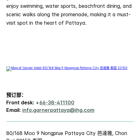
enjoy swimming, water sports, beachfront dining, and
scenic walks along the promenade, making it a must-
visit spot in the heart of Pattaya.
预订部：
Front desk:
+
66-38-411100
Email:
info.garnerpattaya@ihg.com
80/168 Moo 9 Nongprue Pattaya City 芭達雅, Chon