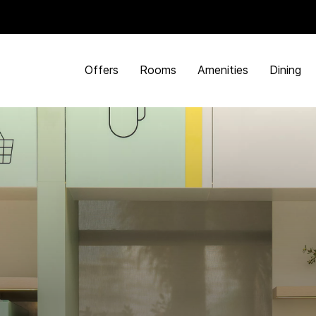
Offers
Rooms
Amenities
Dining