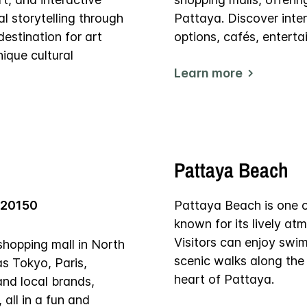
al storytelling through
Pattaya. Discover inter
estination for art
options, cafés, entert
ique cultural
Learn more
Pattaya Beach
 20150
Pattaya Beach is one of
known for its lively at
Visitors can enjoy swi
shopping mall in North
scenic walks along the 
as Tokyo, Paris,
heart of Pattaya.
and local brands,
 all in a fun and