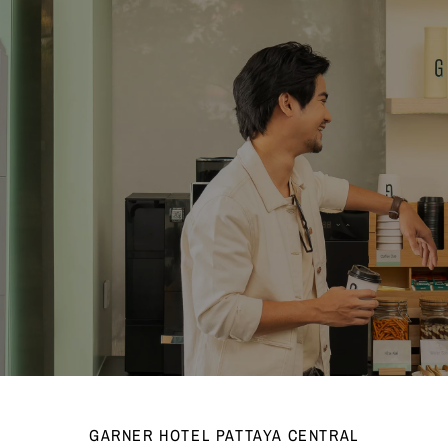
GARNER HOTEL PATTAYA CENTRAL