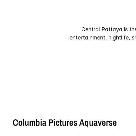
Central Pattaya is th
entertainment, nightlife, 
Columbia Pictures Aquaverse