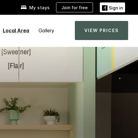
Join for free
My stays
Sign in
Local Area
Gallery
VIEW PRICES