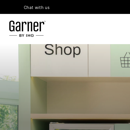
Chat with us