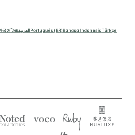
한국어
ไทย
العربية
Português (BR)
Bahasa Indonesia
Türkçe