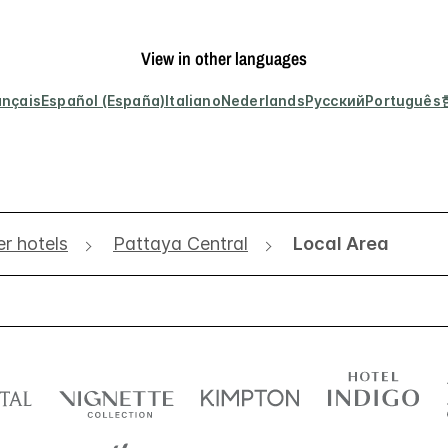
View in other languages
ançais
Español (España)
Italiano
Nederlands
Русский
Português
r hotels
Pattaya Central
Local Area