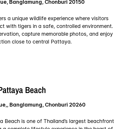
rue, Banglamung, Chonburi 20150
rs a unique wildlife experience where visitors
t with tigers in a safe, controlled environment.
ervation, capture memorable photos, and enjoy
tion close to central Pattaya.
 Pattaya Beach
ue,, Banglamung, Chonburi 20260
a Beach is one of Thailand’s largest beachfront
g a complete lifestyle experience in the heart of