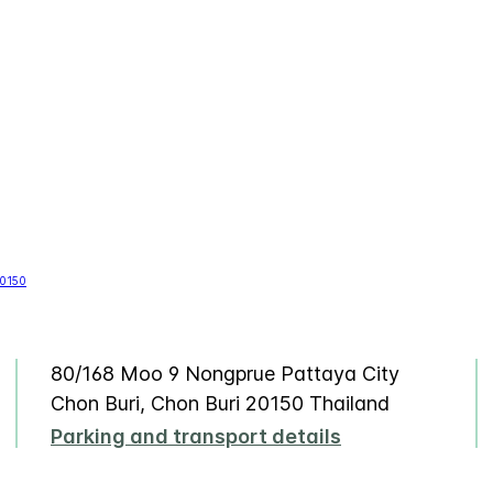
80/168 Moo 9 Nongprue Pattaya City
Chon Buri, Chon Buri 20150 Thailand
Parking and transport details