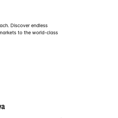
each. Discover endless
 markets to the world-class
ya