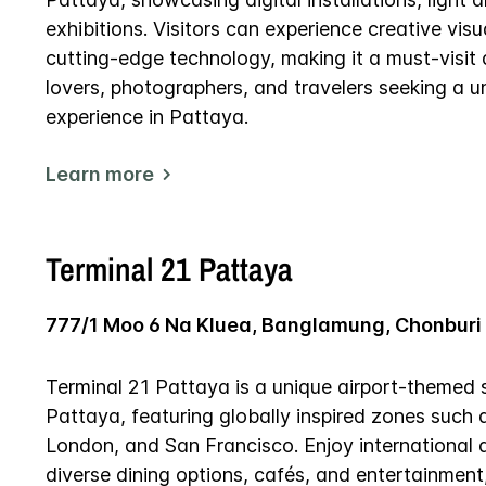
exhibitions. Visitors can experience creative visu
cutting-edge technology, making it a must-visit d
lovers, photographers, and travelers seeking a un
experience in Pattaya.
Learn more
Terminal 21 Pattaya
777/1 Moo 6 Na Kluea, Banglamung, Chonburi
Terminal 21 Pattaya is a unique airport-themed 
Pattaya, featuring globally inspired zones such 
London, and San Francisco. Enjoy international 
diverse dining options, cafés, and entertainment,