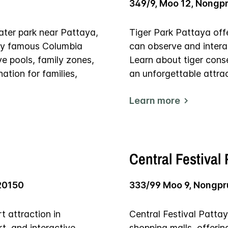
349/9, Moo 12, Nongp
ater park near Pattaya,
Tiger Park Pattaya offe
d by famous Columbia
can observe and interac
ve pools, family zones,
Learn about tiger cons
ation for families,
an unforgettable attrac
Learn more
Central Festival
20150
333/99 Moo 9, Nongpr
 attraction in
Central Festival Pattay
rt, and interactive
shopping malls, offerin