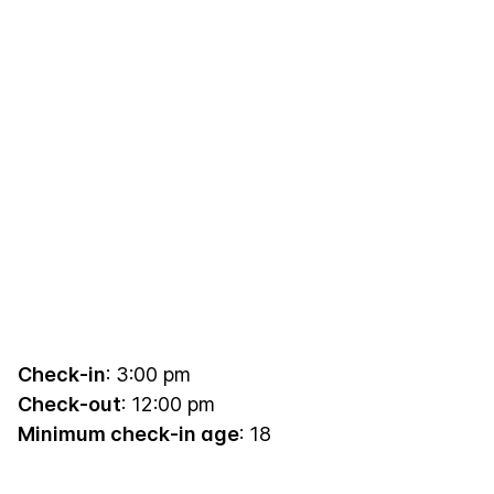
Check-in
: 3:00 pm
Check-out
: 12:00 pm
Minimum check-in age
: 18