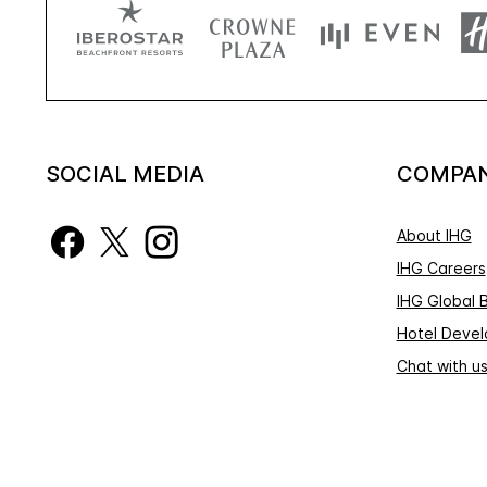
SOCIAL MEDIA
COMPA
About IHG
IHG Careers
IHG Global 
Hotel Deve
Chat with u