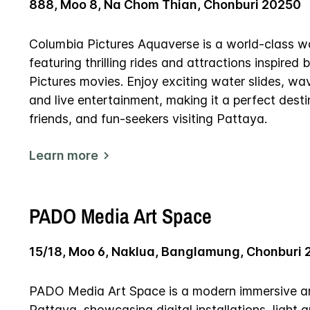
888, Moo 8, Na Chom Thian, Chonburi 20250
Columbia Pictures Aquaverse is a world-class w
featuring thrilling rides and attractions inspire
Pictures movies. Enjoy exciting water slides, wa
and live entertainment, making it a perfect destin
friends, and fun-seekers visiting Pattaya.
Learn more
PADO Media Art Space
15/18, Moo 6, Naklua, Banglamung, Chonburi 
PADO Media Art Space is a modern immersive art
Pattaya, showcasing digital installations, light a