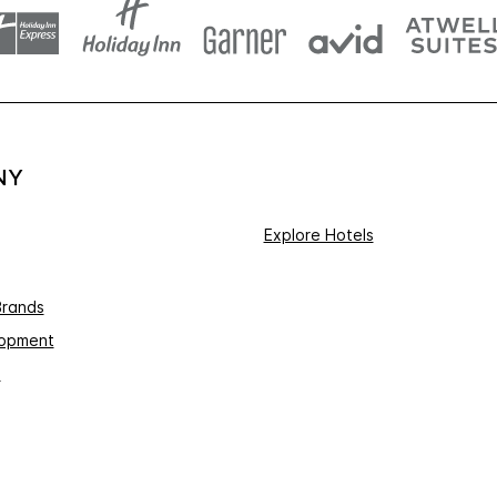
NY
Explore Hotels
Brands
lopment
s