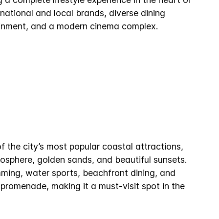
national and local brands, diverse dining
ainment, and a modern cinema complex.
 the city’s most popular coastal attractions,
mosphere, golden sands, and beautiful sunsets.
mming, water sports, beachfront dining, and
promenade, making it a must-visit spot in the