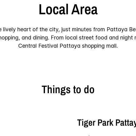
Local Area
e lively heart of the city, just minutes from Pattaya B
shopping, and dining. From local street food and night
Central Festival Pattaya shopping mall.
Things to do
Tiger Park Patta