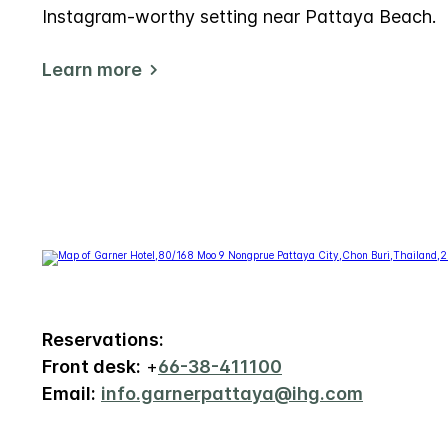
Instagram-worthy setting near Pattaya Beach.
Learn more
Reservations:
Front desk:
+
66-38-411100
Email:
info.garnerpattaya@ihg.com