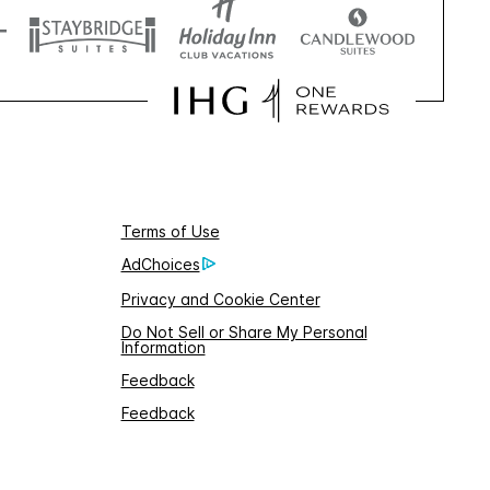
Terms of Use
AdChoices
Privacy and Cookie Center
Do Not Sell or Share My Personal
Information
Feedback
Feedback