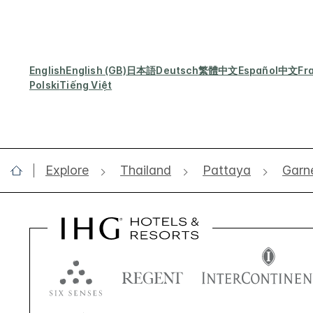
English
English (GB)
日本語
Deutsch
繁體中文
Español
中文
Fr
Polski
Tiếng Việt
Explore
Thailand
Pattaya
Garne