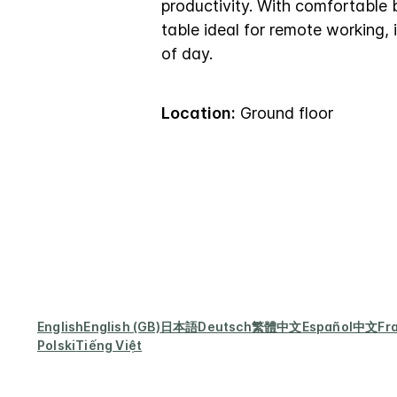
productivity. With comfortable 
table ideal for remote working, 
of day.
Location:
Ground floor
English
English (GB)
日本語
Deutsch
繁體中文
Español
中文
Fr
Polski
Tiếng Việt