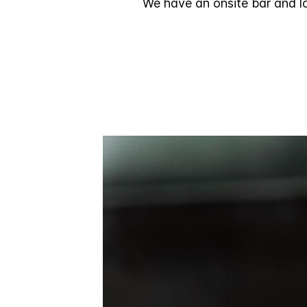
We have an onsite bar and lo