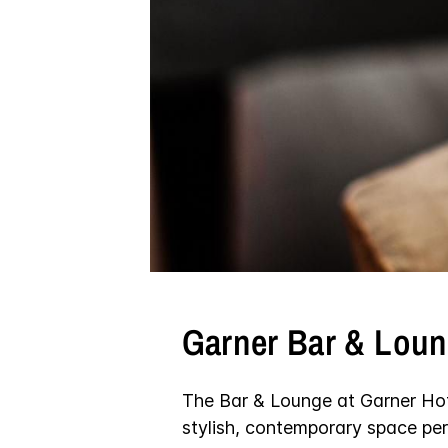
Garner Bar & Lou
The Bar & Lounge at Garner Ho
stylish, contemporary space per