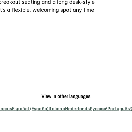
breakout seating and a long desk-style
it’s a flexible, welcoming spot any time
View in other languages
ançais
Español (España)
Italiano
Nederlands
Русский
Português