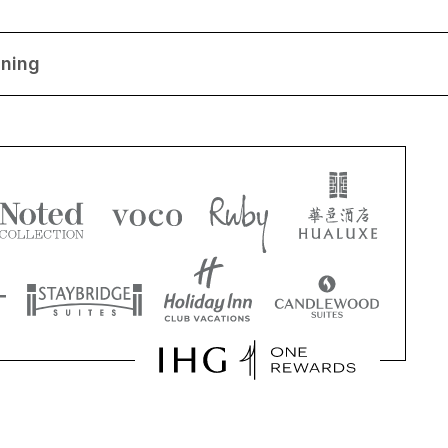
ining