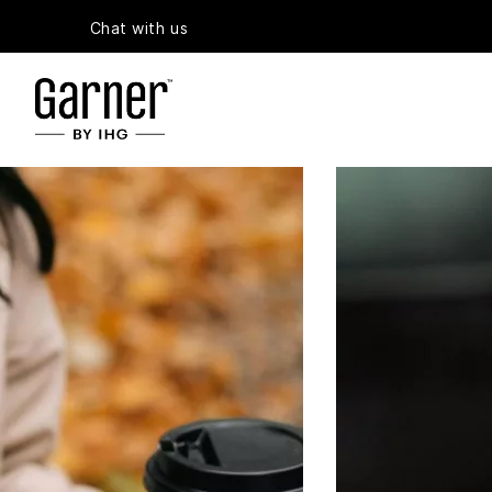
Chat with us