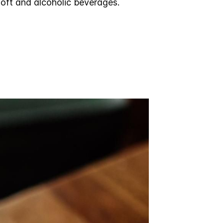
soft and alcoholic beverages.