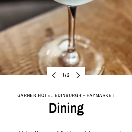
1/2
GARNER HOTEL EDINBURGH - HAYMARKET
Dining