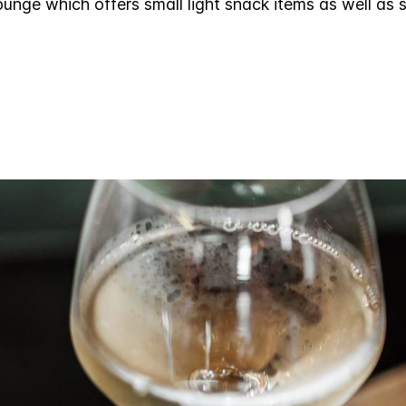
unge which offers small light snack items as well as 