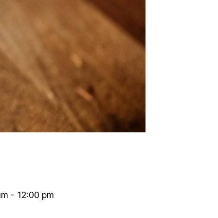
am - 12:00 pm