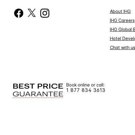
About IHG
IHG Careers
IHG Global 
Hotel Deve
Chat with u
Book online or call:
1 877 834 3613