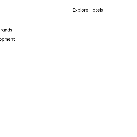
Explore Hotels
Brands
lopment
s