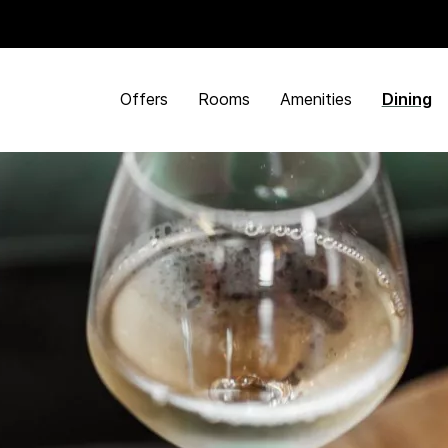
Offers
Rooms
Amenities
Dining