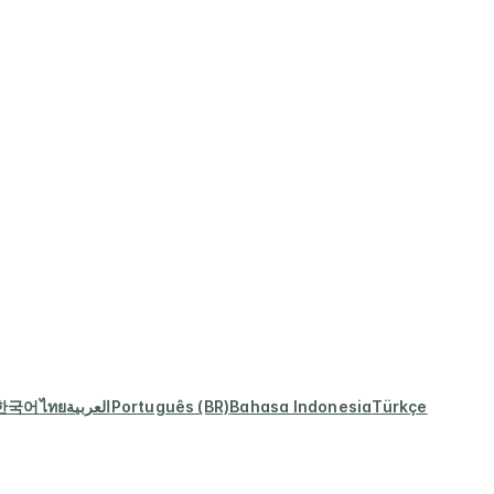
한국어
ไทย
العربية
Português (BR)
Bahasa Indonesia
Türkçe