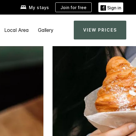
Join for free
My stays
Sign in
Local Area
Gallery
VIEW PRICES