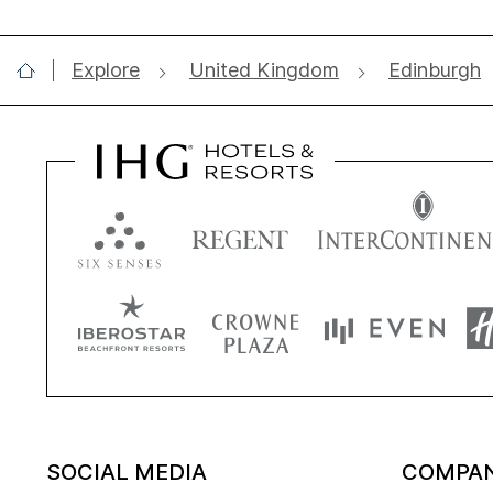
Explore
United Kingdom
Edinburgh
SOCIAL MEDIA
COMPA