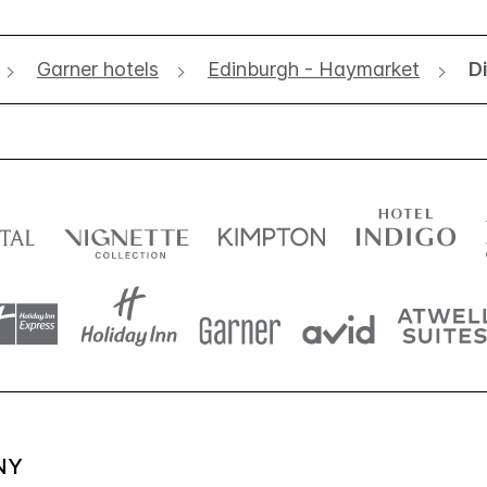
Garner hotels
Edinburgh - Haymarket
D
NY