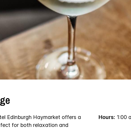
nge
tel Edinburgh Haymarket offers a
Hours:
1:00 
fect for both relaxation and