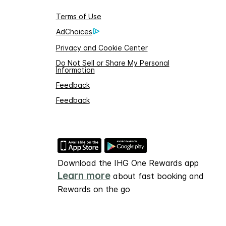
Terms of Use
AdChoices
Privacy and Cookie Center
Do Not Sell or Share My Personal
Information
Feedback
Feedback
Download the IHG One Rewards app
Learn more
about fast booking and
Rewards on the go