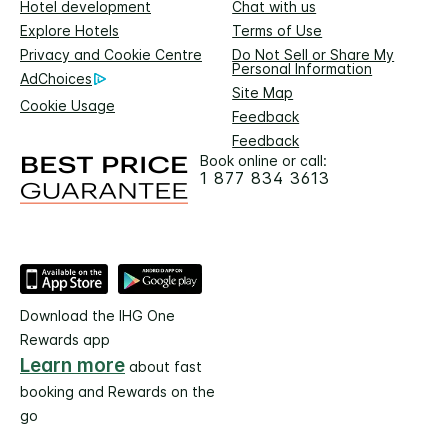
Hotel development
Chat with us
Explore Hotels
Terms of Use
Privacy and Cookie Centre
Do Not Sell or Share My
Personal Information
AdChoices
Site Map
Cookie Usage
Feedback
Feedback
Book online or call:
1 877 834 3613
Download the IHG One
Rewards app
Learn more
about fast
booking and Rewards on the
go