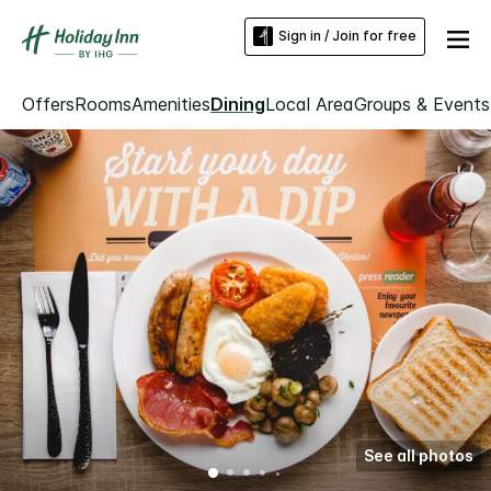
Sign in / Join for free
Offers
Rooms
Amenities
Dining
Local Area
Groups & Events
See all photos