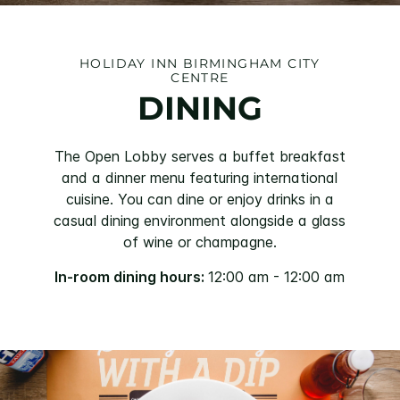
HOLIDAY INN BIRMINGHAM CITY
CENTRE
DINING
The Open Lobby serves a buffet breakfast
and a dinner menu featuring international
cuisine. You can dine or enjoy drinks in a
casual dining environment alongside a glass
of wine or champagne.
In-room dining hours:
12:00 am - 12:00 am