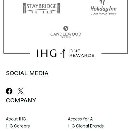
SOCIAL MEDIA
COMPANY
About IHG
Access for All
IHG Careers
IHG Global Brands