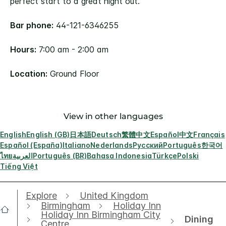
perfect start to a great night out.
Bar phone:
44-121-6346255
Hours:
7:00 am - 2:00 am
Location:
Ground Floor
View in other languages
English
English (GB)
日本語
Deutsch
繁體中文
Español
中文
Français
Español (España)
Italiano
Nederlands
Русский
Português
한국어
ไทย
العربية
Português (BR)
Bahasa Indonesia
Türkçe
Polski
Tiếng Việt
Explore
United Kingdom
Birmingham
Holiday Inn
Holiday Inn Birmingham City
Dining
Centre