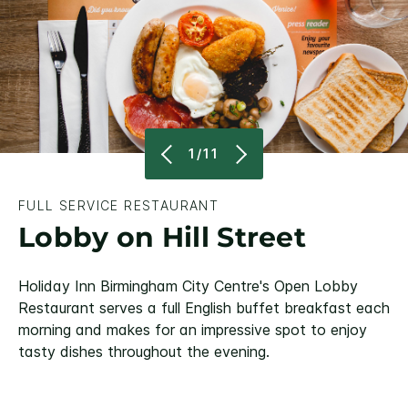
1/11
FULL SERVICE RESTAURANT
Lobby on Hill Street
Holiday Inn Birmingham City Centre's Open Lobby
Restaurant serves a full English buffet breakfast each
morning and makes for an impressive spot to enjoy
tasty dishes throughout the evening.