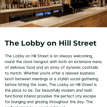
The Lobby on Hill Street
The Lobby on Hill Street is an always welcoming,
round the clock hangout with both an extensive menu
of delicious food and an array of dynamic cocktails
to match. Whether you're after a relaxed business
lunch between meetings or a stylish social gathering
before hitting the town, The Lobby on Hill Street is
the place to be. Our beautifully modern and multi
functional interior provides the perfect city escape
for lounging and grazing throughout the day. The