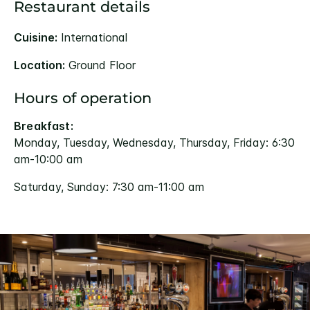
Restaurant details
Cuisine:
International
Location:
Ground Floor
Hours of operation
Breakfast:
Monday, Tuesday, Wednesday, Thursday, Friday: 6:30
am-10:00 am
Saturday, Sunday: 7:30 am-11:00 am