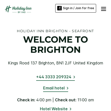
Sign in / Join for free
HOLIDAY INN BRIGHTON - SEAFRONT
WELCOME TO
BRIGHTON
Kings Road 137 Brighton, BN1 2JF United Kingdom
+44 3333 209324
Email hotel
Check in:
4:00 pm |
Check out:
11:00 am
Hotel Website