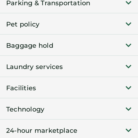
Parking & Transportation
Pet policy
Baggage hold
Laundry services
Facilities
Technology
24-hour marketplace