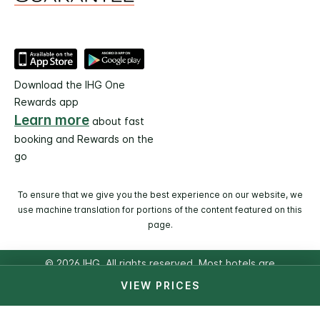
Download the IHG One
Rewards app
Learn more
about fast
booking and Rewards on the
go
To ensure that we give you the best experience on our website, we
use machine translation for portions of the content featured on this
page.
© 2026 IHG. All rights reserved. Most hotels are
independently owned and operated.
VIEW PRICES