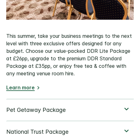
This summer, take your business meetings to the next
level with three exclusive offers designed for any
budget. Choose our value-packed DDR Lite Package
at £26pp, upgrade to the premium DDR Standard
Package at £35pp, or enjoy free tea & coffee with
any meeting venue room hire.
Learn more