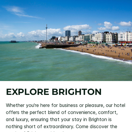
EXPLORE BRIGHTON
Whether you're here for business or pleasure, our hotel
offers the perfect blend of convenience, comfort,
and luxury, ensuring that your stay in Brighton is
nothing short of extraordinary. Come discover the