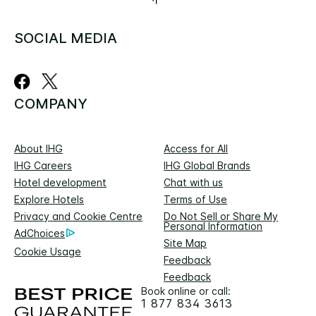
SOCIAL MEDIA
COMPANY
About IHG
Access for All
IHG Careers
IHG Global Brands
Hotel development
Chat with us
Explore Hotels
Terms of Use
Privacy and Cookie Centre
Do Not Sell or Share My
Personal Information
AdChoices
Site Map
Cookie Usage
Feedback
Feedback
Book online or call:
1 877 834 3613