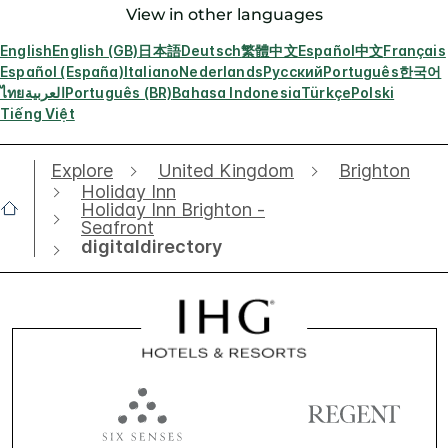
View in other languages
English
English (GB)
日本語
Deutsch
繁體中文
Español
中文
Français
Español (España)
Italiano
Nederlands
Русский
Português
한국어
ไทย
العربية
Português (BR)
Bahasa Indonesia
Türkçe
Polski
Tiếng Việt
Explore
United Kingdom
Brighton
Holiday Inn
Holiday Inn Brighton -
Seafront
digitaldirectory