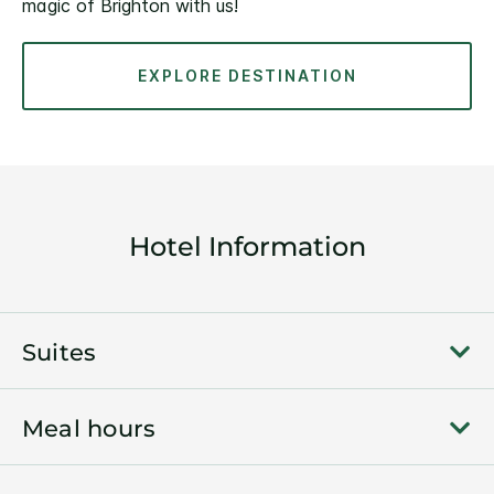
magic of Brighton with us!
EXPLORE DESTINATION
Hotel Information
Suites
Meal hours