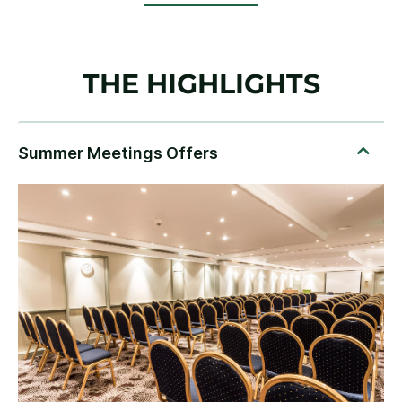
THE HIGHLIGHTS