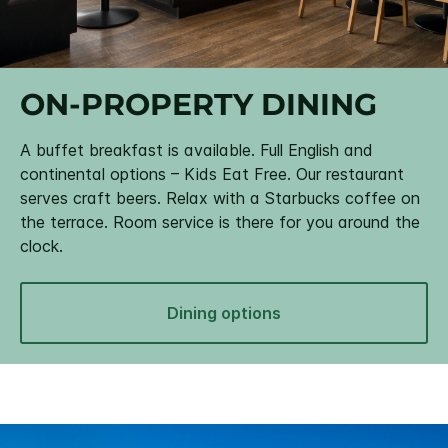
ON-PROPERTY DINING
A buffet breakfast is available. Full English and
continental options – Kids Eat Free. Our restaurant
serves craft beers. Relax with a Starbucks coffee on
the terrace. Room service is there for you around the
clock.
Dining options