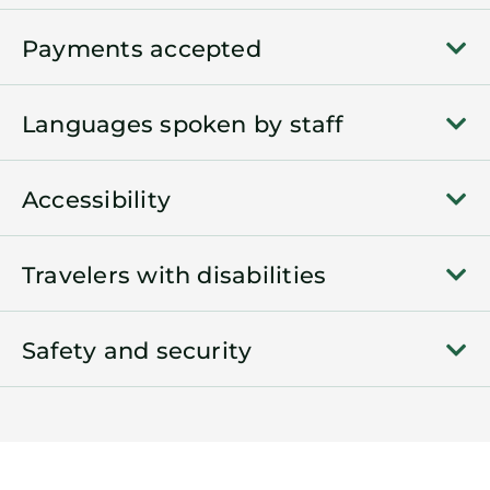
Payments accepted
Languages spoken by staff
Accessibility
Travelers with disabilities
Safety and security