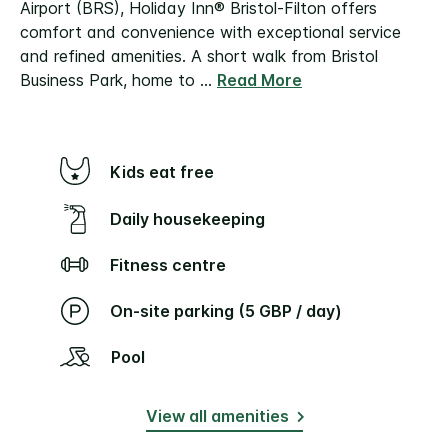
Airport (BRS), Holiday Inn® Bristol-Filton offers
comfort and convenience with exceptional service
and refined amenities.
A short walk from Bristol
Business Park, home to
...
Read More
Kids eat free
Daily housekeeping
Fitness centre
On-site parking (5 GBP / day)
Pool
View all amenities