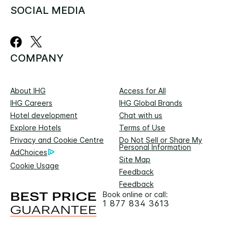
SOCIAL MEDIA
COMPANY
About IHG
Access for All
IHG Careers
IHG Global Brands
Hotel development
Chat with us
Explore Hotels
Terms of Use
Privacy and Cookie Centre
Do Not Sell or Share My
Personal Information
AdChoices
Site Map
Cookie Usage
Feedback
Feedback
Book online or call:
1 877 834 3613