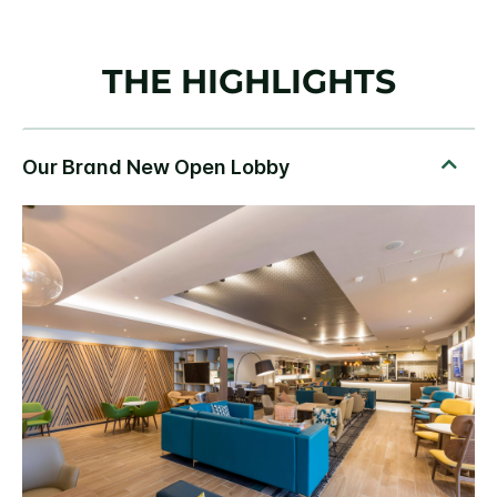
THE HIGHLIGHTS