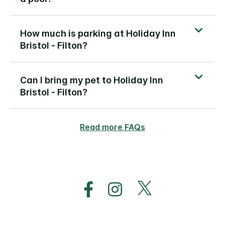
How much is parking at Holiday Inn
Bristol - Filton?
Can I bring my pet to Holiday Inn
Bristol - Filton?
Read more FAQs