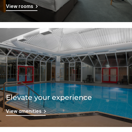
View rooms
Elevate your experience
View amenities