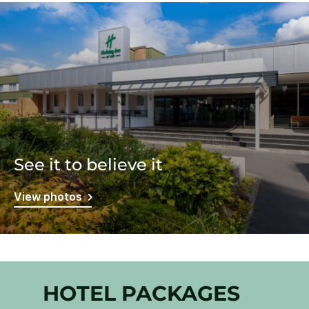
See it to believe it
View photos
HOTEL PACKAGES