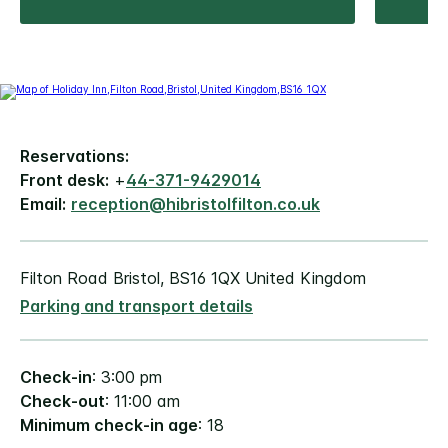
Reservations:
Front desk:
+
44-371-9429014
Email:
reception@hibristolfilton.co.uk
Filton Road Bristol, BS16 1QX United Kingdom
Parking and transport details
Check-in
: 3:00 pm
Check-out
: 11:00 am
Minimum check-in age
: 18