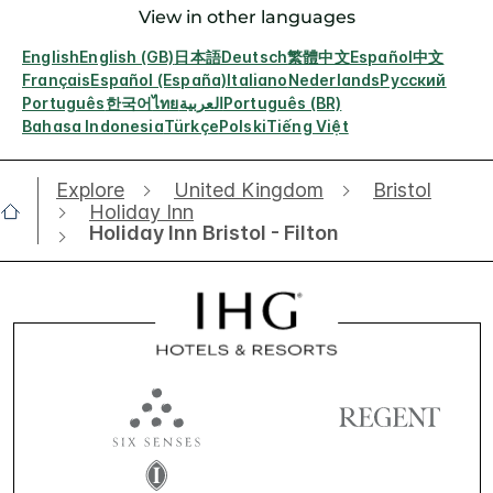
View in other languages
English
English (GB)
日本語
Deutsch
繁體中文
Español
中文
Français
Español (España)
Italiano
Nederlands
Русский
Português
한국어
ไทย
العربية
Português (BR)
Bahasa Indonesia
Türkçe
Polski
Tiếng Việt
Explore
United Kingdom
Bristol
Holiday Inn
Holiday Inn Bristol - Filton