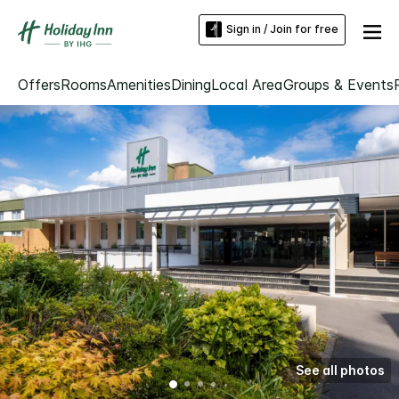
Sign in / Join for free
Offers
Rooms
Amenities
Dining
Local Area
Groups & Events
See all photos