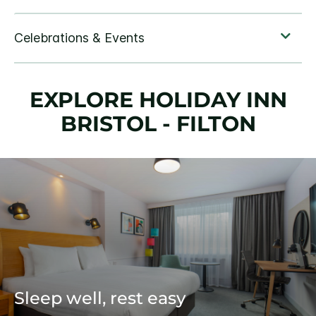
EXPLORE HOLIDAY INN
BRISTOL - FILTON
Sleep well, rest easy