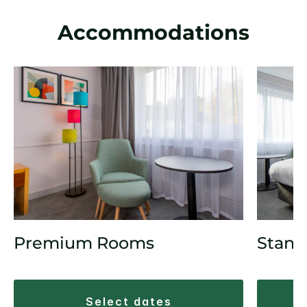
Accommodations
Premium Rooms
Stand
select dates