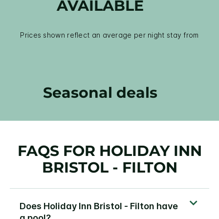
AVAILABLE
Prices shown reflect an average per night stay from
Seasonal deals
FAQS FOR HOLIDAY INN
BRISTOL - FILTON
Does Holiday Inn Bristol - Filton have
a pool?