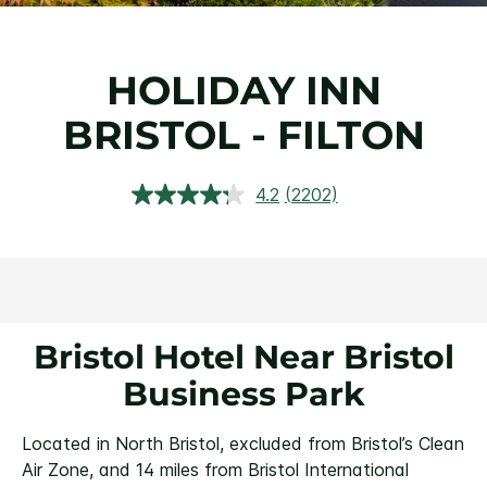
HOLIDAY INN
BRISTOL - FILTON
4.2
(2202)
Read
2202
Reviews.
Same
page
link.
Bristol Hotel Near Bristol
Business Park
Located in North Bristol, excluded from Bristol’s Clean
Air Zone, and 14 miles from Bristol International