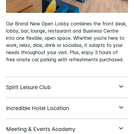
Our Brand New Open Lobby combines the front desk,
lobby, bar, lounge, restaurant and Business Centre
into one flexible, open space. Whether you’re here to
work, relax, dine, drink or socialise, it adapts to your
needs throughout your visit. Plus, enjoy 3 hours of
free onsite car parking with refreshments purchased.