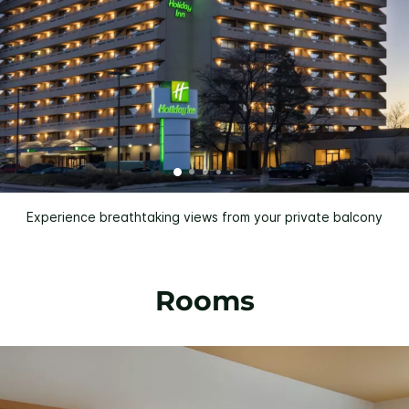
Experience breathtaking views from your private balcony
Rooms