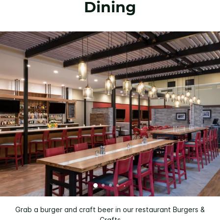
Dining
Grab a burger and craft beer in our restaurant Burgers &
Crafts