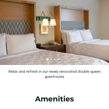
Relax and refresh in our newly renovated double queen
guestrooms
Amenities