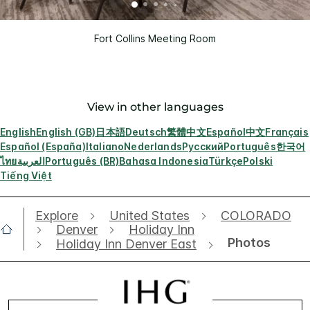
Fort Collins Meeting Room
View in other languages
English
English (GB)
日本語
Deutsch
繁體中文
Español
中文
Français
Español (España)
Italiano
Nederlands
Русский
Português
한국어
ไทย
العربية
Português (BR)
Bahasa Indonesia
Türkçe
Polski
Tiếng Việt
Explore
United States
COLORADO
Denver
Holiday Inn
Photos
Holiday Inn Denver East