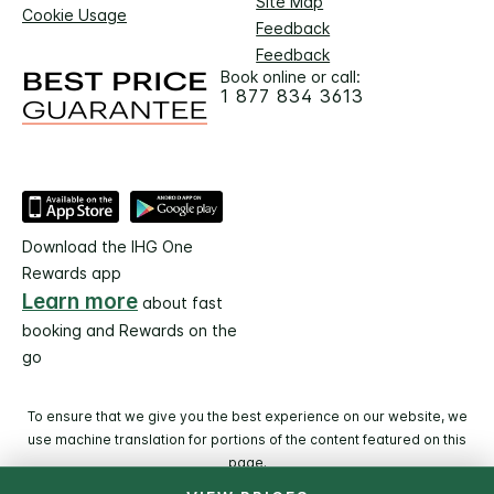
Site Map
Cookie Usage
Feedback
Feedback
Book online or call:
1 877 834 3613
Download the IHG One
Rewards app
Learn more
about fast
booking and Rewards on the
go
To ensure that we give you the best experience on our website, we
use machine translation for portions of the content featured on this
page.