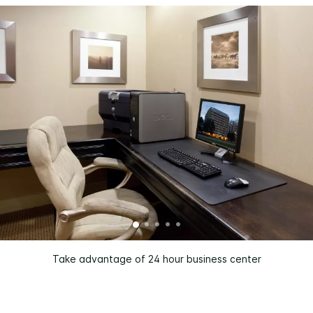
Take advantage of 24 hour business center