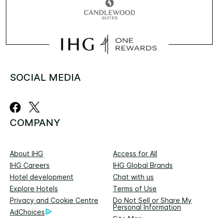
SOCIAL MEDIA
COMPANY
About IHG
Access for All
IHG Careers
IHG Global Brands
Hotel development
Chat with us
Explore Hotels
Terms of Use
Privacy and Cookie Centre
Do Not Sell or Share My
Personal Information
AdChoices