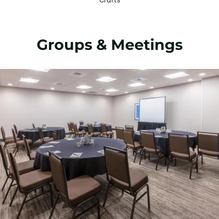
Groups & Meetings