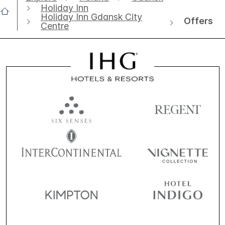
Holiday Inn
Holiday Inn Gdansk City
Offers
Centre