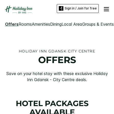
Sign in / Join for free
Offers
Rooms
Amenities
Dining
Local Area
Groups & Events
HOLIDAY INN GDANSK CITY CENTRE
OFFERS
Save on your hotel stay with these exclusive Holiday
Inn Gdansk - City Centre deals.
HOTEL PACKAGES
AVAILABLE