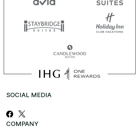
SOCIAL MEDIA
COMPANY