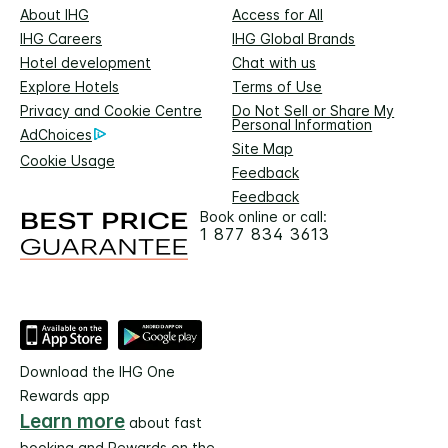
About IHG
Access for All
IHG Careers
IHG Global Brands
Hotel development
Chat with us
Explore Hotels
Terms of Use
Privacy and Cookie Centre
Do Not Sell or Share My
Personal Information
AdChoices
Site Map
Cookie Usage
Feedback
Feedback
Book online or call:
1 877 834 3613
Download the IHG One
Rewards app
Learn more
about fast
booking and Rewards on the