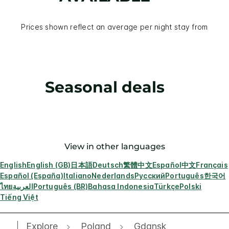
Prices shown reflect an average per night stay from
Seasonal deals
View in other languages
English
English (GB)
日本語
Deutsch
繁體中文
Español
中文
Français
Español (España)
Italiano
Nederlands
Русский
Português
한국어
ไทย
العربية
Português (BR)
Bahasa Indonesia
Türkçe
Polski
Tiếng Việt
Explore
Poland
Gdansk