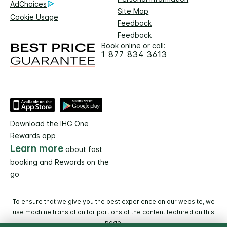
AdChoices
Site Map
Cookie Usage
Feedback
Feedback
Book online or call:
1 877 834 3613
Download the IHG One
Rewards app
Learn more
about fast
booking and Rewards on the
go
To ensure that we give you the best experience on our website, we
use machine translation for portions of the content featured on this
page.