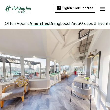
Sign in / Join for free
Offers
Rooms
Amenities
Dining
Local Area
Groups & Event