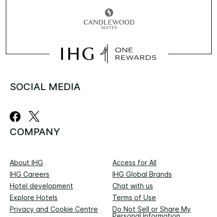
SOCIAL MEDIA
COMPANY
About IHG
Access for All
IHG Careers
IHG Global Brands
Hotel development
Chat with us
Explore Hotels
Terms of Use
Privacy and Cookie Centre
Do Not Sell or Share My
Personal Information