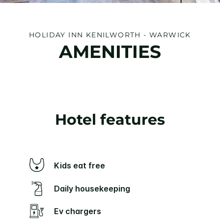
HOLIDAY INN KENILWORTH - WARWICK
AMENITIES
Hotel features
Kids eat free
Daily housekeeping
Ev chargers