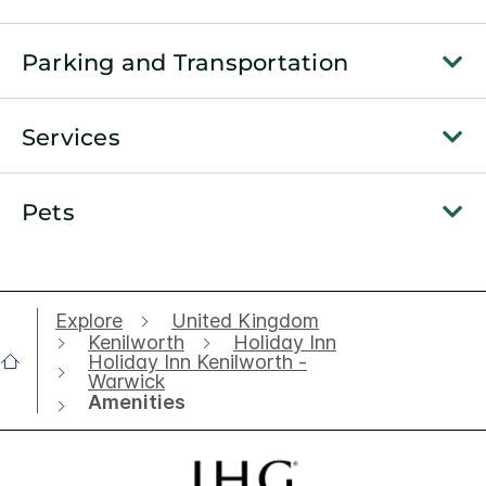
Parking and Transportation
Services
Pets
Explore
United Kingdom
Kenilworth
Holiday Inn
Holiday Inn Kenilworth -
Warwick
Amenities