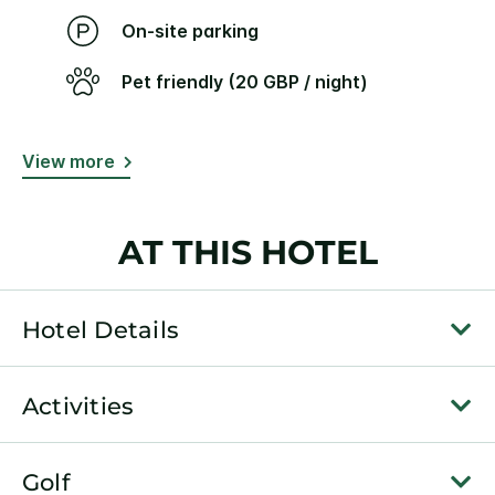
On-site parking
Pet friendly (20 GBP / night)
View more
AT THIS HOTEL
Hotel Details
Activities
Golf