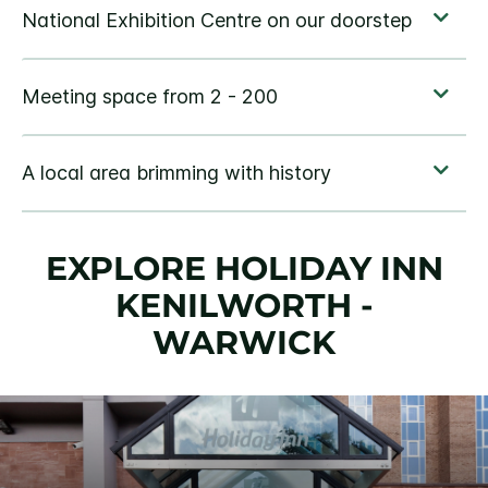
EXPLORE HOLIDAY INN
KENILWORTH -
WARWICK