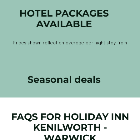
HOTEL PACKAGES
AVAILABLE
Prices shown reflect an average per night stay from
Seasonal deals
FAQS FOR HOLIDAY INN
KENILWORTH -
WARWICK