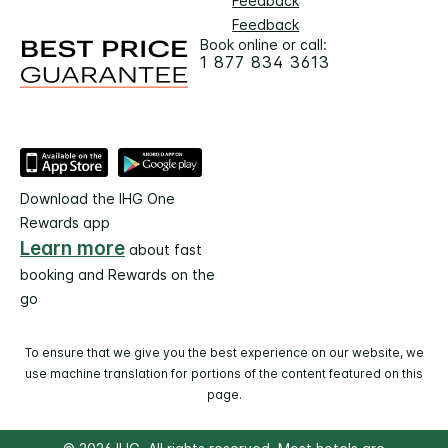
Feedback
Feedback
Book online or call:
1 877 834 3613
Download the IHG One
Rewards app
Learn more
about fast
booking and Rewards on the
go
To ensure that we give you the best experience on our website, we
use machine translation for portions of the content featured on this
page.