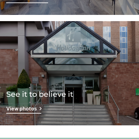
See it to believe it
View photos