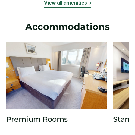
View all amenities
Accommodations
Premium Rooms
Stand