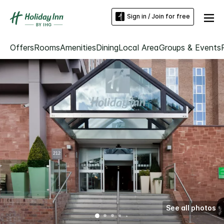
Sign in / Join for free
Offers
Rooms
Amenities
Dining
Local Area
Groups & Events
See all photos