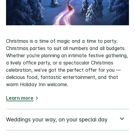
Christmas is a time of magic and a time to party.
Christmas parties to suit all numbers and all budgets.
Whether you're planning an intimate festive gathering,
a lively office party, or a spectacular Christmas
celebration, we’ve got the perfect offer for you —
delicious food, fantastic entertainment, and that
warm Holiday Inn welcome.
Learn more