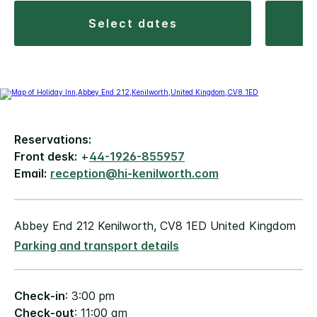
select dates
Reservations:
Front desk:
+
44-1926-855957
Email:
reception@hi-kenilworth.com
Abbey End 212 Kenilworth, CV8 1ED United Kingdom
Parking and transport details
Check-in
: 3:00 pm
Check-out
: 11:00 am