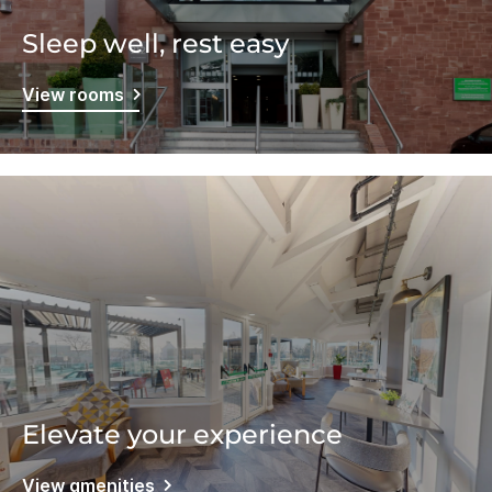
Sleep well, rest easy
View rooms
Elevate your experience
View amenities