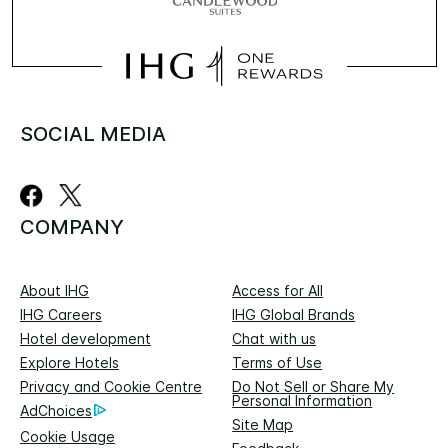
SOCIAL MEDIA
COMPANY
About IHG
Access for All
IHG Careers
IHG Global Brands
Hotel development
Chat with us
Explore Hotels
Terms of Use
Privacy and Cookie Centre
Do Not Sell or Share My
Personal Information
AdChoices
Site Map
Cookie Usage