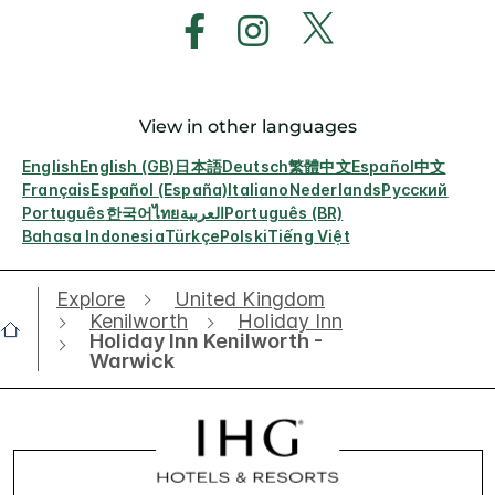
View in other languages
English
English (GB)
日本語
Deutsch
繁體中文
Español
中文
Français
Español (España)
Italiano
Nederlands
Русский
Português
한국어
ไทย
العربية
Português (BR)
Bahasa Indonesia
Türkçe
Polski
Tiếng Việt
Explore
United Kingdom
Kenilworth
Holiday Inn
Holiday Inn Kenilworth -
Warwick