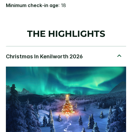
Minimum check-in age
: 18
THE HIGHLIGHTS