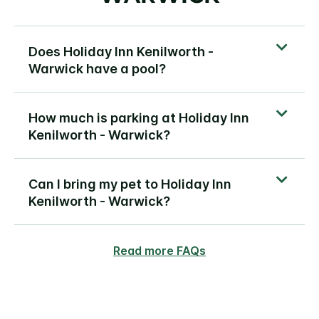
Does Holiday Inn Kenilworth -
Warwick have a pool?
How much is parking at Holiday Inn
Kenilworth - Warwick?
Can I bring my pet to Holiday Inn
Kenilworth - Warwick?
Read more FAQs