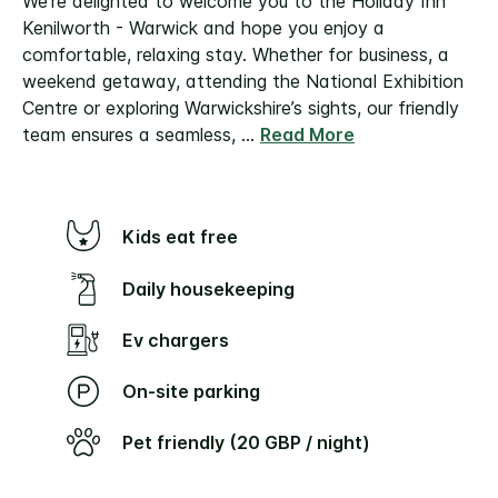
We’re delighted to welcome you to the Holiday Inn
Kenilworth - Warwick and hope you enjoy a
comfortable, relaxing stay.
Whether for business, a
weekend getaway, attending the National Exhibition
Centre or exploring Warwickshire’s sights, our friendly
team ensures a seamless,
...
Read More
Kids eat free
Daily housekeeping
Ev chargers
On-site parking
Pet friendly (20 GBP / night)