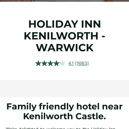
HOLIDAY INN
KENILWORTH -
WARWICK
4.1
(1683)
Read
1683
Reviews.
Same
page
link.
Family friendly hotel near
Kenilworth Castle.