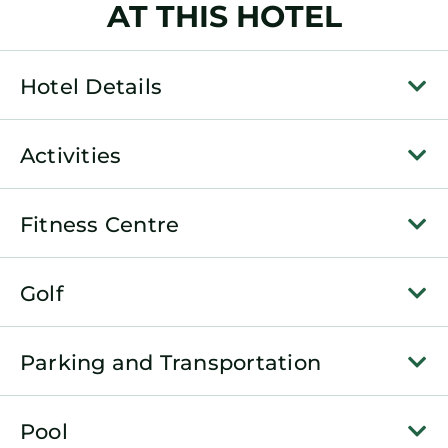
AT THIS HOTEL
Hotel Details
Activities
Fitness Centre
Golf
Parking and Transportation
Pool