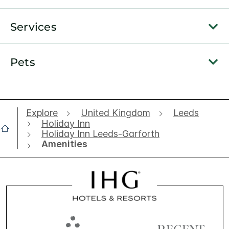
Services
Pets
Explore
United Kingdom
Leeds
Holiday Inn
Holiday Inn Leeds-Garforth
Amenities