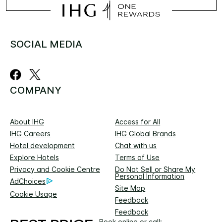
SOCIAL MEDIA
COMPANY
About IHG
Access for All
IHG Careers
IHG Global Brands
Hotel development
Chat with us
Explore Hotels
Terms of Use
Privacy and Cookie Centre
Do Not Sell or Share My
Personal Information
AdChoices
Site Map
Cookie Usage
Feedback
Feedback
Book online or call: