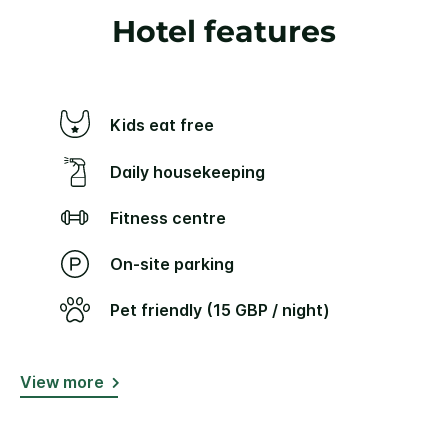
Hotel features
Kids eat free
Daily housekeeping
Fitness centre
On-site parking
Pet friendly (15 GBP / night)
View more