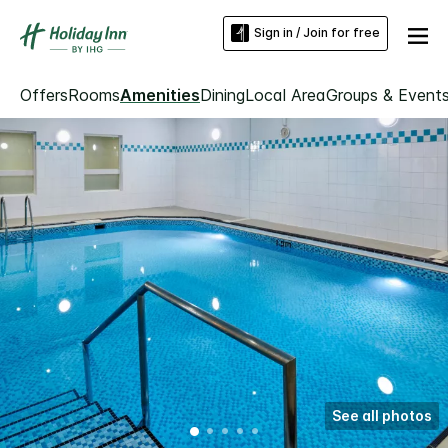
Sign in / Join for free
Offers
Rooms
Amenities
Dining
Local Area
Groups & Event
See all photos