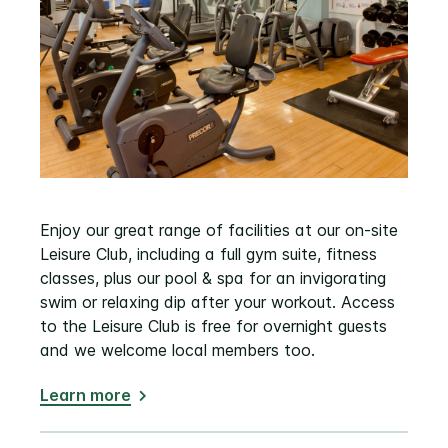
Enjoy our great range of facilities at our on-site
Leisure Club, including a full gym suite, fitness
classes, plus our pool & spa for an invigorating
swim or relaxing dip after your workout. Access
to the Leisure Club is free for overnight guests
and we welcome local members too.
Learn more