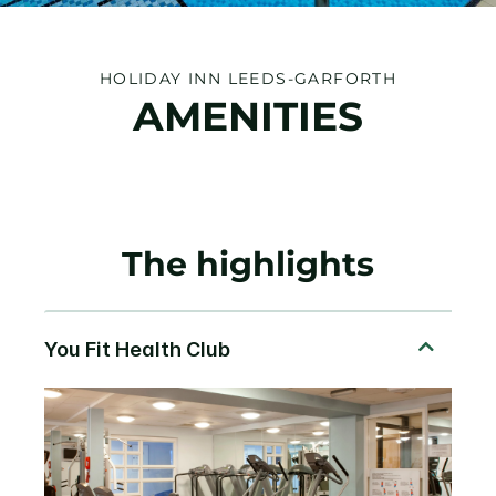
HOLIDAY INN LEEDS-GARFORTH
AMENITIES
The highlights