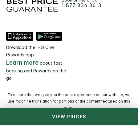
1 877 834 3613
Download the IHG One
Rewards app
Learn more
about fast
booking and Rewards on the
go
To ensure that we give you the best experience on our website, we
use machine translation for portions of the content featured on this
page.
VIEW PRICES
© 2026 IHG. All rights reserved. Most hotels are
independently owned and operated.