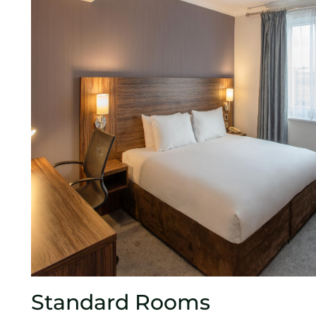
Standard Rooms