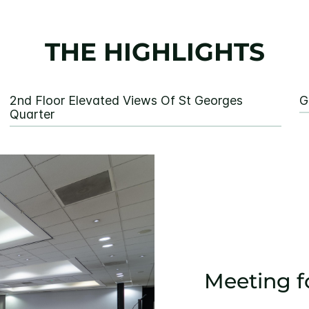
THE HIGHLIGHTS
2nd Floor Elevated Views Of St Georges
G
Quarter
Meeting f