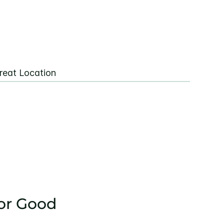
reat Location
or Good