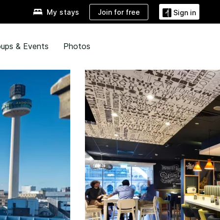
Join for free
My stays
Sign in
ups & Events
Photos