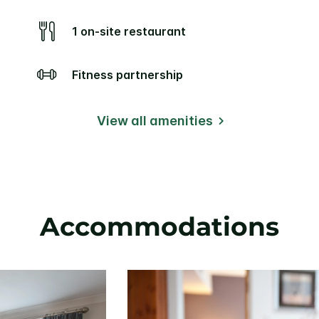
1 on-site restaurant
Fitness partnership
View all amenities
Accommodations