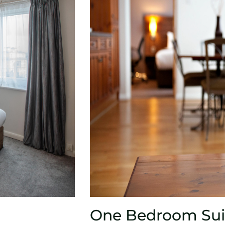
One Bedroom Sui