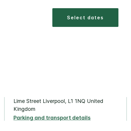
select dates
Lime Street Liverpool, L1 1NQ United
Kingdom
Parking and transport details