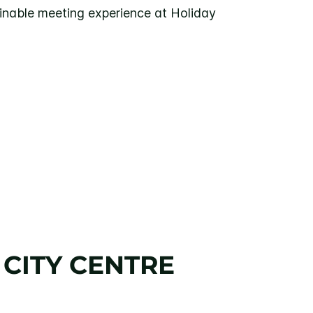
inable meeting experience at Holiday
 CITY CENTRE