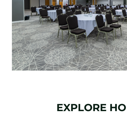
EXPLORE HOL