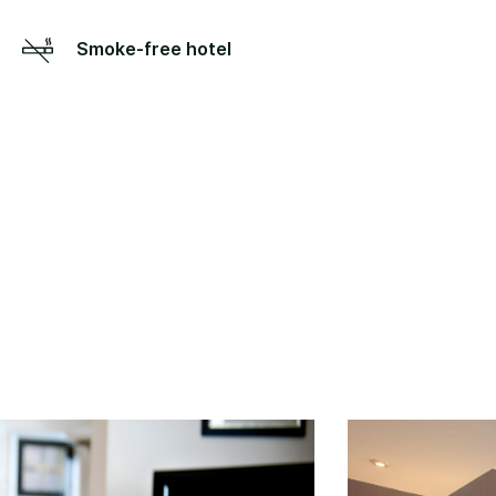
Smoke-free hotel