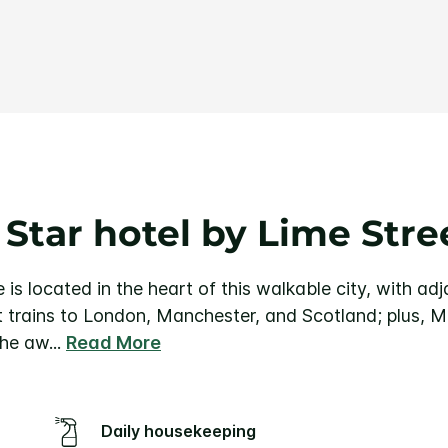
Same
page
link.
 Star hotel by Lime Stre
 is located in the heart of this walkable city, with a
t trains to London, Manchester, and Scotland; plus, Me
he aw
...
Read More
Daily housekeeping