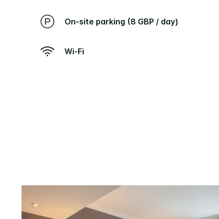
On-site parking (8 GBP / day)
Wi-Fi