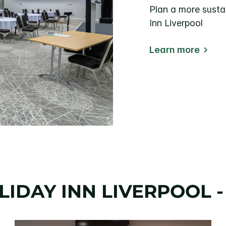
Plan a more susta
Inn Liverpool
Learn more
IDAY INN LIVERPOOL -