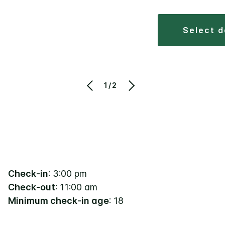
select 
1/2
Check-in
: 3:00 pm
Check-out
: 11:00 am
Minimum check-in age
: 18