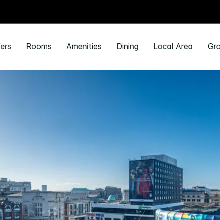
ers
Rooms
Amenities
Dining
Local Area
Gro