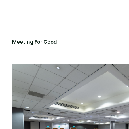
Meeting For Good