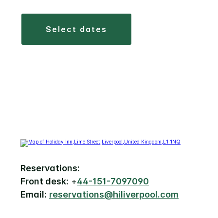
select dates
Reservations:
Front desk:
+
44-151-7097090
Email:
reservations@hiliverpool.com