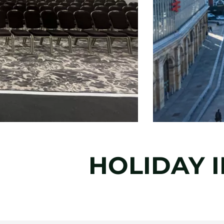
HOLIDAY I