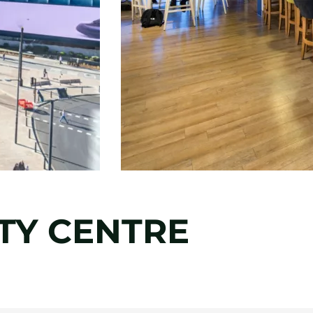
ITY CENTRE