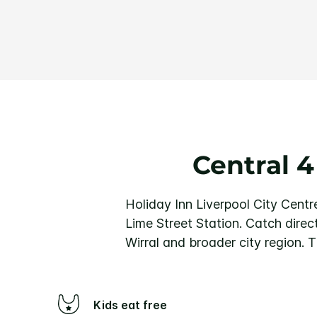
Central 4
Holiday Inn Liverpool City Centre
Lime Street Station. Catch direc
Wirral and broader city region.
T
Kids eat free