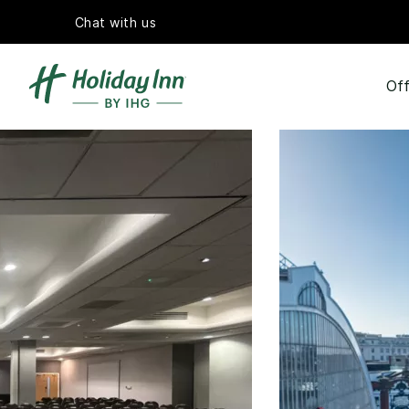
Chat with us
Off