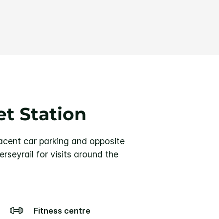
et Station
djacent car parking and opposite
rseyrail for visits around the
Fitness centre