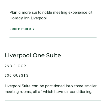
Plan a more sustainable meeting experience at
Holiday Inn Liverpool
Learn more
Liverpool One Suite
2ND FLOOR
200 GUESTS
Liverpool Suite can be partitioned into three smaller
meeting rooms, all of which have air conditioning.