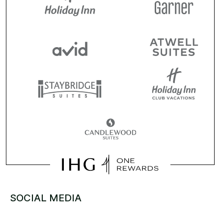
SOCIAL MEDIA