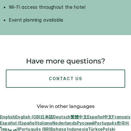
Wi-Fi access throughout the hotel
Event planning available
Have more questions?
CONTACT US
View in other languages
English
English (GB)
日本語
Deutsch
繁體中文
Español
中文
Français
Español (España)
Italiano
Nederlands
Русский
Português
한국어
ไทย
العربية
Português (BR)
Bahasa Indonesia
Türkçe
Polski