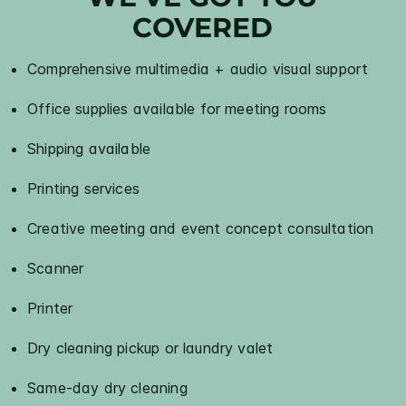
COVERED
Comprehensive multimedia + audio visual support
Office supplies available for meeting rooms
Shipping available
Printing services
Creative meeting and event concept consultation
Scanner
Printer
Dry cleaning pickup or laundry valet
Same-day dry cleaning