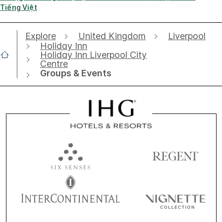
Tiếng Việt
Explore
United Kingdom
Liverpool
Holiday Inn
Holiday Inn Liverpool City
Centre
Groups & Events