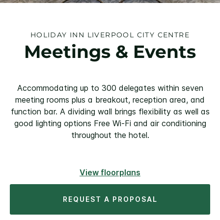
HOLIDAY INN LIVERPOOL CITY CENTRE
Meetings & Events
Accommodating up to 300 delegates within seven
meeting rooms plus a breakout, reception area, and
function bar. A dividing wall brings flexibility as well as
good lighting options Free Wi-Fi and air conditioning
throughout the hotel.
View floorplans
REQUEST A PROPOSAL