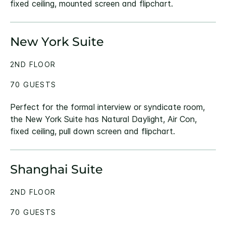
fixed ceiling, mounted screen and flipchart.
New York Suite
2ND FLOOR
70 GUESTS
Perfect for the formal interview or syndicate room,
the New York Suite has Natural Daylight, Air Con,
fixed ceiling, pull down screen and flipchart.
Shanghai Suite
2ND FLOOR
70 GUESTS