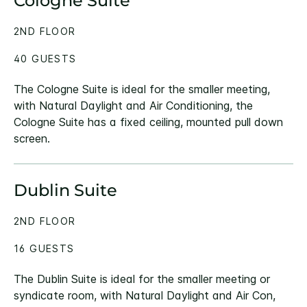
Cologne Suite
2ND FLOOR
40 GUESTS
The Cologne Suite is ideal for the smaller meeting,
with Natural Daylight and Air Conditioning, the
Cologne Suite has a fixed ceiling, mounted pull down
screen.
Dublin Suite
2ND FLOOR
16 GUESTS
The Dublin Suite is ideal for the smaller meeting or
syndicate room, with Natural Daylight and Air Con,