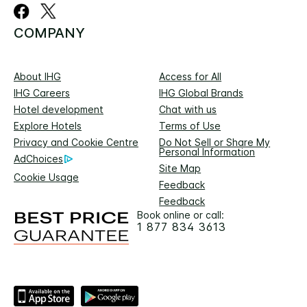
COMPANY
About IHG
Access for All
IHG Careers
IHG Global Brands
Hotel development
Chat with us
Explore Hotels
Terms of Use
Privacy and Cookie Centre
Do Not Sell or Share My
Personal Information
AdChoices
Site Map
Cookie Usage
Feedback
Feedback
Book online or call:
1 877 834 3613