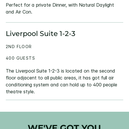
Perfect for a private Dinner, with Natural Daylight
and Air Con.
Liverpool Suite 1-2-3
2ND FLOOR
400 GUESTS
The Liverpool Suite 1-2-3 is located on the second
floor adjacent to all public areas, it has got full air
conditioning system and can hold up to 400 people
theatre style.
WE'VE GOT YOU