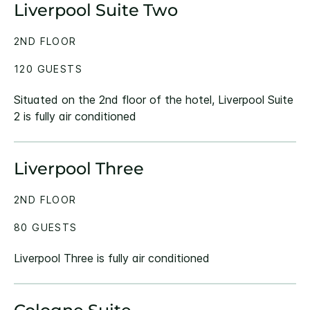
Liverpool Suite Two
2ND FLOOR
120 GUESTS
Situated on the 2nd floor of the hotel, Liverpool Suite
2 is fully air conditioned
Liverpool Three
2ND FLOOR
80 GUESTS
Liverpool Three is fully air conditioned