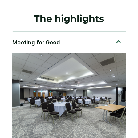
The highlights