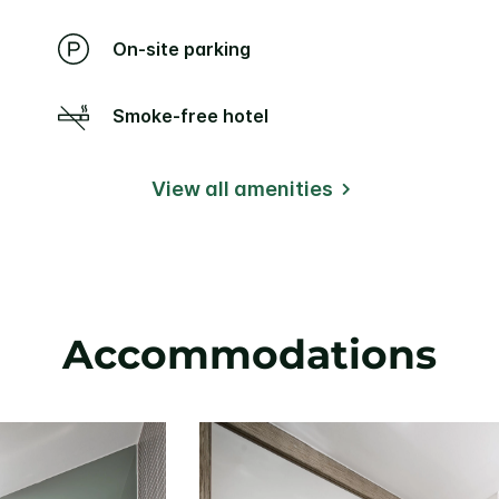
On-site parking
Smoke-free hotel
View all amenities
Accommodations