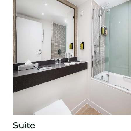
Suite