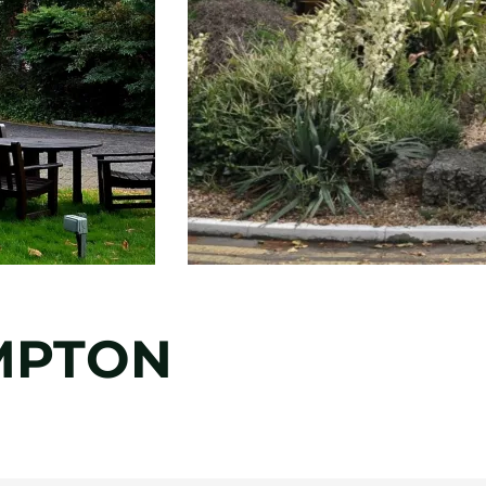
MPTON