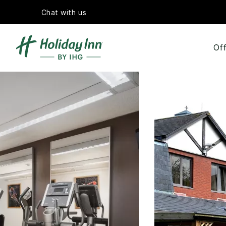
Chat with us
Off