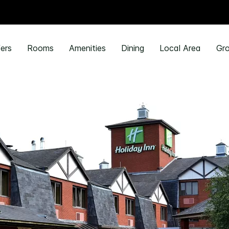
ers
Rooms
Amenities
Dining
Local Area
Gro