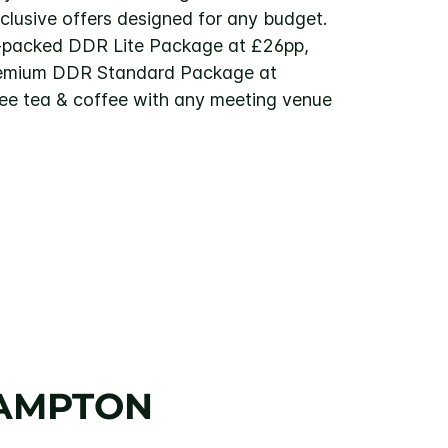
xclusive offers designed for any budget.
-packed DDR Lite Package at £26pp,
remium DDR Standard Package at
ree tea & coffee with any meeting venue
HAMPTON