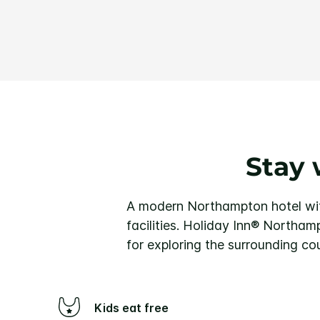
Stay 
A modern Northampton hotel with
facilities.
Holiday Inn® Northampt
for exploring the surrounding co
Kids eat free