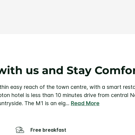
Same
page
link.
with us and Stay Comfo
in easy reach of the town centre, with a smart resta
on hotel is less than 10 minutes drive from central 
untryside. The M1 is an eig
...
Read More
Free breakfast