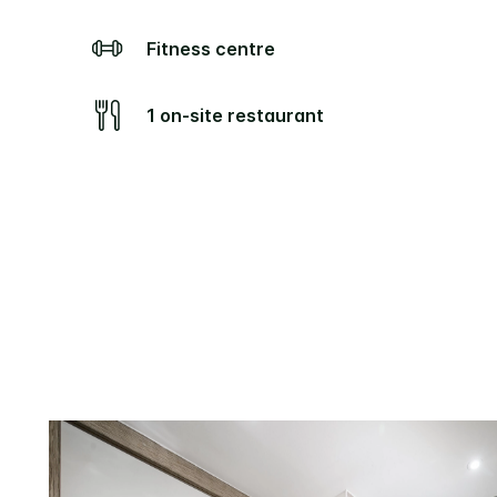
Fitness centre
1 on-site restaurant