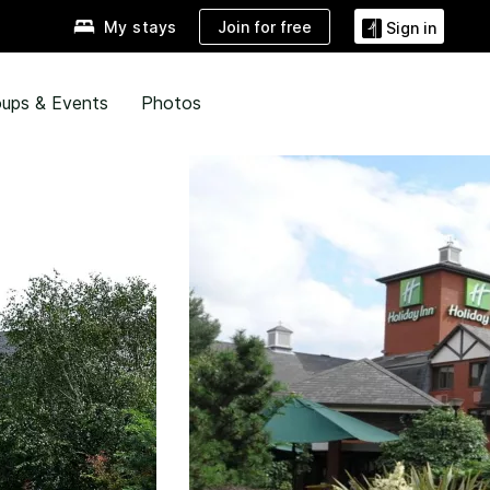
Join for free
My stays
Sign in
ups & Events
Photos