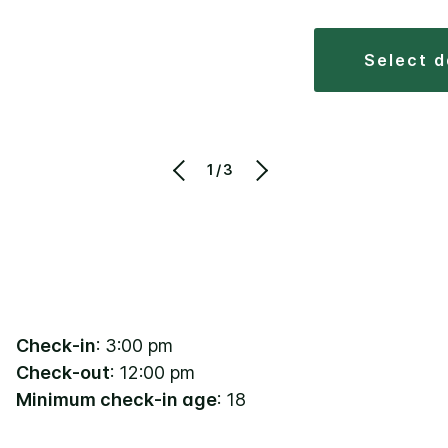
select 
1/3
Check-in
: 3:00 pm
Check-out
: 12:00 pm
Minimum check-in age
: 18