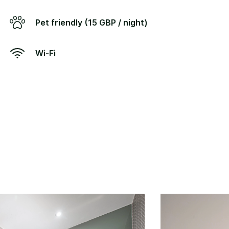
Pet friendly (15 GBP / night)
Wi-Fi