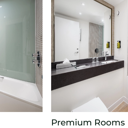
Premium Rooms