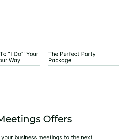
To "I Do": Your
The Perfect Party
our Way
Package
eetings Offers
 your business meetings to the next