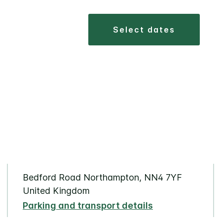
select dates
Bedford Road Northampton, NN4 7YF
United Kingdom
Parking and transport details