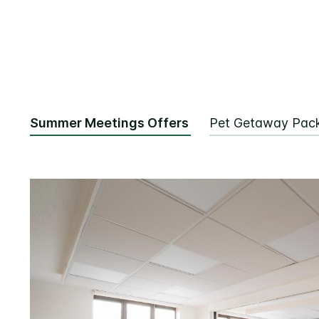
Summer Meetings Offers
Pet Getaway Pac