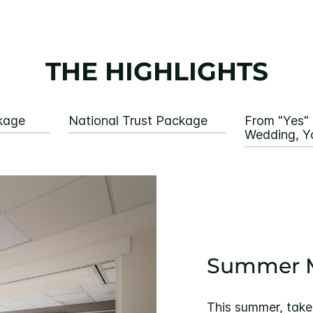
THE HIGHLIGHTS
kage
National Trust Package
From "Yes" 
Wedding, Y
Summer M
This summer, take