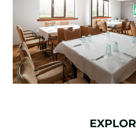
EXPLOR