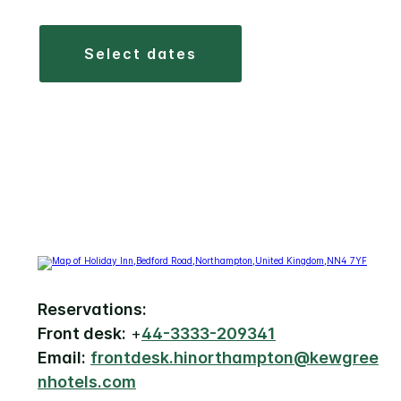
select dates
Reservations:
Front desk:
+
44-3333-209341
Email:
frontdesk.hinorthampton@kewgree
nhotels.com