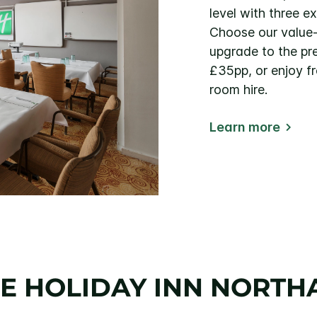
level with three e
Choose our value
upgrade to the p
£35pp, or enjoy f
room hire.
Learn more
E HOLIDAY INN NORT