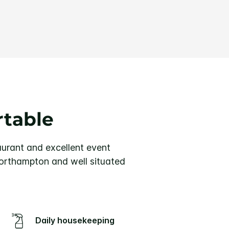
rtable
urant and excellent event
Northampton and well situated
Daily housekeeping