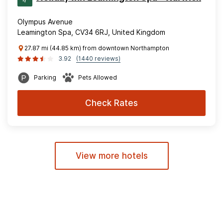
Olympus Avenue
Leamington Spa, CV34 6RJ, United Kingdom
27.87 mi (44.85 km) from downtown Northampton
3.92
(1440 reviews)
Parking
Pets Allowed
Check Rates
View more hotels