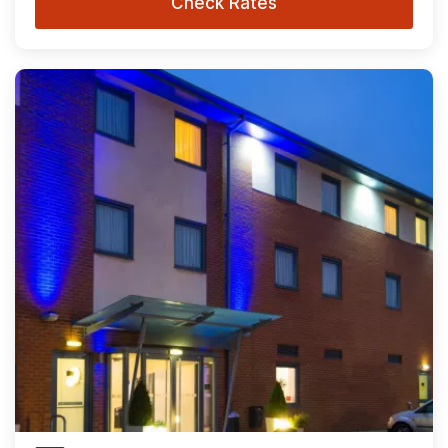
Check Rates