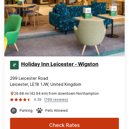
Holiday Inn Leicester - Wigston
299 Leicester Road
Leicester, LE18 1JW, United Kingdom
26.68 mi (42.94 km) from downtown Northampton
4.39
(769 reviews)
Parking
Pets Allowed
Check Rates