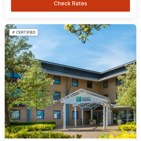
Check Rates
CERTIFIED