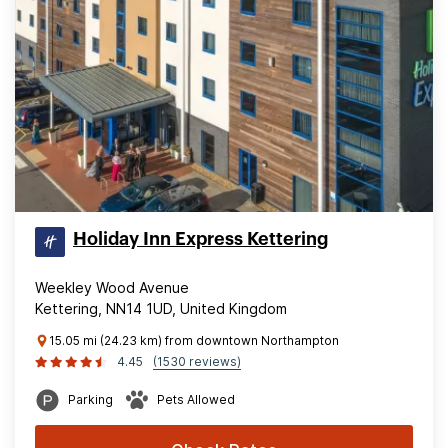
Holiday Inn Express Kettering
Weekley Wood Avenue
Kettering, NN14 1UD, United Kingdom
15.05 mi (24.23 km) from downtown Northampton
4.45
(1530 reviews)
Parking
Pets Allowed