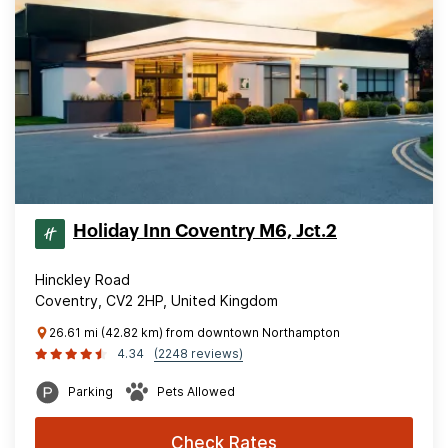
Holiday Inn Coventry M6, Jct.2
Hinckley Road
Coventry, CV2 2HP, United Kingdom
26.61 mi (42.82 km) from downtown Northampton
4.34
(2248 reviews)
Parking
Pets Allowed
Check Rates