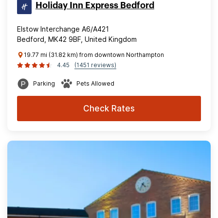
Holiday Inn Express Bedford
Elstow Interchange A6/A421
Bedford, MK42 9BF, United Kingdom
19.77 mi (31.82 km) from downtown Northampton
4.45
(1451 reviews)
Parking
Pets Allowed
Check Rates