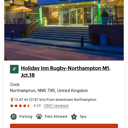
Holiday Inn Rugby-Northampton M1,
Jct.18
Crick
Northampton, NN6 7XR, United Kingdom
13.47 mi (21.67 km) from downtown Northampton
4.20
(1601 reviews)
Parking
Pets Allowed
Spa