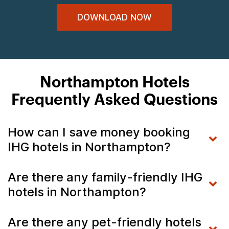
DOWNLOAD NOW
Northampton Hotels
Frequently Asked Questions
How can I save money booking
IHG hotels in Northampton?
Are there any family-friendly IHG
hotels in Northampton?
Are there any pet-friendly hotels