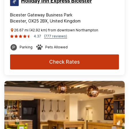
Holiday Inn Express Bicester
Bicester Gateway Business Park
Bicester, OX25 2BX, United Kingdom
26.67 mi (42.92 km) from downtown Northampton
4.37
(777 reviews)
Parking
Pets Allowed
Check Rates