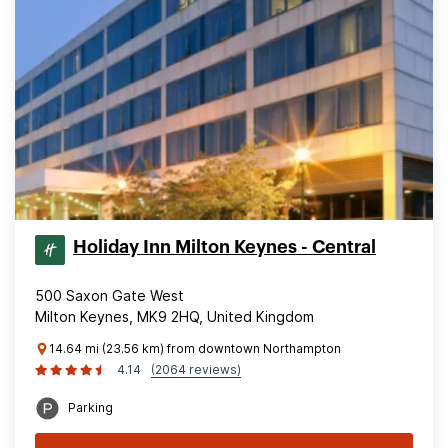
Holiday Inn Milton Keynes - Central
500 Saxon Gate West
Milton Keynes, MK9 2HQ, United Kingdom
14.64 mi (23.56 km) from downtown Northampton
4.14
(2064 reviews)
Parking