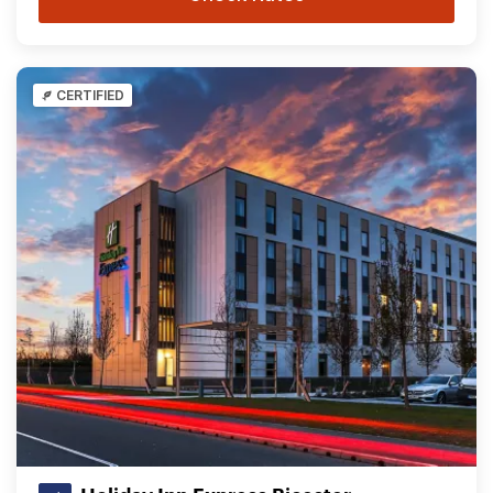
CERTIFIED