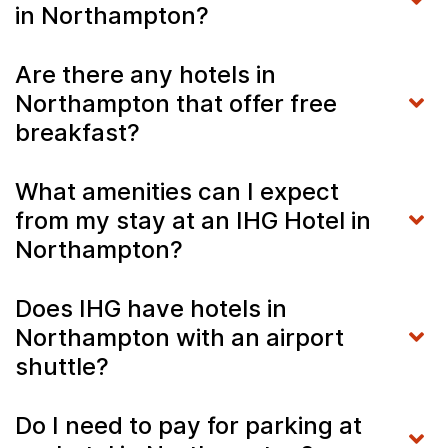
in Northampton?
Are there any hotels in
Northampton that offer free
breakfast?
What amenities can I expect
from my stay at an IHG Hotel in
Northampton?
Does IHG have hotels in
Northampton with an airport
shuttle?
Do I need to pay for parking at