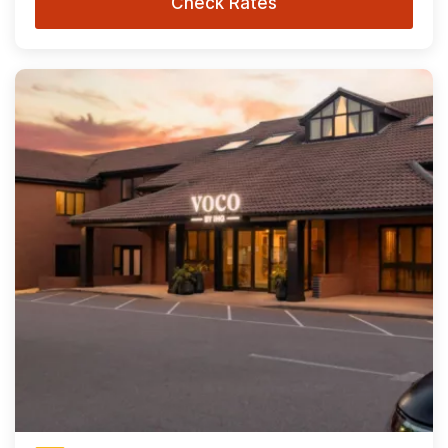
Check Rates