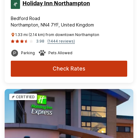
Holiday Inn Northampton
Bedford Road
Northampton, NN4 7YF, United Kingdom
1.33 mi (2.14 km) from downtown Northampton
3.98
(1444 reviews)
Parking
Pets Allowed
Check Rates
CERTIFIED