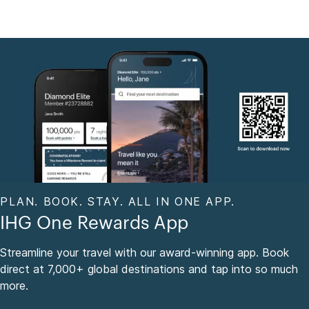
PLAN. BOOK. STAY. ALL IN ONE APP.
IHG One Rewards App
Streamline your travel with our award-winning app. Book
direct at 7,000+ global destinations and tap into so much
more.