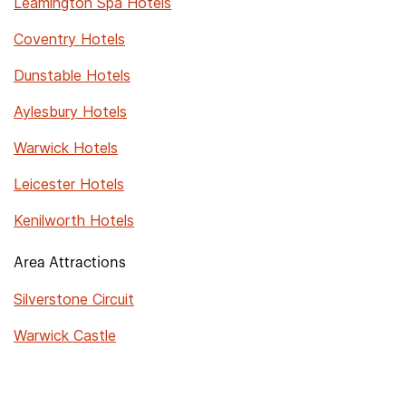
Leamington Spa Hotels
Coventry Hotels
Dunstable Hotels
Aylesbury Hotels
Warwick Hotels
Leicester Hotels
Kenilworth Hotels
Area Attractions
Silverstone Circuit
Warwick Castle