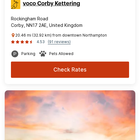
voco Corby Kettering
Rockingham Road
Corby, NN17 2AE, United Kingdom
20.46 mi (32.92 km) from downtown Northampton
4.53
(91 reviews)
Parking
Pets Allowed
Check Rates