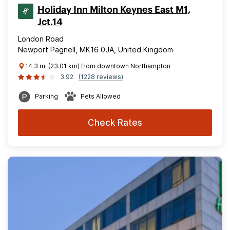
Holiday Inn Milton Keynes East M1,
Jct.14
London Road
Newport Pagnell, MK16 0JA, United Kingdom
14.3 mi (23.01 km) from downtown Northampton
3.92
(1228 reviews)
Parking
Pets Allowed
Check Rates