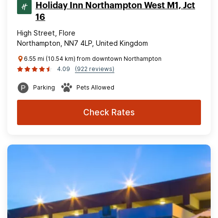
Holiday Inn Northampton West M1, Jct
16
High Street, Flore
Northampton, NN7 4LP, United Kingdom
6.55 mi (10.54 km) from downtown Northampton
4.09
(922 reviews)
Parking
Pets Allowed
Check Rates