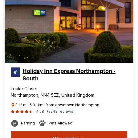
Holiday Inn Express Northampton -
South
Loake Close
Northampton, NN4 5EZ, United Kingdom
3.12 mi (5.01 km) from downtown Northampton
4.58
(2243 reviews)
Parking
Pets Allowed