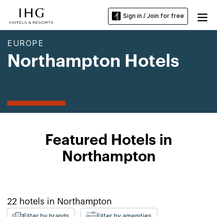
Sign in / Join for free
EUROPE
Northampton Hotels
Featured Hotels in
Northampton
22
hotels in
Northampton
Filter by brands
Filter by amenities