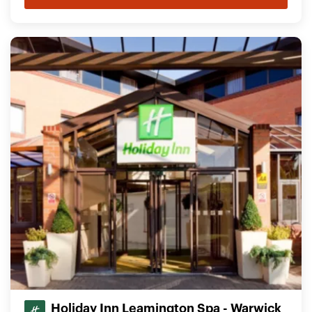
Holiday Inn Leamington Spa - Warwick