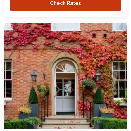
Check Rates