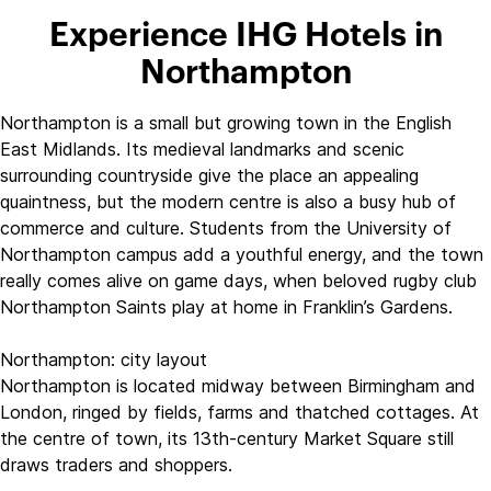
Experience IHG Hotels in
Northampton
Northampton is a small but growing town in the English
East Midlands. Its medieval landmarks and scenic
surrounding countryside give the place an appealing
quaintness, but the modern centre is also a busy hub of
commerce and culture. Students from the University of
Northampton campus add a youthful energy, and the town
really comes alive on game days, when beloved rugby club
Northampton Saints play at home in Franklin’s Gardens.
Northampton: city layout
Northampton is located midway between Birmingham and
London, ringed by fields, farms and thatched cottages. At
the centre of town, its 13th-century Market Square still
draws traders and shoppers.