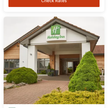
Check Rates