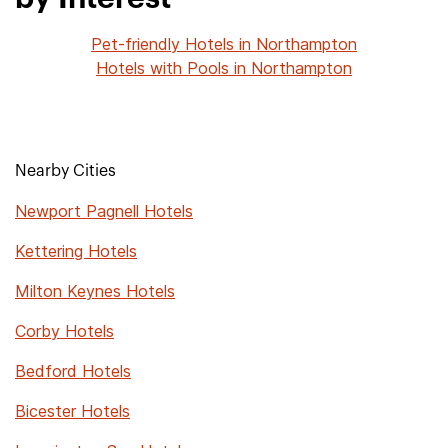
Pet-friendly Hotels in Northampton
Hotels with Pools in Northampton
Nearby Cities
Newport Pagnell Hotels
Kettering Hotels
Milton Keynes Hotels
Corby Hotels
Bedford Hotels
Bicester Hotels