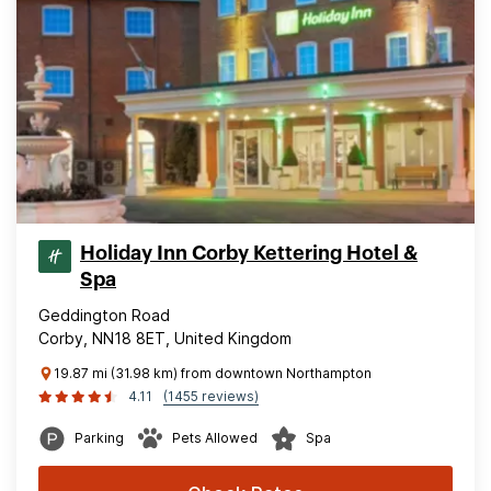
Holiday Inn Corby Kettering Hotel &
Spa
Geddington Road
Corby, NN18 8ET, United Kingdom
19.87 mi (31.98 km) from downtown Northampton
4.11
(1455 reviews)
Parking
Pets Allowed
Spa