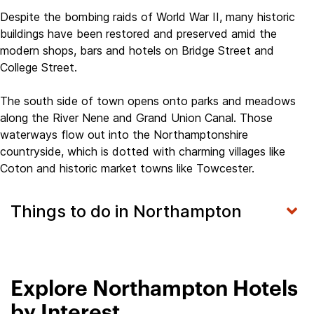
Despite the bombing raids of World War II, many historic
buildings have been restored and preserved amid the
modern shops, bars and hotels on Bridge Street and
College Street.
The south side of town opens onto parks and meadows
along the River Nene and Grand Union Canal. Those
waterways flow out into the Northamptonshire
countryside, which is dotted with charming villages like
Coton and historic market towns like Towcester.
Things to do in Northampton
Explore Northampton Hotels
by Interest