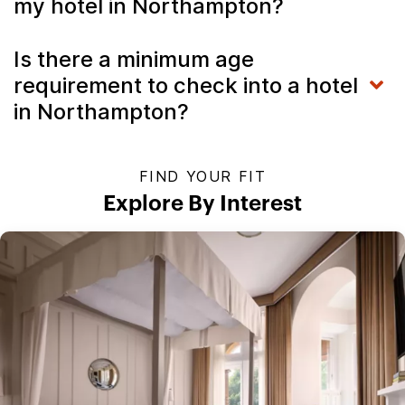
my hotel in Northampton?
Is there a minimum age
requirement to check into a hotel
in Northampton?
FIND YOUR FIT
Explore By Interest