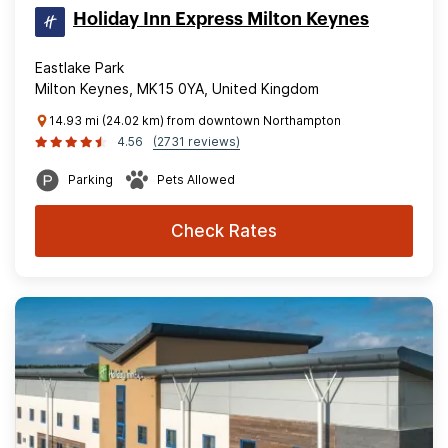
Holiday Inn Express Milton Keynes
Eastlake Park
Milton Keynes, MK15 0YA, United Kingdom
14.93 mi (24.02 km) from downtown Northampton
4.56
(2731 reviews)
Parking
Pets Allowed
Check Rates