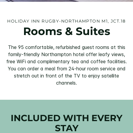
HOLIDAY INN RUGBY-NORTHAMPTON M1, JCT.18
Rooms & Suites
The 95 comfortable, refurbished guest rooms at this
family-friendly Northampton hotel offer leafy views,
free WiFi and complimentary tea and coffee facilities.
You can order a meal from 24-hour room service and
stretch out in front of the TV to enjoy satellite
channels.
INCLUDED WITH EVERY
STAY