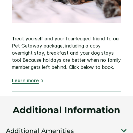
Treat yourself and your four-legged friend to our
Pet Getaway package, including a cosy
overnight stay, breakfast and your dog stays
too! Because holidays are better when no family
member gets left behind. Click below to book.
Learn more
Additional Information
Additional Amenities