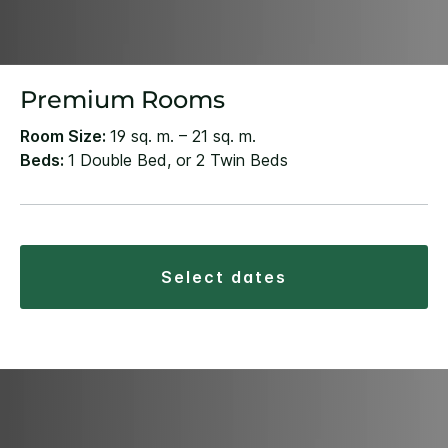
Premium Rooms
Room Size:
19 sq. m. – 21 sq. m.
Beds:
1 Double Bed, or 2 Twin Beds
select dates