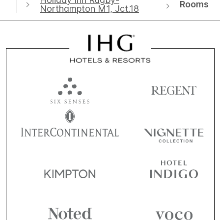
Rooms
Northampton M1, Jct.18