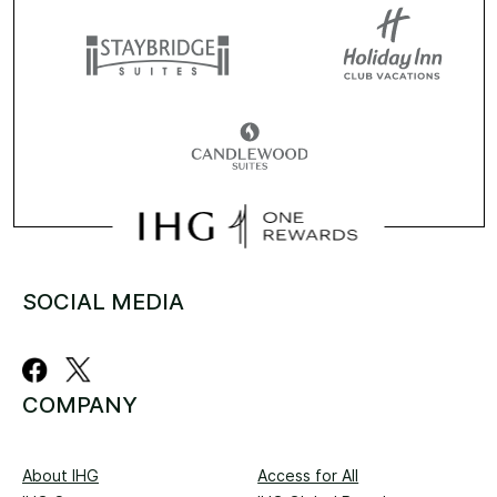
SOCIAL MEDIA
COMPANY
About IHG
Access for All