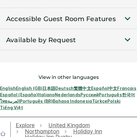
Accessible Guest Room Features
Available by Request
View in other languages
English
English (GB)
日本語
Deutsch
繁體中文
Español
中文
Français
Español (España)
Italiano
Nederlands
Русский
Português
한국어
ไทย
العربية
Português (BR)
Bahasa Indonesia
Türkçe
Polski
Tiếng Việt
Explore
United Kingdom
Northampton
Holiday Inn
Holiday Inn Rugby-