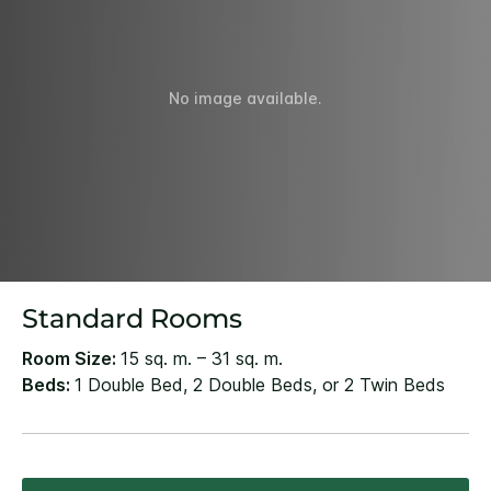
No image available.
Standard Rooms
Room Size:
15 sq. m. – 31 sq. m.
Beds:
1 Double Bed, 2 Double Beds, or 2 Twin Beds