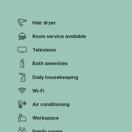
Hair dryer
Room service available
Television
Bath amenities
Daily housekeeping
Wi-Fi
Air conditioning
Workspace
Family rooms