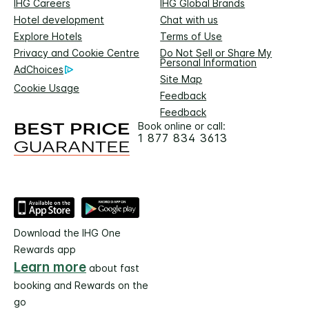
IHG Careers
IHG Global Brands
Hotel development
Chat with us
Explore Hotels
Terms of Use
Privacy and Cookie Centre
Do Not Sell or Share My
Personal Information
AdChoices
Site Map
Cookie Usage
Feedback
Feedback
Book online or call:
1 877 834 3613
Download the IHG One
Rewards app
Learn more
about fast
booking and Rewards on the
go