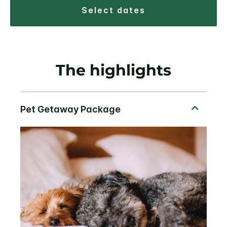
select dates
The highlights