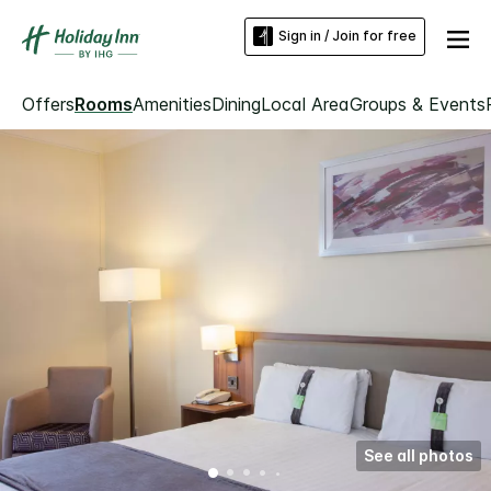
Sign in / Join for free
Offers
Rooms
Amenities
Dining
Local Area
Groups & Events
See all photos