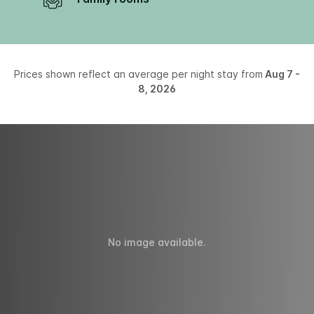
Prices shown reflect an average per night stay from
Aug 7 -
8, 2026
No image available.