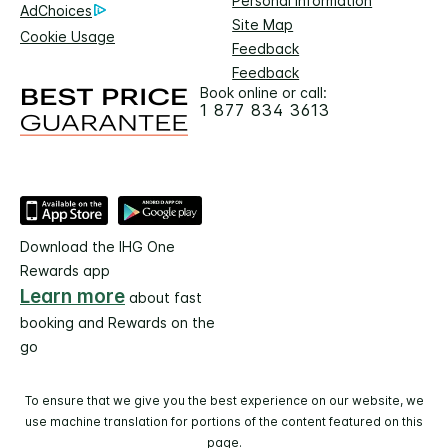
Personal Information
AdChoices
Site Map
Cookie Usage
Feedback
Feedback
Book online or call:
1 877 834 3613
Download the IHG One
Rewards app
Learn more
about fast
booking and Rewards on the
go
To ensure that we give you the best experience on our website, we
use machine translation for portions of the content featured on this
page.