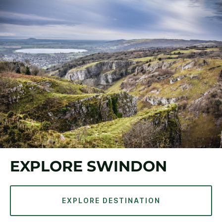
EXPLORE SWINDON
EXPLORE DESTINATION