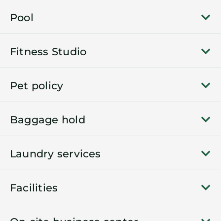
Pool
Fitness Studio
Pet policy
Baggage hold
Laundry services
Facilities