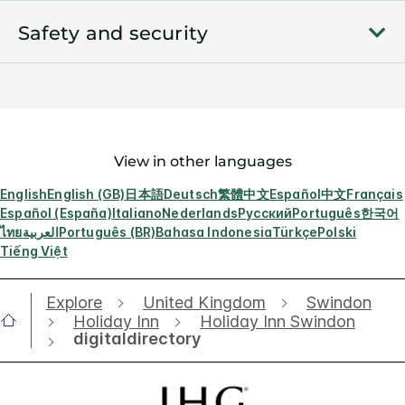
Safety and security
View in other languages
English
English (GB)
日本語
Deutsch
繁體中文
Español
中文
Français
Español (España)
Italiano
Nederlands
Русский
Português
한국어
ไทย
العربية
Português (BR)
Bahasa Indonesia
Türkçe
Polski
Tiếng Việt
Explore
United Kingdom
Swindon
Holiday Inn
Holiday Inn Swindon
digitaldirectory