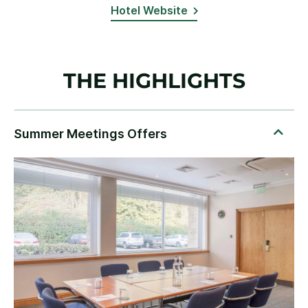
Hotel Website
THE HIGHLIGHTS