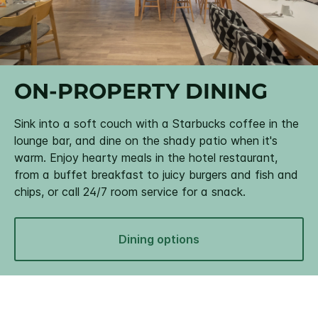
ON-PROPERTY DINING
Sink into a soft couch with a Starbucks coffee in the
lounge bar, and dine on the shady patio when it's
warm. Enjoy hearty meals in the hotel restaurant,
from a buffet breakfast to juicy burgers and fish and
chips, or call 24/7 room service for a snack.
Dining options