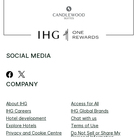
SOCIAL MEDIA
COMPANY
About IHG
Access for All
IHG Careers
IHG Global Brands
Hotel development
Chat with us
Explore Hotels
Terms of Use
Privacy and Cookie Centre
Do Not Sell or Share My