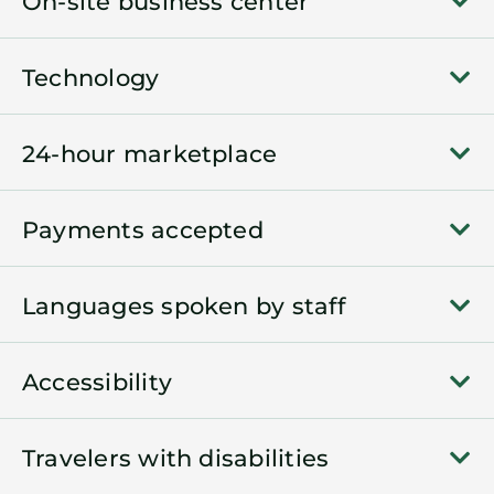
On-site business center
Technology
24-hour marketplace
Payments accepted
Languages spoken by staff
Accessibility
Travelers with disabilities