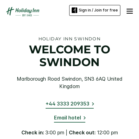
Sign in / Join for free
HOLIDAY INN SWINDON
WELCOME TO
SWINDON
Marlborough Road Swindon, SN3 6AQ United
Kingdom
+44 3333 209353
Email hotel
Check in:
3:00 pm |
Check out:
12:00 pm