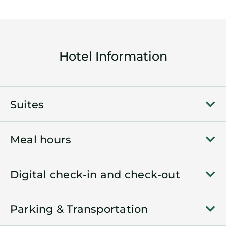
Hotel Information
Suites
Meal hours
Digital check-in and check-out
Parking & Transportation