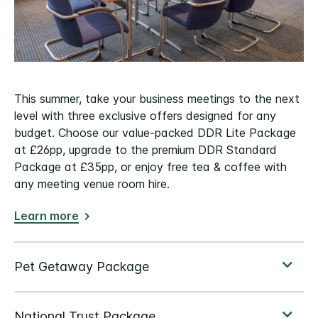
This summer, take your business meetings to the next
level with three exclusive offers designed for any
budget. Choose our value-packed DDR Lite Package
at £26pp, upgrade to the premium DDR Standard
Package at £35pp, or enjoy free tea & coffee with
any meeting venue room hire.
Learn more