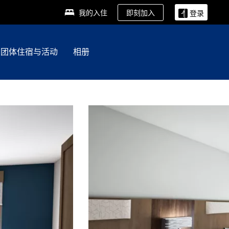
即刻加入
我的入住
登录
团体住宿与活动
相册