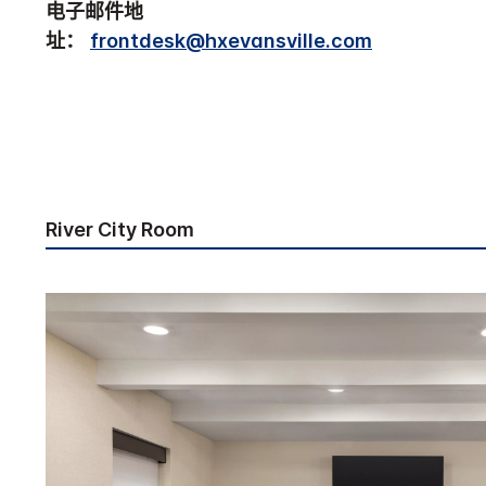
电子邮件地
址：
frontdesk@hxevansville.com
River City Room