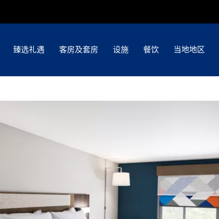
臻选礼遇
客房及套房
设施
餐饮
当地地区