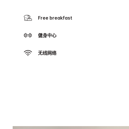
Free breakfast
健身中心
无线网络