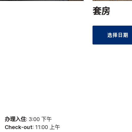
套房
选择日期
办理入住
: 3:00 下午
Check-out
: 11:00 上午