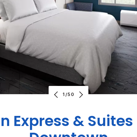
1/50
nn Express & Suites