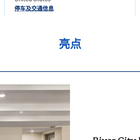
停车及交通信息
亮点