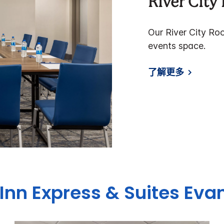
River Cit
Our River City Ro
events space.
了解更多
Inn Express & Suites
Evan