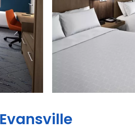
Evansville