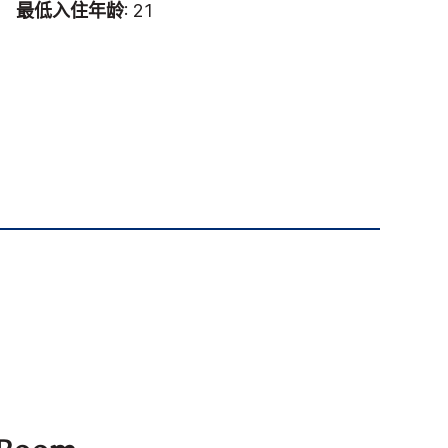
最低入住年龄
: 21