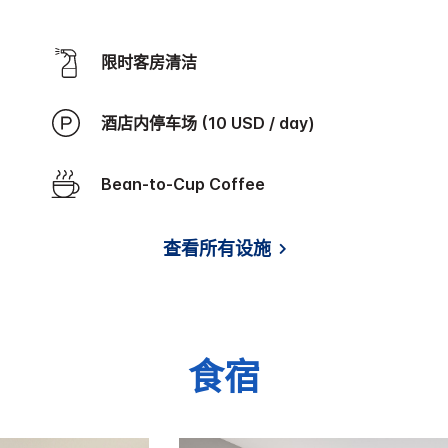
限时客房清洁
酒店内停车场 (10 USD / day)
Bean-to-Cup Coffee
查看所有设施
食宿