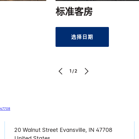
标准客房
选择日期
1/2
20 Walnut Street Evansville, IN 47708
United States