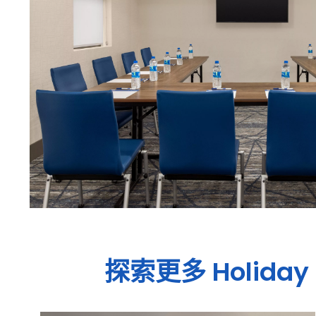
探索更多
Holiday 