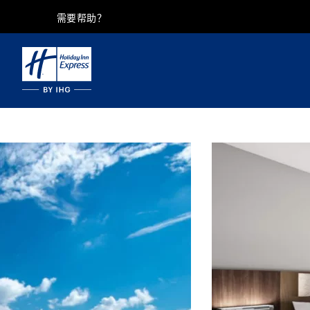
需要帮助？