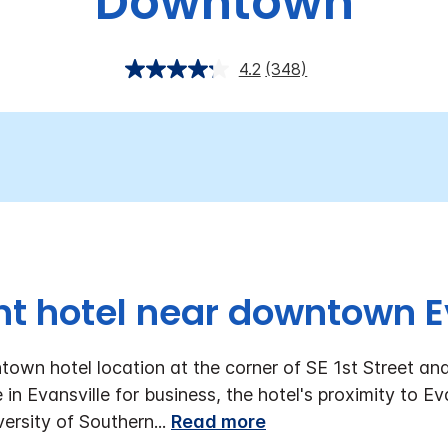
Downtown
4.2
(348)
t hotel near downtown E
own hotel location at the corner of SE 1st Street and
in Evansville for business, the hotel's proximity to E
versity of Southern
...
Read more