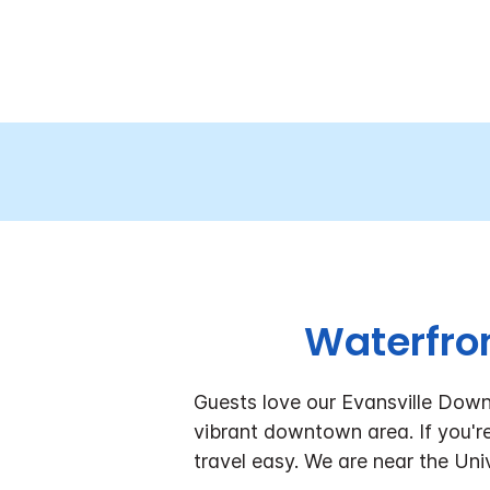
Waterfron
Guests love our Evansville Downt
vibrant downtown area. If you're 
travel easy. We are near the Uni