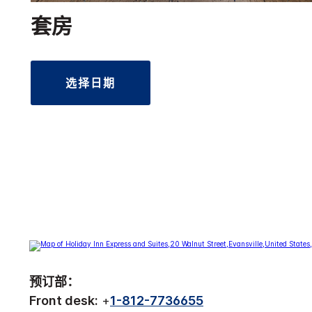
套房
选择日期
预订部：
Front desk:
+
1-812-7736655