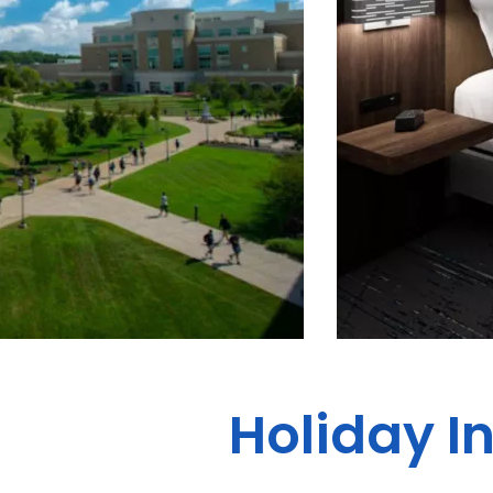
Holiday I