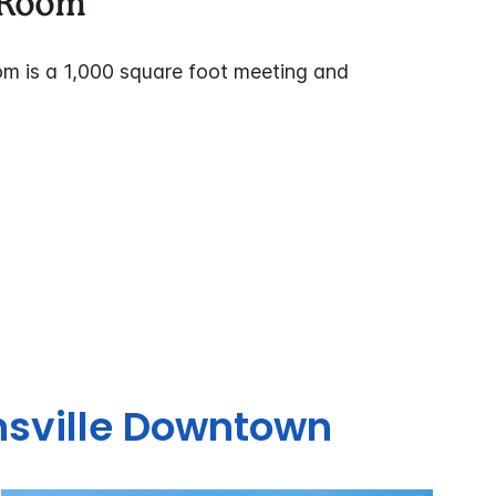
y Room
om is a 1,000 square foot meeting and
sville Downtown