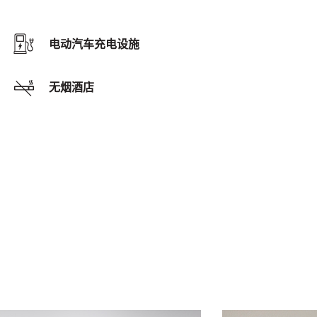
电动汽车充电设施
无烟酒店