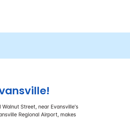
vansville!
 Walnut Street, near Evansville's
vansville Regional Airport, makes