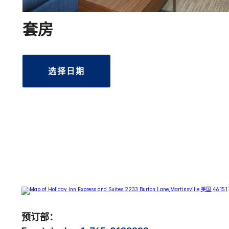
套房
选择日期
预订部：