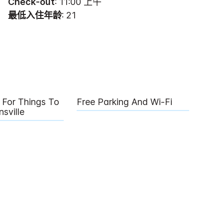
Check-out
: 11:00 上午
最低入住年龄
: 21
For Things To
Free Parking And Wi-Fi
sville