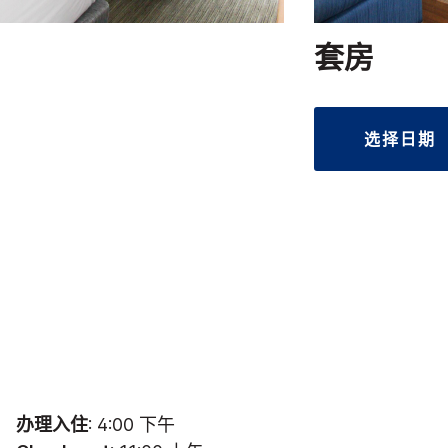
套房
选择日期
办理入住
: 4:00 下午