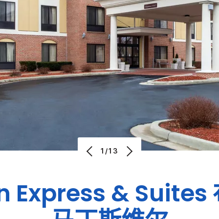
1/13
n Express & Suites