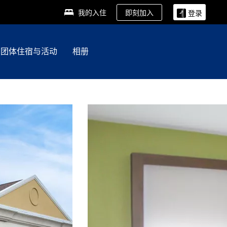
即刻加入
我的入住
登录
团体住宿与活动
相册