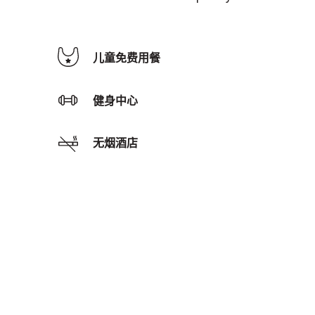
儿童免费用餐
健身中心
无烟酒店