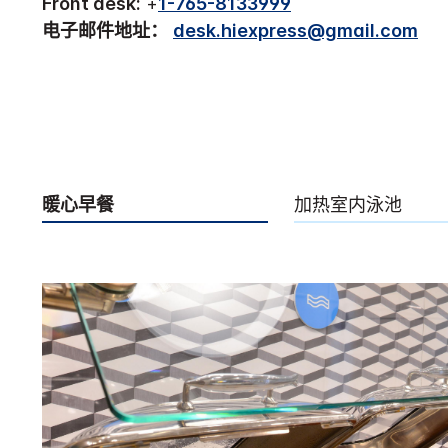
Front desk:
+
1-765-8133999
电子邮件地址：
desk.hiexpress@gmail.com
暖心早餐
加热室内泳池