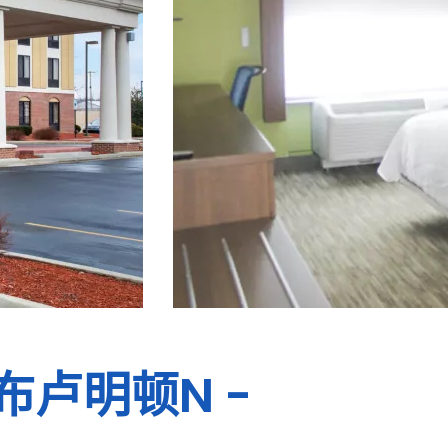
布卢明顿N -