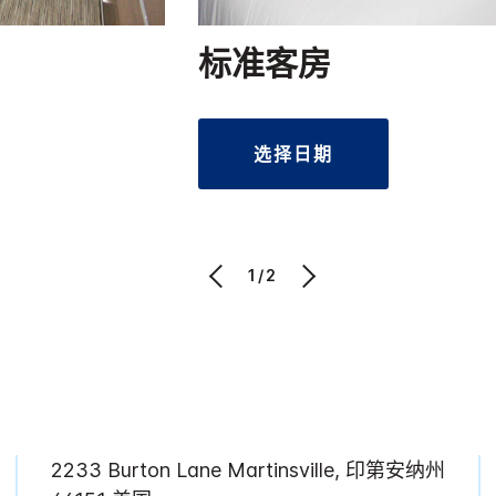
标准客房
选择日期
1/2
2233 Burton Lane Martinsville, 印第安纳州