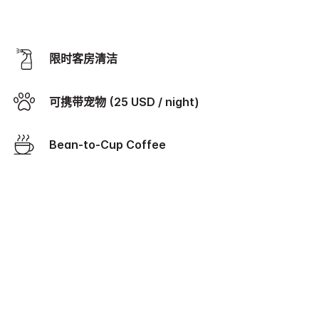
限时客房清洁
可携带宠物 (25 USD / night)
Bean-to-Cup Coffee