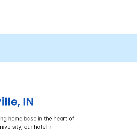
lle, IN
ing home base in the heart of
versity, our hotel in