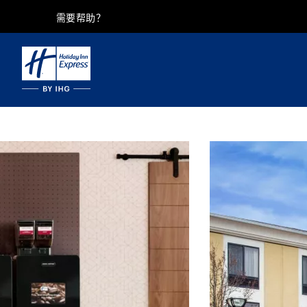
需要帮助？