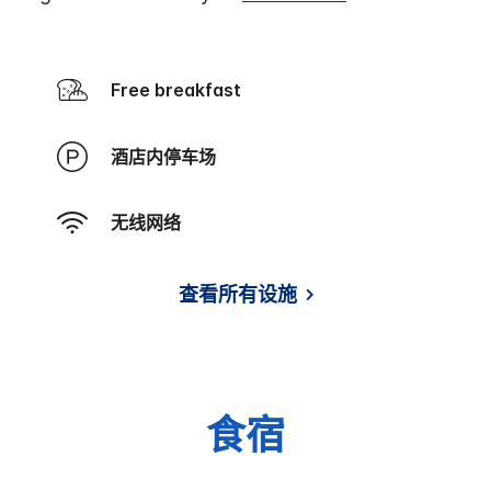
Free breakfast
酒店内停车场
无线网络
查看所有设施
食宿