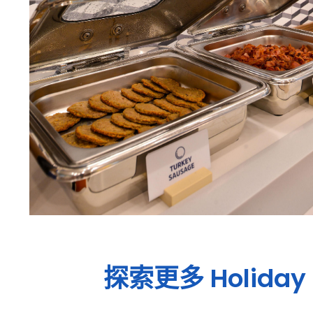
探索更多
Holiday 