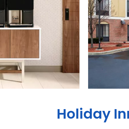
Holiday In