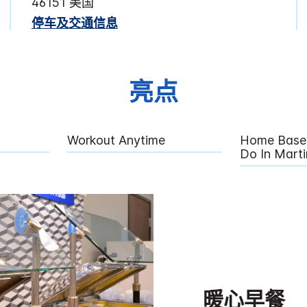
46151 美国
停车及交通信息
亮点
Workout Anytime
Home Base 
Do In Martin
暖心早餐