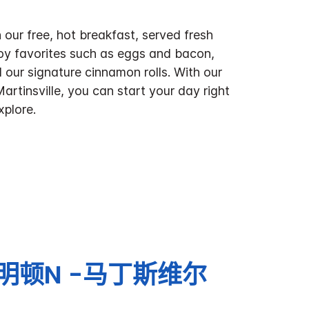
 our free, hot breakfast, served fresh
oy favorites such as eggs and bacon,
 our signature cinnamon rolls. With our
Martinsville, you can start your day right
xplore.
明顿N -马丁斯维尔