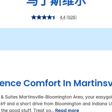
马丁斯维尔
4.4
(928)
ence Comfort In Martinsvi
& Suites Martinsville-Bloomington Area, your easygo
I-69 and a short drive from Bloomington and Indiana Uni
l the good stuff. Treat yo
...
Read more