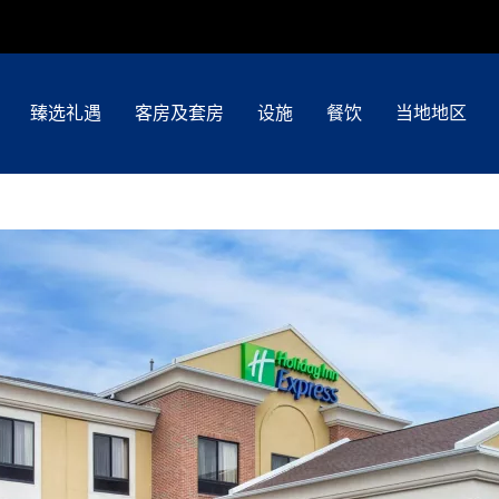
臻选礼遇
客房及套房
设施
餐饮
当地地区