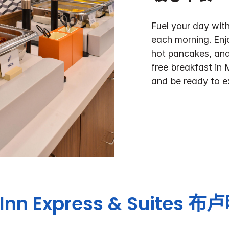
Fuel your day with
each morning. Enj
hot pancakes, and
free breakfast in 
and be ready to e
Inn Express & Suites
布卢