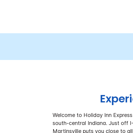
Experi
Welcome to Holiday Inn Express 
south-central Indiana. Just off 
Martinsville puts you close to al