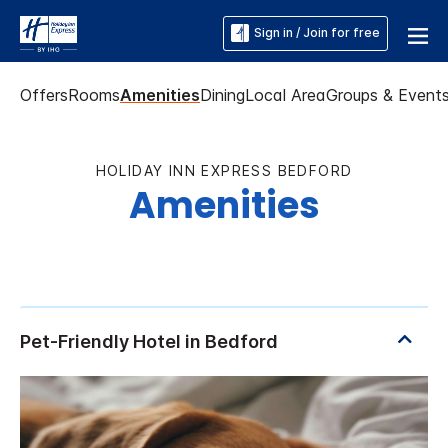
Sign in / Join for free
Offers
Rooms
Amenities
Dining
Local Area
Groups & Event
HOLIDAY INN EXPRESS BEDFORD
Amenities