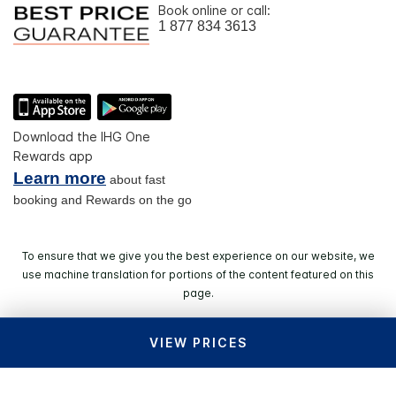
Book online or call:
1 877 834 3613
Download the IHG One
Rewards app
Learn more
about fast
booking and Rewards on the go
To ensure that we give you the best experience on our website, we
use machine translation for portions of the content featured on this
page.
VIEW PRICES
© 2026 IHG. All rights reserved. Most hotels are
independently owned and operated.