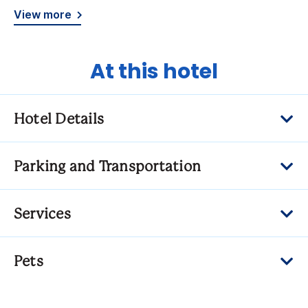
View more
At this hotel
Hotel Details
Parking and Transportation
Services
Pets