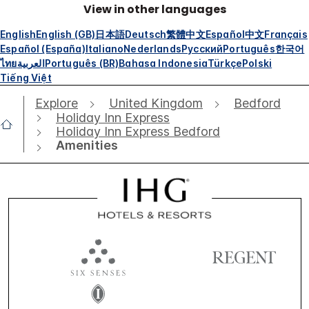
View in other languages
English
English (GB)
日本語
Deutsch
繁體中文
Español
中文
Français
Español (España)
Italiano
Nederlands
Русский
Português
한국어
ไทย
العربية
Português (BR)
Bahasa Indonesia
Türkçe
Polski
Tiếng Việt
Explore
United Kingdom
Bedford
Holiday Inn Express
Holiday Inn Express Bedford
Amenities