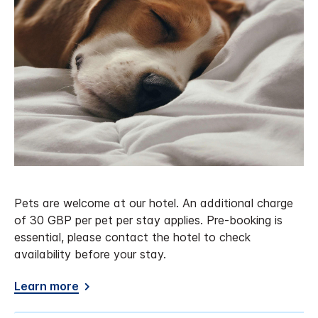
Pets are welcome at our hotel. An additional charge
of 30 GBP per pet per stay applies. Pre-booking is
essential, please contact the hotel to check
availability before your stay.
Learn more