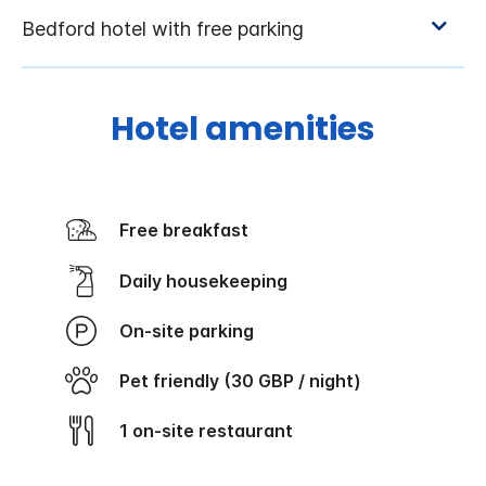
Hotel amenities
Free breakfast
Daily housekeeping
On-site parking
Pet friendly (30 GBP / night)
1 on-site restaurant