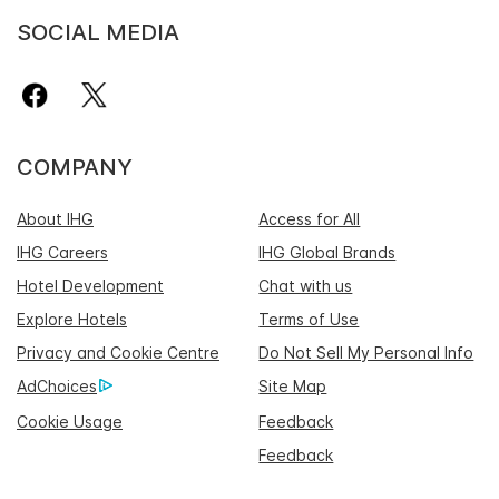
SOCIAL MEDIA
COMPANY
About IHG
Access for All
IHG Careers
IHG Global Brands
Hotel Development
Chat with us
Explore Hotels
Terms of Use
Privacy and Cookie Centre
Do Not Sell My Personal Info
AdChoices
Site Map
Cookie Usage
Feedback
Feedback