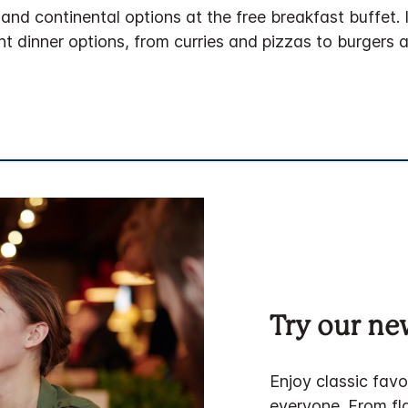
and continental options at the free breakfast buffet. 
t dinner options, from curries and pizzas to burgers 
Try our n
Enjoy classic favo
everyone. From fla