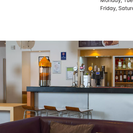
Monday, Tue
Friday, Satu