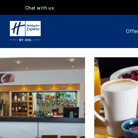
Chat with us
Offe