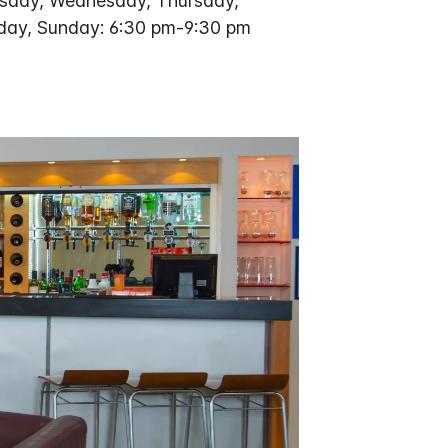
sday, Wednesday, Thursday,
rday, Sunday: 6:30 pm-9:30 pm