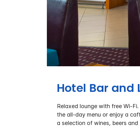
Hotel Bar and
Relaxed lounge with free Wi-Fi.
the all-day menu or enjoy a caff
a selection of wines, beers and 