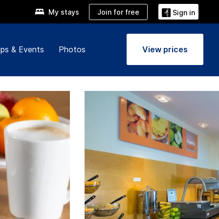
Join for free
My stays
Sign in
ps & Events
Photos
View prices