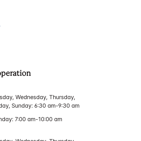
operation
sday, Wednesday, Thursday,
rday, Sunday: 6:30 am-9:30 am
nday: 7:00 am-10:00 am