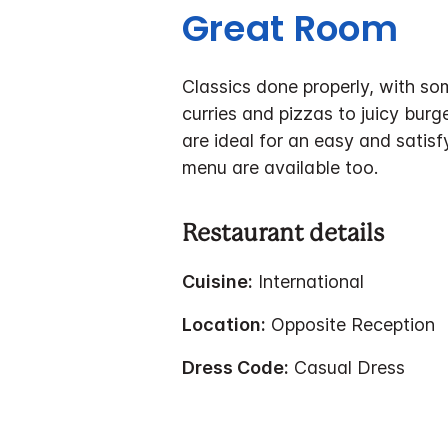
Great Room
Classics done properly, with so
curries and pizzas to juicy burg
are ideal for an easy and satisf
menu are available too.
Restaurant details
Cuisine:
International
Location:
Opposite Reception
Dress Code:
Casual Dress