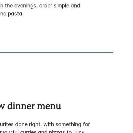
In the evenings, order simple and
and pasta.
ew dinner menu
urites done right, with something for
vourful curries and pizzas to juicy