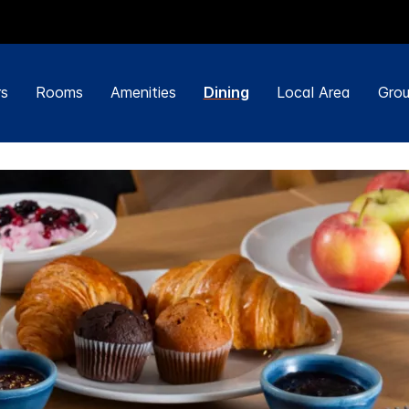
rs
Rooms
Amenities
Dining
Local Area
Grou