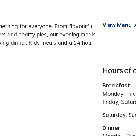
View Menu
mething for everyone. From flavourful
ers and hearty pies, our evening meals
ying dinner. Kids meals and a 24 hour
Hours of 
Breakfast:
Monday, Tue
Friday, Satu
Saturday, Su
Dinner: