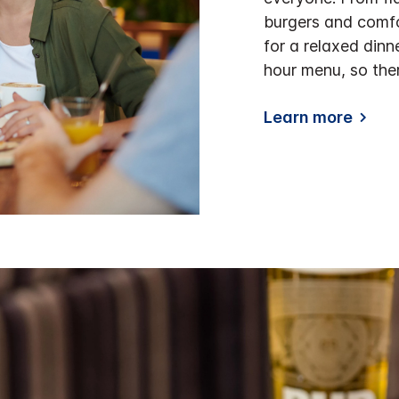
burgers and comfo
for a relaxed dinn
hour menu, so the
Learn more