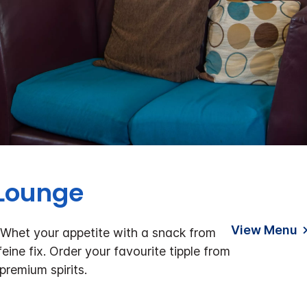
 Lounge
View Menu
 Whet your appetite with a snack from
eine fix. Order your favourite tipple from
premium spirits.