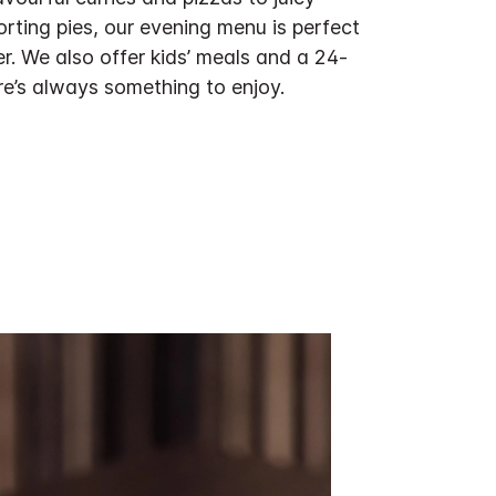
rting pies, our evening menu is perfect
er. We also offer kids’ meals and a 24-
re’s always something to enjoy.