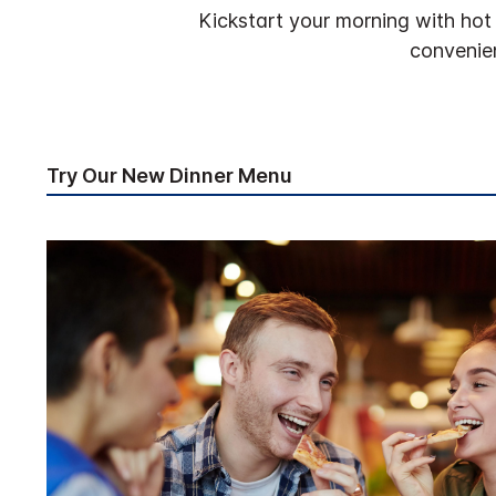
Kickstart your morning with hot 
convenien
Try Our New Dinner Menu