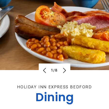
1/8
HOLIDAY INN EXPRESS BEDFORD
Dining