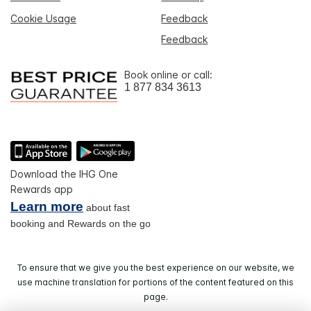
Cookie Usage
Feedback
Feedback
Book online or call:
1 877 834 3613
Download the IHG One
Rewards app
Learn more
about fast
booking and Rewards on the go
To ensure that we give you the best experience on our website, we
use machine translation for portions of the content featured on this
page.