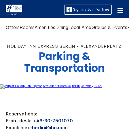
Sign in / Join for free
Offers
Rooms
Amenities
Dining
Local Area
Groups & Events
HOLIDAY INN EXPRESS BERLIN - ALEXANDERPLATZ
Parking &
Transportation
Reservations:
Front desk:
+
49-30-7501070
Email:
hiex-berlin@ihg.com