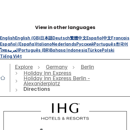
View in other languages
English
English (GB)
日本語
Deutsch
繁體中文
Español
中文
Français
Español (España)
Italiano
Nederlands
Русский
Português
한국어
ไทย
العربية
Português (BR)
Bahasa Indonesia
Türkçe
Polski
Tiếng Việt
Explore
Germany
Berlin
Holiday Inn Express
Holiday Inn Express Berlin -
Alexanderplatz
Directions