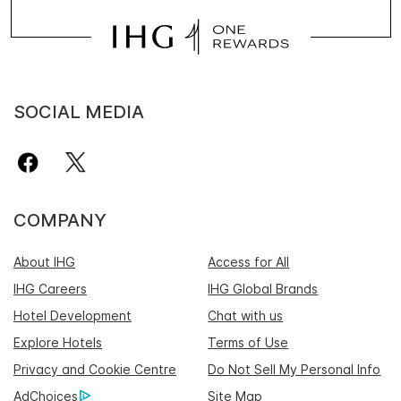
SOCIAL MEDIA
COMPANY
About IHG
Access for All
IHG Careers
IHG Global Brands
Hotel Development
Chat with us
Explore Hotels
Terms of Use
Privacy and Cookie Centre
Do Not Sell My Personal Info
AdChoices
Site Map