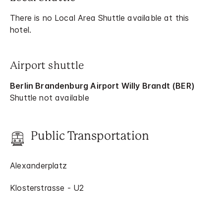
There is no Local Area Shuttle available at this
hotel.
Airport shuttle
Berlin Brandenburg Airport Willy Brandt (BER)
Shuttle not available
Public Transportation
Alexanderplatz
Klosterstrasse - U2