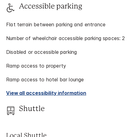
Accessible parking
Flat terrain between parking and entrance
Number of wheelchair accessible parking spaces: 2
Disabled or accessible parking
Ramp access to property
Ramp access to hotel bar lounge
View all accessibility information
Shuttle
Local Shuttle