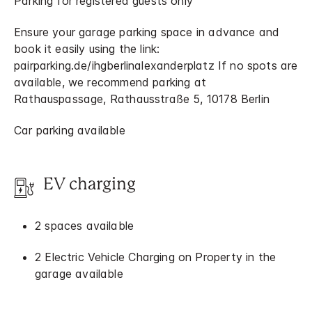
Parking for registered guests only
Ensure your garage parking space in advance and
book it easily using the link:
pairparking.de/ihgberlinalexanderplatz If no spots are
available, we recommend parking at
Rathauspassage, Rathausstraße 5, 10178 Berlin
Car parking available
EV charging
2 spaces available
2 Electric Vehicle Charging on Property in the
garage available