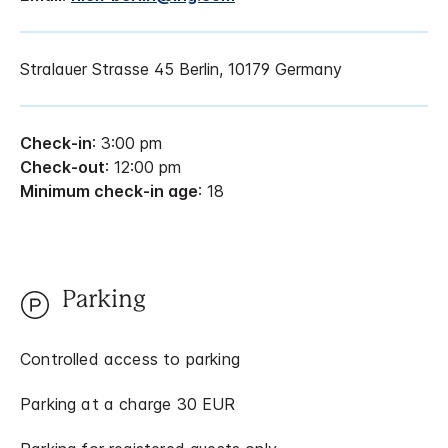
Stralauer Strasse 45 Berlin, 10179 Germany
Check-in
: 3:00 pm
Check-out
: 12:00 pm
Minimum check-in age
: 18
Parking
Controlled access to parking
Parking at a charge 30 EUR