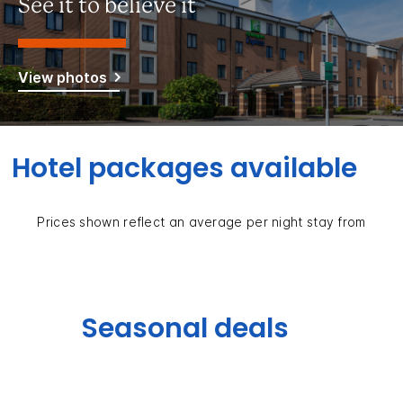
See it to believe it
View photos
Hotel packages available
Prices shown reflect an average per night stay from
Seasonal deals