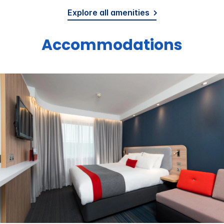
Explore all amenities
Accommodations