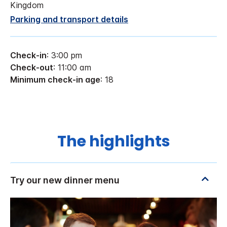
Kingdom
Parking and transport details
Check-in
: 3:00 pm
Check-out
: 11:00 am
Minimum check-in age
: 18
The highlights