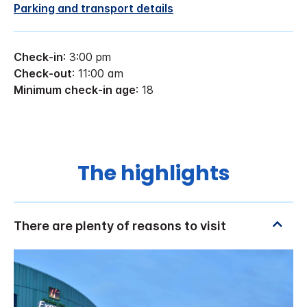
Parking and transport details
Check-in
: 3:00 pm
Check-out
: 11:00 am
Minimum check-in age
: 18
The highlights