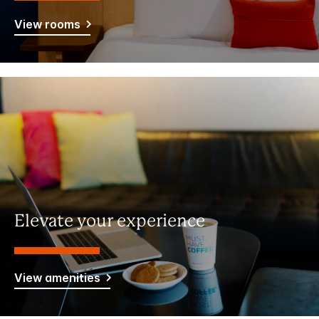
View rooms
Elevate your experience
View amenities