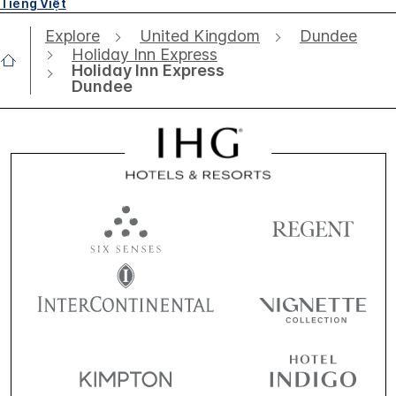
Tiếng Việt
Explore
United Kingdom
Dundee
Holiday Inn Express
Holiday Inn Express
Dundee