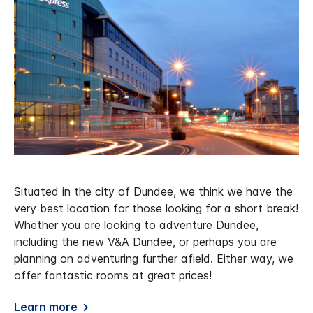
Situated in the city of Dundee, we think we have the
very best location for those looking for a short break!
Whether you are looking to adventure Dundee,
including the new V&A Dundee, or perhaps you are
planning on adventuring further afield. Either way, we
offer fantastic rooms at great prices!
Learn more