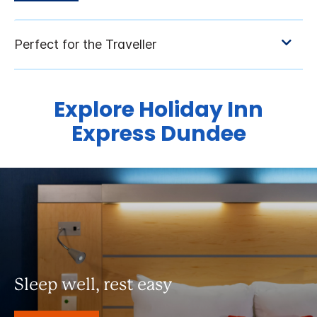
Explore Holiday Inn
Express Dundee
Sleep well, rest easy