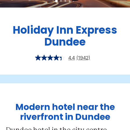
Holiday Inn Express
Dundee
4.4
(1942)
Modern hotel near the
riverfront in Dundee