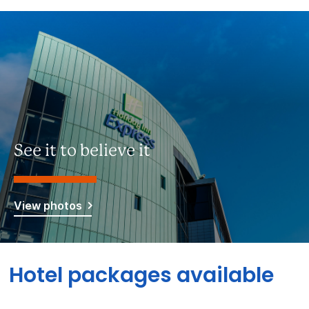
See it to believe it
View photos
Hotel packages available