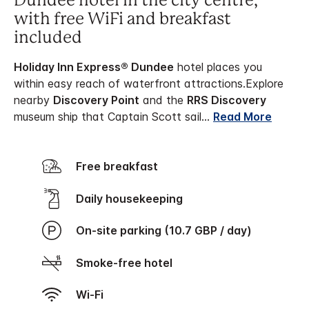
Dundee hotel in the city centre,
with free WiFi and breakfast
included
Holiday Inn Express® Dundee
hotel places you
within easy reach of waterfront attractions.
Explore
nearby
Discovery Point
and the
RRS Discovery
museum ship that Captain Scott sail
...
Read More
Free breakfast
Daily housekeeping
On-site parking (10.7 GBP / day)
Smoke-free hotel
Wi-Fi