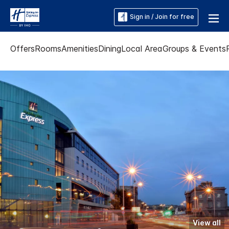
Sign in / Join for free
Offers
Rooms
Amenities
Dining
Local Area
Groups & Events
View all