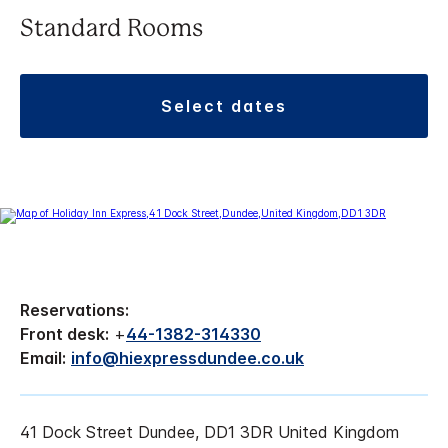
Standard Rooms
select dates
Reservations:
Front desk:
+
44-1382-314330
Email:
info@hiexpressdundee.co.uk
41 Dock Street Dundee, DD1 3DR United Kingdom