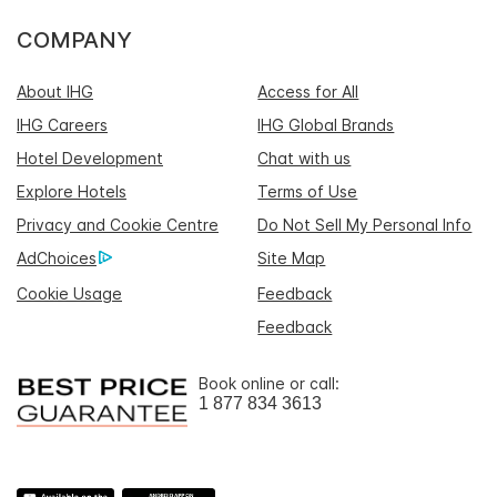
COMPANY
About IHG
Access for All
IHG Careers
IHG Global Brands
Hotel Development
Chat with us
Explore Hotels
Terms of Use
Privacy and Cookie Centre
Do Not Sell My Personal Info
AdChoices
Site Map
Cookie Usage
Feedback
Feedback
Book online or call:
1 877 834 3613