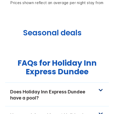
Prices shown reflect an average per night stay from
Seasonal deals
FAQs for Holiday Inn
Express Dundee
Does Holiday Inn Express Dundee
have a pool?