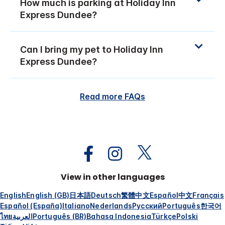
How much is parking at Holiday Inn
Express Dundee?
Can I bring my pet to Holiday Inn
Express Dundee?
Read more FAQs
View in other languages
English
English (GB)
日本語
Deutsch
繁體中文
Español
中文
Français
Español (España)
Italiano
Nederlands
Русский
Português
한국어
ไทย
العربية
Português (BR)
Bahasa Indonesia
Türkçe
Polski