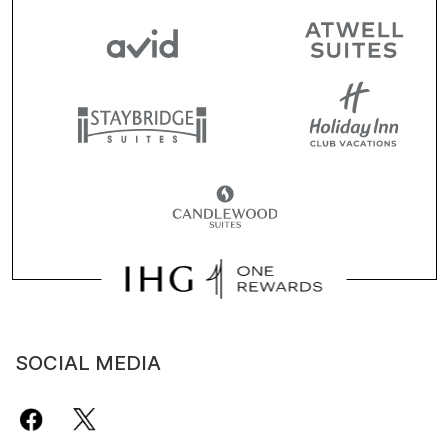
SOCIAL MEDIA