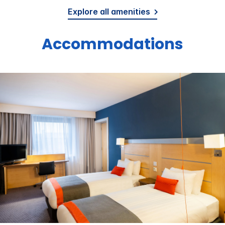
Explore all amenities
Accommodations