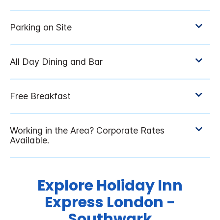
Explore Holiday Inn
Express London -
Southwark