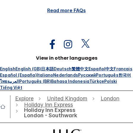
Read more FAQs
View in other languages
English
English (GB)
日本語
Deutsch
繁體中文
Español
中文
Français
Español (España)
Italiano
Nederlands
Русский
Português
한국어
ไทย
العربية
Português (BR)
Bahasa Indonesia
Türkçe
Polski
Tiếng Việt
Explore
United Kingdom
London
Holiday Inn Express
Holiday Inn Express
London - Southwark