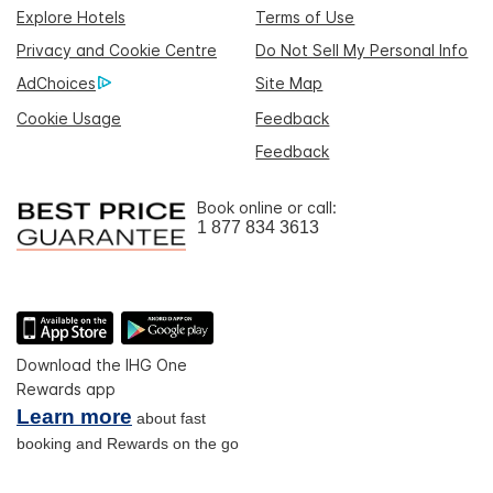
Explore Hotels
Terms of Use
Privacy and Cookie Centre
Do Not Sell My Personal Info
AdChoices
Site Map
Cookie Usage
Feedback
Feedback
Book online or call:
1 877 834 3613
Download the IHG One
Rewards app
Learn more
about fast
booking and Rewards on the go