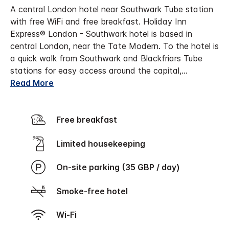
A central London hotel near Southwark Tube station
with free WiFi and free breakfast. Holiday Inn
Express® London - Southwark hotel is based in
central London, near the Tate Modern. To the hotel is
a quick walk from Southwark and Blackfriars Tube
stations for easy access around the capital,
...
Read More
Free breakfast
Limited housekeeping
On-site parking (35 GBP / day)
Smoke-free hotel
Wi-Fi