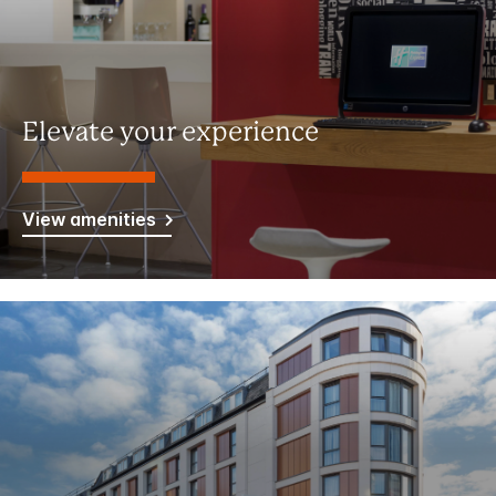
Elevate your experience
View amenities