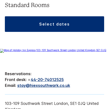
Standard Rooms
select dates
Reservations:
Front desk:
+
44-20-74012525
Email:
stay@hiexsouthwark.co.uk
103-109 Southwark Street London, SE1 0JQ United