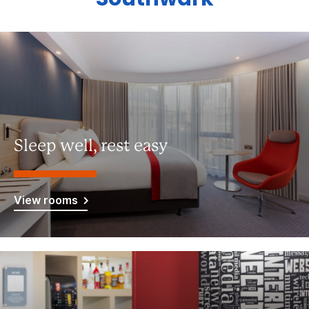
Sleep well, rest easy
View rooms