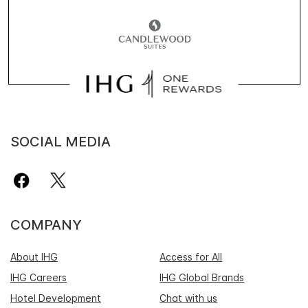
SOCIAL MEDIA
COMPANY
About IHG
Access for All
IHG Careers
IHG Global Brands
Hotel Development
Chat with us