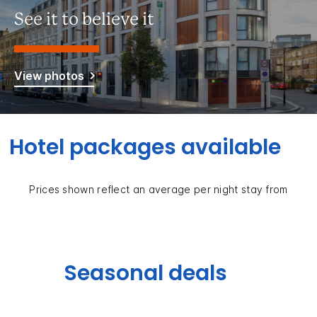
See it to believe it
View photos
Hotel packages available
Prices shown reflect an average per night stay from
Seasonal deals