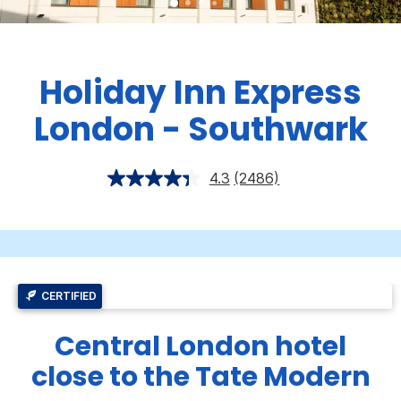
Holiday Inn Express
London - Southwark
4.3
(2486)
CERTIFIED
Central London hotel
close to the Tate Modern