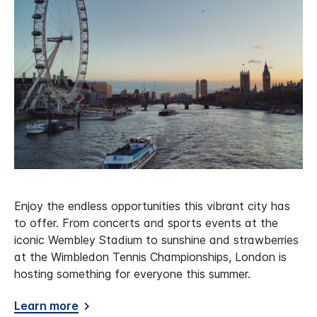
Enjoy the endless opportunities this vibrant city has
to offer. From concerts and sports events at the
iconic Wembley Stadium to sunshine and strawberries
at the Wimbledon Tennis Championships, London is
hosting something for everyone this summer.
Learn more