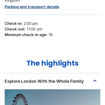
Kingdom
Parking and transport details
Check-in
: 2:00 pm
Check-out
: 11:00 am
Minimum check-in age
: 18
The highlights