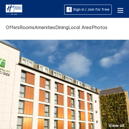
Sign in / Join for free
Offers
Rooms
Amenities
Dining
Local Area
Photos
View all