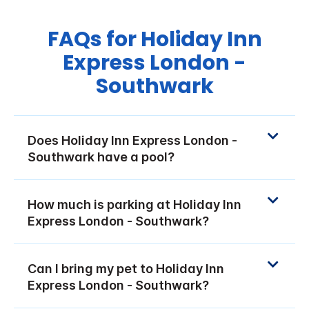
FAQs for Holiday Inn
Express London -
Southwark
Does Holiday Inn Express London -
Southwark have a pool?
How much is parking at Holiday Inn
Express London - Southwark?
Can I bring my pet to Holiday Inn
Express London - Southwark?