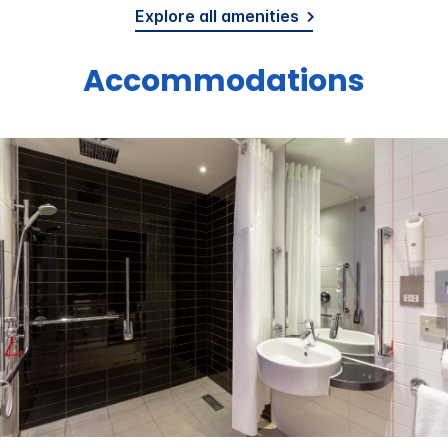
Explore all amenities
Accommodations