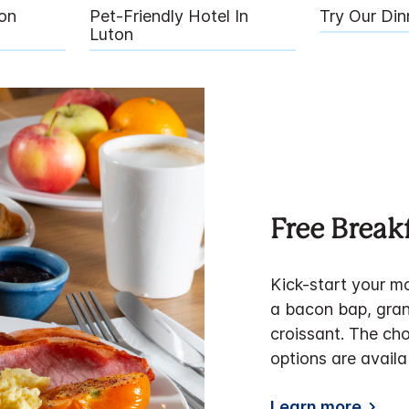
on
Pet-Friendly Hotel In
Try Our Di
Luton
Free Break
Kick-start your mo
a bacon bap, gran
croissant. The cho
options are availa
Learn more