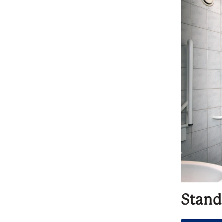
Stand