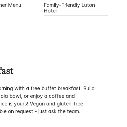
nner Menu
Family-Friendly Luton
Hotel
fast
rning with a free buffet breakfast. Build
ola bowl, or enjoy a coffee and
ice is yours! Vegan and gluten-free
ble on request - just ask the team.