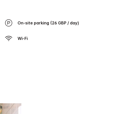
On-site parking (26 GBP / day)
Wi-Fi