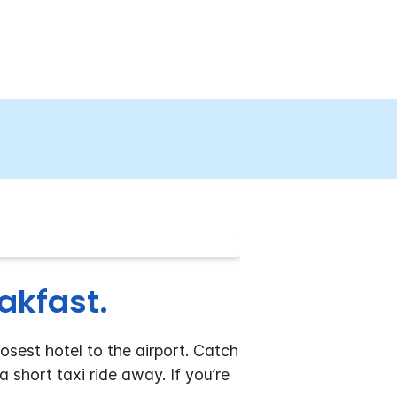
eakfast.
osest hotel to the airport. Catch
 short taxi ride away. If you’re