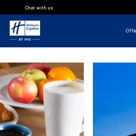
Chat with us
Offe