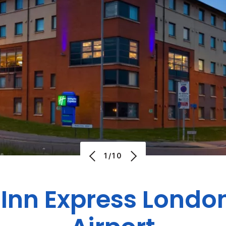
1/10
 Inn Express London