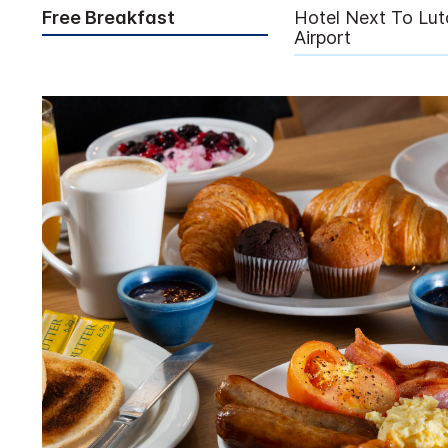
Free Breakfast
Hotel Next To Lut
Airport