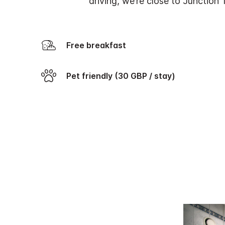
driving, we’re close to Junction 
Free breakfast
Pet friendly (30 GBP / stay)