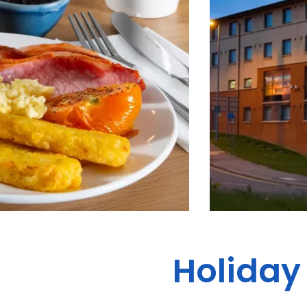
Holiday