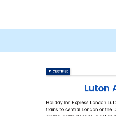
CERTIFIED
Luton A
Holiday Inn Express London Luton
trains to central London or the 