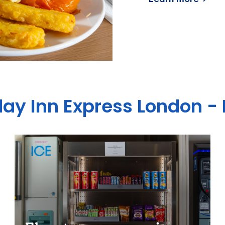
day Inn Express London - 