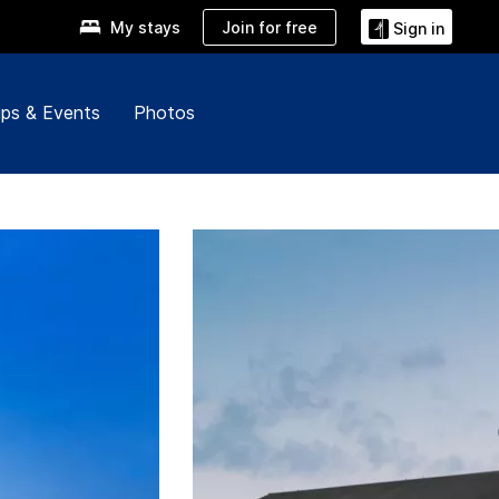
Join for free
My stays
Sign in
ps & Events
Photos