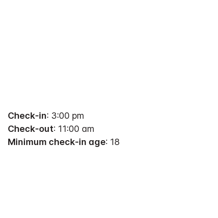
Check-in
: 3:00 pm
Check-out
: 11:00 am
Minimum check-in age
: 18