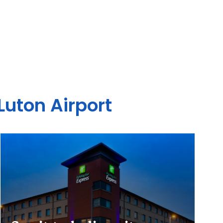
Luton Airport