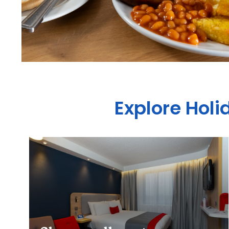
Explore Holi