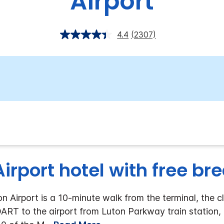
Airport
4.4
(2307)
irport hotel with free br
 Airport is a 10-minute walk from the terminal, the cl
DART to the airport from Luton Parkway train station, a