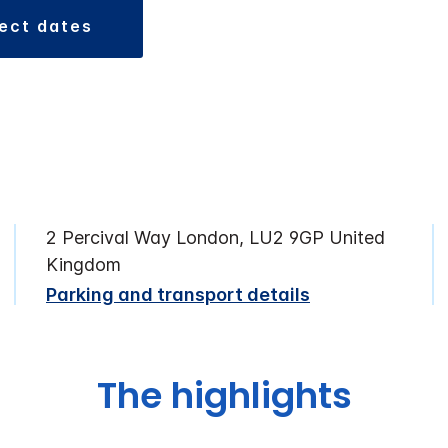
lect dates
2 Percival Way London, LU2 9GP United
Kingdom
Parking and transport details
The highlights