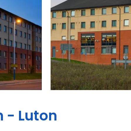
 - Luton