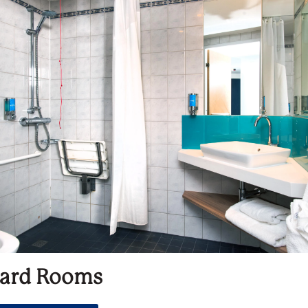
ard Rooms