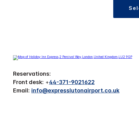
se
Reservations:
Front desk:
+
44-371-9021622
Email:
info@expresslutonairport.co.uk