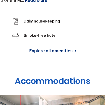
10 of the M
...
Read More
Daily housekeeping
Smoke-free hotel
Explore all amenities
Accommodations