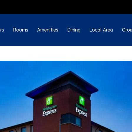
rs
Rooms
Amenities
Dining
Local Area
Grou