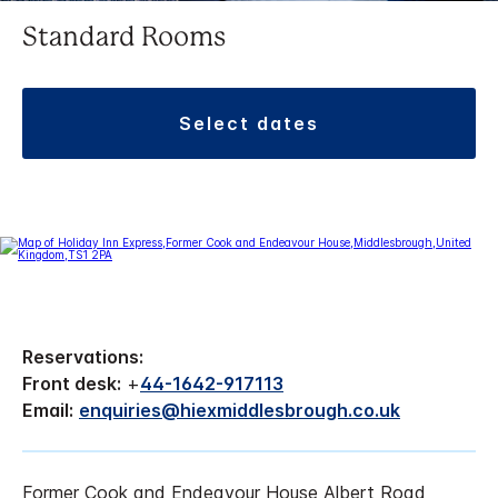
Standard Rooms
select dates
Reservations:
Front desk:
+
44-1642-917113
Email:
enquiries@hiexmiddlesbrough.co.uk
Former Cook and Endeavour House Albert Road