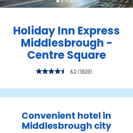
Holiday Inn Express
Middlesbrough -
Centre Square
4.5
(1809)
Convenient hotel in
Middlesbrough city