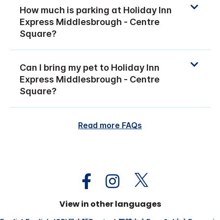
How much is parking at Holiday Inn
Express Middlesbrough - Centre
Square?
Can I bring my pet to Holiday Inn
Express Middlesbrough - Centre
Square?
Read more FAQs
View in other languages