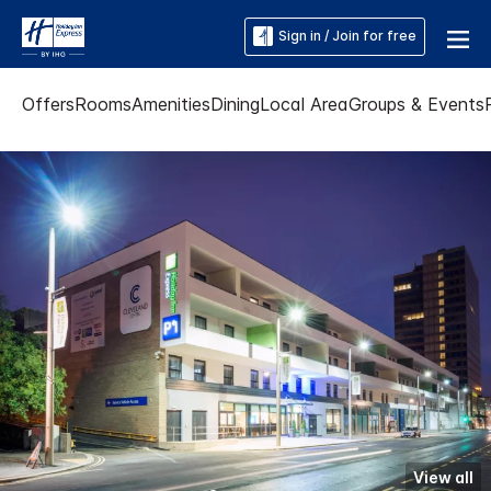
Sign in / Join for free
Offers
Rooms
Amenities
Dining
Local Area
Groups & Events
View all