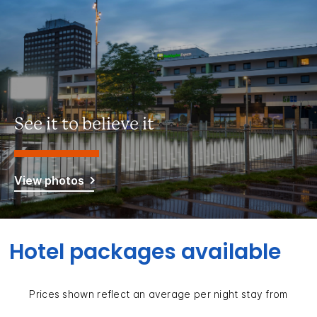
See it to believe it
View photos
Hotel packages available
Prices shown reflect an average per night stay from