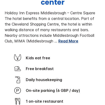
center
Holiday Inn Express Middlesbrough – Centre Square
The hotel benefits from a central location. Part of
the Cleveland Shopping Centre, the hotel is within
walking distance of many restaurants and bars.
Nearby attractions include Middlesbrough Football
Club, MIMA (Middlesbrough
...
Read More
Kids eat free
Free breakfast
Daily housekeeping
On-site parking (6 GBP / day)
1 on-site restaurant