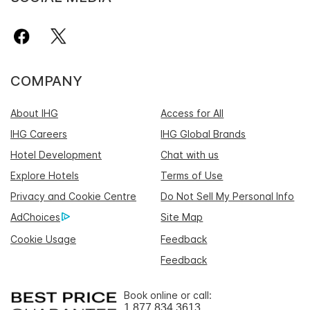
COMPANY
About IHG
Access for All
IHG Careers
IHG Global Brands
Hotel Development
Chat with us
Explore Hotels
Terms of Use
Privacy and Cookie Centre
Do Not Sell My Personal Info
AdChoices
Site Map
Cookie Usage
Feedback
Feedback
Book online or call:
1 877 834 3613