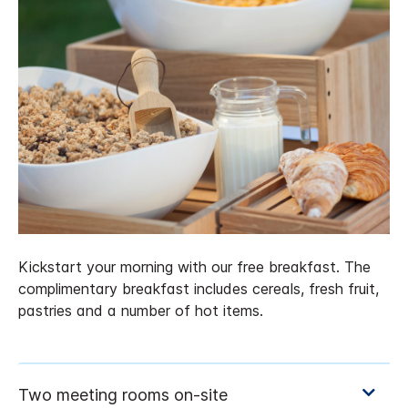
Kickstart your morning with our free breakfast. The
complimentary breakfast includes cereals, fresh fruit,
pastries and a number of hot items.