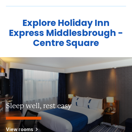
Explore Holiday Inn
Express Middlesbrough -
Centre Square
Sleep well, rest easy
View rooms