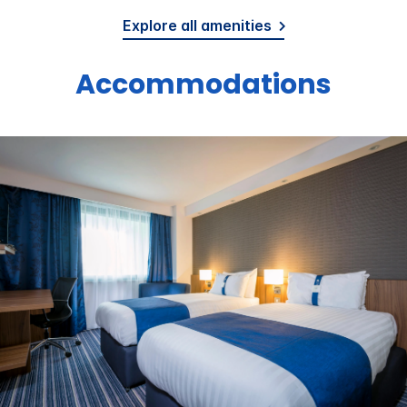
Explore all amenities
Accommodations