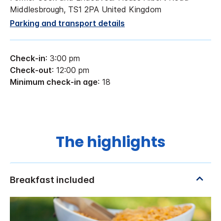
Middlesbrough, TS1 2PA United Kingdom
Parking and transport details
Check-in
: 3:00 pm
Check-out
: 12:00 pm
Minimum check-in age
: 18
The highlights