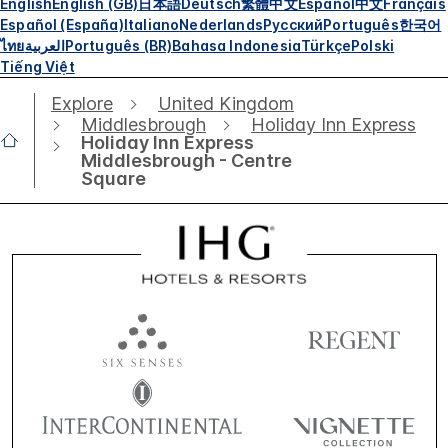
English
English (GB)
日本語
Deutsch
繁體中文
Español
中文
Français
Español (España)
Italiano
Nederlands
Русский
Português
한국어
ไทย
العربية
Português (BR)
Bahasa Indonesia
Türkçe
Polski
Tiếng Việt
Explore
United Kingdom
Middlesbrough
Holiday Inn Express
Holiday Inn Express
Middlesbrough - Centre
Square