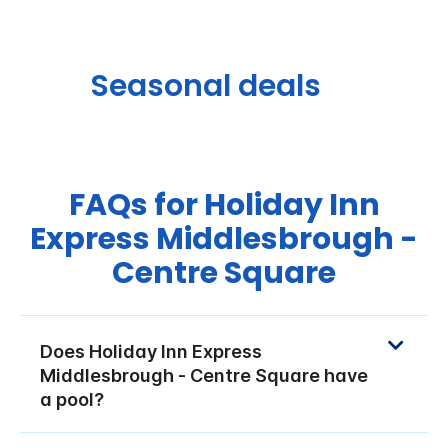
Seasonal deals
FAQs for Holiday Inn
Express Middlesbrough -
Centre Square
Does Holiday Inn Express
Middlesbrough - Centre Square have
a pool?