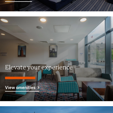
Elevate your experience
View amenities