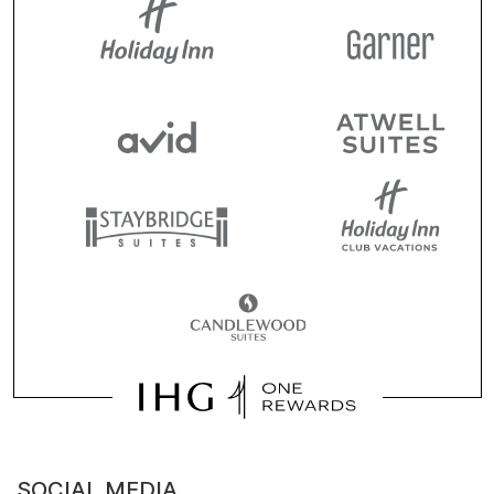
SOCIAL MEDIA