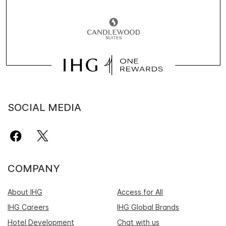
SOCIAL MEDIA
COMPANY
About IHG
Access for All
IHG Careers
IHG Global Brands
Hotel Development
Chat with us