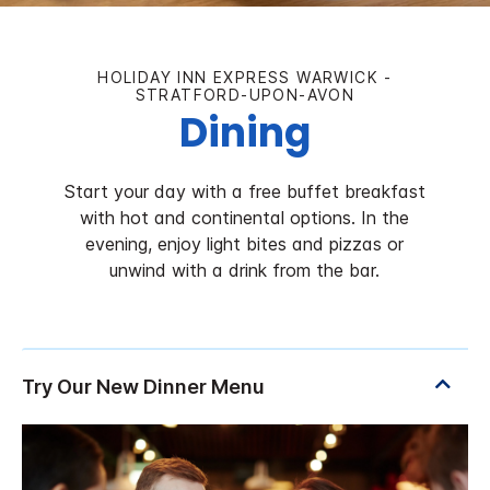
HOLIDAY INN EXPRESS WARWICK -
STRATFORD-UPON-AVON
Dining
Start your day with a free buffet breakfast
with hot and continental options. In the
evening, enjoy light bites and pizzas or
unwind with a drink from the bar.