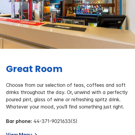
Great Room
Choose from our selection of teas, coffees and soft
drinks throughout the day. Or, unwind with a perfectly
poured pint, glass of wine or refreshing spritz drink.
Whatever your mood, you’ll find something just right.
Bar phone:
44-371-9021633(5)
View Menu