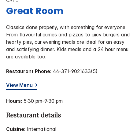
CAFE
Great Room
Classics done properly, with something for everyone.
From flavourful curries and pizzas to juicy burgers and
hearty pies, our evening meals are ideal for an easy
and satisfying dinner. Kids meals and a 24 hour menu
are available too.
Restaurant Phone:
44-371-9021633(5)
View Menu
Hours:
5:30 pm-9:30 pm
Restaurant details
Cuisine:
International