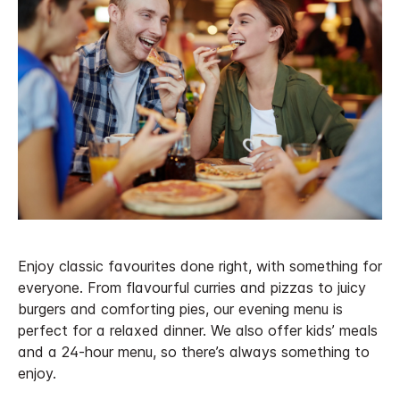
Enjoy classic favourites done right, with something for
everyone. From flavourful curries and pizzas to juicy
burgers and comforting pies, our evening menu is
perfect for a relaxed dinner. We also offer kids’ meals
and a 24-hour menu, so there’s always something to
enjoy.