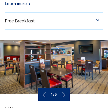
Learn more
1/5