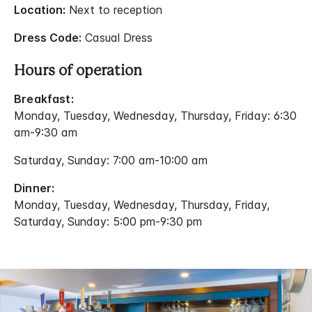
Location:
Next to reception
Dress Code:
Casual Dress
Hours of operation
Breakfast:
Monday, Tuesday, Wednesday, Thursday, Friday: 6:30
am-9:30 am
Saturday, Sunday: 7:00 am-10:00 am
Dinner:
Monday, Tuesday, Wednesday, Thursday, Friday,
Saturday, Sunday: 5:00 pm-9:30 pm