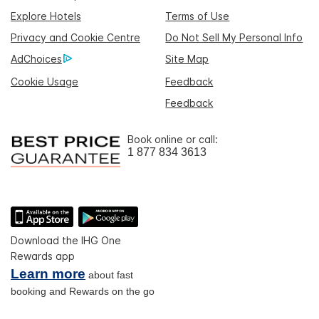
Explore Hotels
Terms of Use
Privacy and Cookie Centre
Do Not Sell My Personal Info
AdChoices
Site Map
Cookie Usage
Feedback
Feedback
Book online or call:
1 877 834 3613
Download the IHG One
Rewards app
Learn more
about fast
booking and Rewards on the go