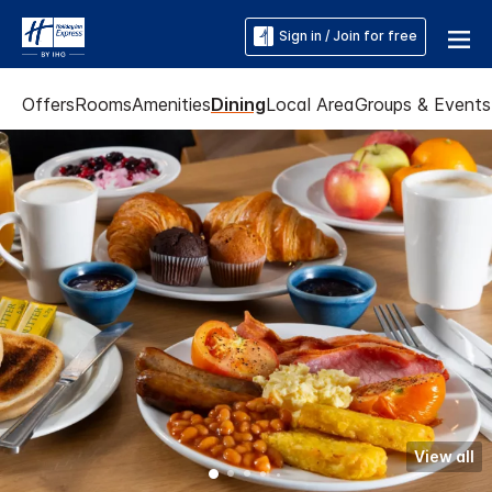
Sign in / Join for free
Offers
Rooms
Amenities
Dining
Local Area
Groups & Events
View all