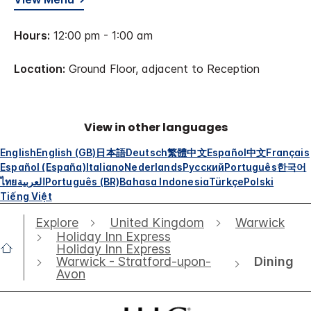
Hours:
12:00 pm - 1:00 am
Location:
Ground Floor, adjacent to Reception
View in other languages
English
English (GB)
日本語
Deutsch
繁體中文
Español
中文
Français
Español (España)
Italiano
Nederlands
Русский
Português
한국어
ไทย
العربية
Português (BR)
Bahasa Indonesia
Türkçe
Polski
Tiếng Việt
Explore
United Kingdom
Warwick
Holiday Inn Express
Holiday Inn Express
Dining
Warwick - Stratford-upon-
Avon