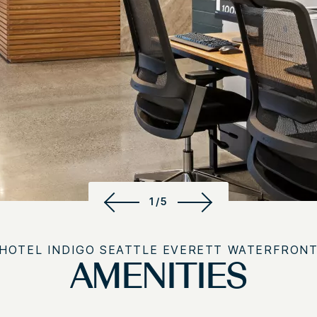
1/5
HOTEL INDIGO SEATTLE EVERETT WATERFRON
AMENITIES