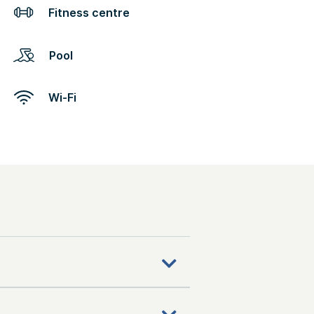
Fitness centre
Pool
Wi-Fi