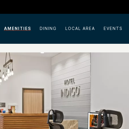
AMENITIES
DINING
LOCAL AREA
EVENTS