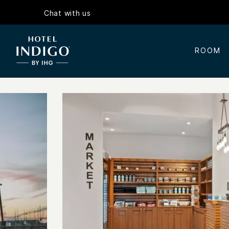
Chat with us
ROOM