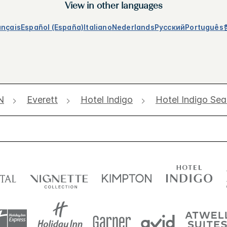
View in other languages
ançais
Español (España)
Italiano
Nederlands
Русский
Português
N
Everett
Hotel Indigo
Hotel Indigo Sea