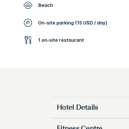
Beach
On-site parking (15 USD / day)
1 on-site restaurant
Hotel Details