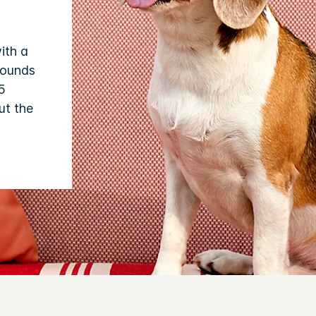
ith a
pounds
5
ut the