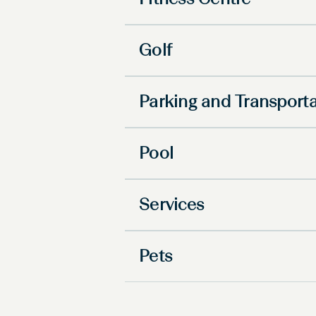
Fitness Centre
Golf
Parking and Transport
Pool
Services
Pets