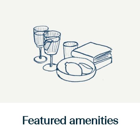
Featured amenities