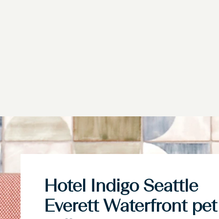
Hotel Indigo Seattle
Everett Waterfront pet