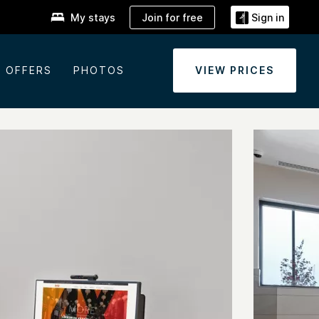
Join for free
My stays
Sign in
OFFERS
PHOTOS
VIEW PRICES