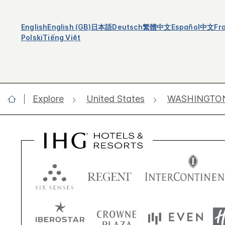
English
English (GB)
日本語
Deutsch
繁體中文
Español
中文
Fr
Polski
Tiếng Việt
Explore
United States
WASHINGTO