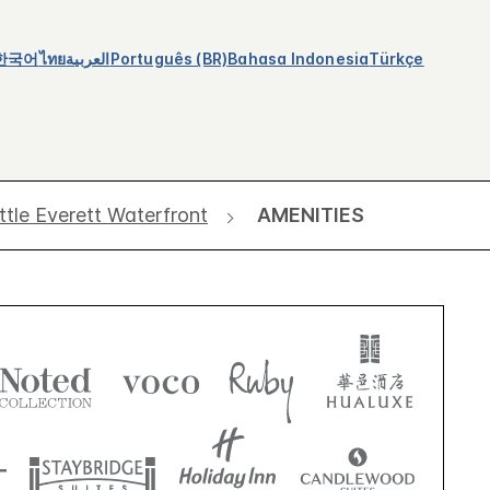
한국어
ไทย
العربية
Português (BR)
Bahasa Indonesia
Türkçe
ttle Everett Waterfront
AMENITIES