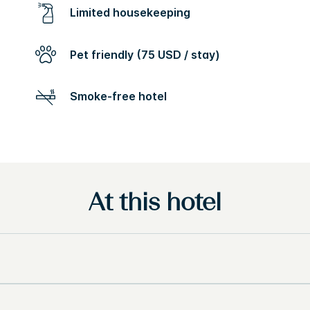
Limited housekeeping
Pet friendly (75 USD / stay)
Smoke-free hotel
At this hotel