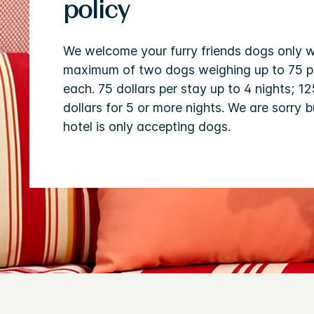
policy
We welcome your furry friends dogs only w
maximum of two dogs weighing up to 75 
each. 75 dollars per stay up to 4 nights; 12
dollars for 5 or more nights. We are sorry b
hotel is only accepting dogs.