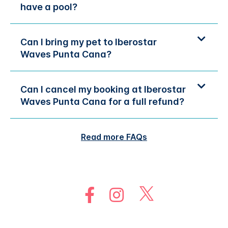
have a pool?
Can I bring my pet to Iberostar
Waves Punta Cana?
Can I cancel my booking at Iberostar
Waves Punta Cana for a full refund?
Read more FAQs