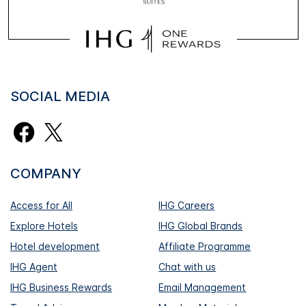
SOCIAL MEDIA
COMPANY
Access for All
IHG Careers
Explore Hotels
IHG Global Brands
Hotel development
Affiliate Programme
IHG Agent
Chat with us
IHG Business Rewards
Email Management