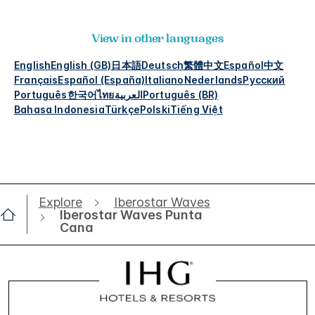
View in other languages
English
English (GB)
日本語
Deutsch
繁體中文
Español
中文
Français
Español (España)
Italiano
Nederlands
Русский
Português
한국어
ไทย
العربية
Português (BR)
Bahasa Indonesia
Türkçe
Polski
Tiếng Việt
Explore
Iberostar Waves
Iberostar Waves Punta
Cana