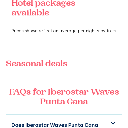
Hotel packages
available
Prices shown reflect an average per night stay from
Seasonal deals
FAQs for Iberostar Waves
Punta Cana
Does Iberostar Waves Punta Cana