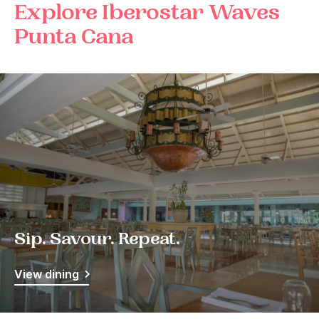
Explore Iberostar Waves
Punta Cana
Sip. Savour. Repeat.
View dining