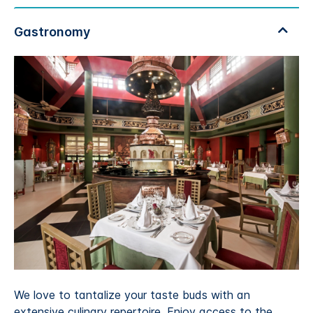
We love to tantalize your taste buds with an
extensive culinary repertoire. Enjoy access to the