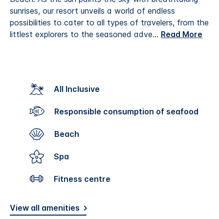
sunrises, our resort unveils a world of endless
possibilities to cater to all types of travelers, from the
littlest explorers to the seasoned adve
...
Read More
All Inclusive
Responsible consumption of seafood
Beach
Spa
Fitness centre
View all amenities