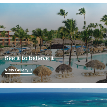
See it to believe it
View Gallery