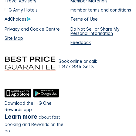
Travel Advisory
Member Materials
IHG Army Hotels
member terms and conditions
AdChoices
Terms of Use
Privacy and Cookie Centre
Do Not Sell or Share My
Personal Information
Site Map
Feedback
Book online or call:
1 877 834 3613
Download the IHG One
Rewards app
Learn more
about fast
booking and Rewards on the
go