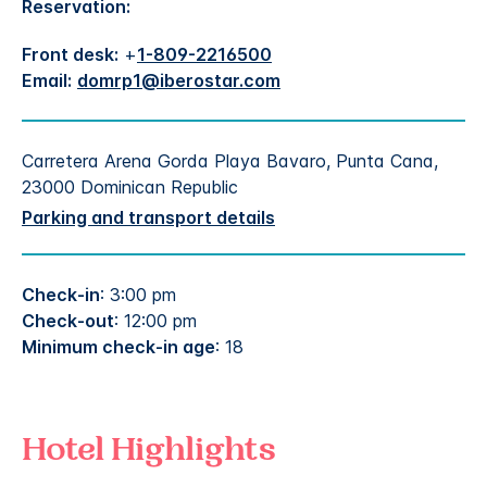
Reservation:
Front desk:
+
1-809-2216500
Email:
domrp1@iberostar.com
Carretera Arena Gorda Playa Bavaro, Punta Cana,
23000 Dominican Republic
Parking and transport details
Check-in
: 3:00 pm
Check-out
: 12:00 pm
Minimum check-in age
: 18
Hotel Highlights