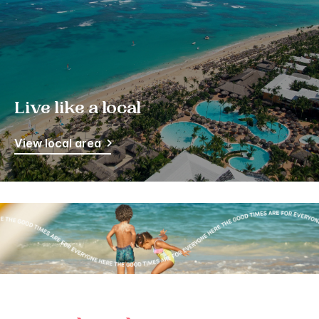
Live like a local
View local area