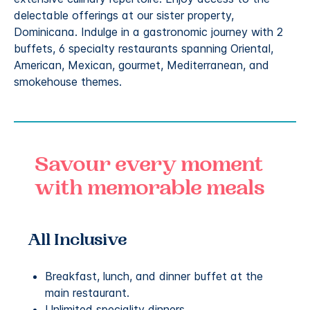
delectable offerings at our sister property,
Dominicana. Indulge in a gastronomic journey with 2
buffets, 6 specialty restaurants spanning Oriental,
American, Mexican, gourmet, Mediterranean, and
smokehouse themes.
Savour every moment
with memorable meals
All Inclusive
Breakfast, lunch, and dinner buffet at the
main restaurant.
Unlimited speciality dinners