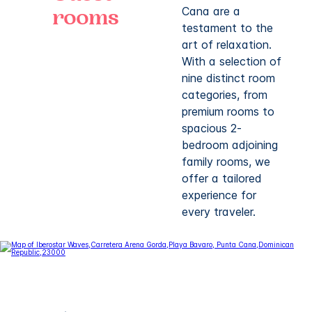
Cana are a
rooms
testament to the
art of relaxation.
With a selection of
nine distinct room
categories, from
premium rooms to
spacious 2-
bedroom adjoining
family rooms, we
offer a tailored
experience for
every traveler.