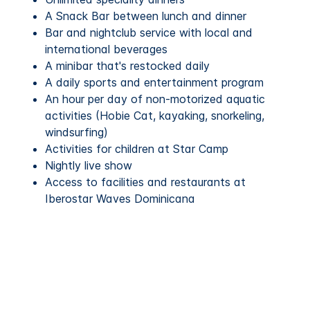
A Snack Bar between lunch and dinner
Bar and nightclub service with local and
international beverages
A minibar that's restocked daily
A daily sports and entertainment program
An hour per day of non-motorized aquatic
activities (Hobie Cat, kayaking, snorkeling,
windsurfing)
Activities for children at Star Camp
Nightly live show
Access to facilities and restaurants at
Iberostar Waves Dominicana