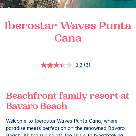
Iberostar Waves Punta
Cana
3.3
(3)
Read
3
Reviews.
Same
page
link.
Beachfront family resort at
Bavaro Beach
Welcome to Iberostar Waves Punta Cana, where
paradise meets perfection on the renowned Bavaro
Beach. As the sun paints the sky with breathtaking