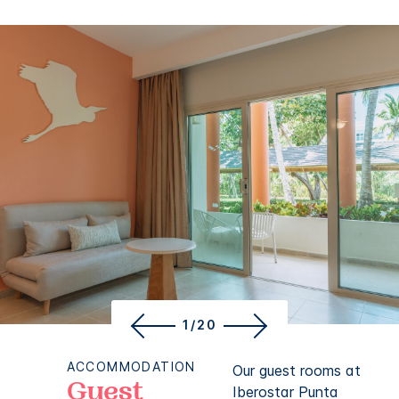
1/20
ACCOMMODATION
Our guest rooms at
Guest
Iberostar Punta