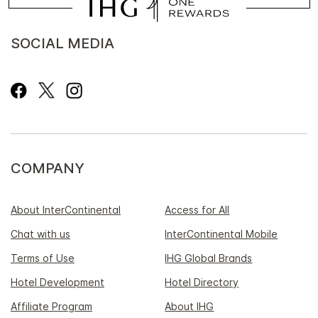
SOCIAL MEDIA
COMPANY
About InterContinental
Access for All
Chat with us
InterContinental Mobile
Terms of Use
IHG Global Brands
Hotel Development
Hotel Directory
Affiliate Program
About IHG