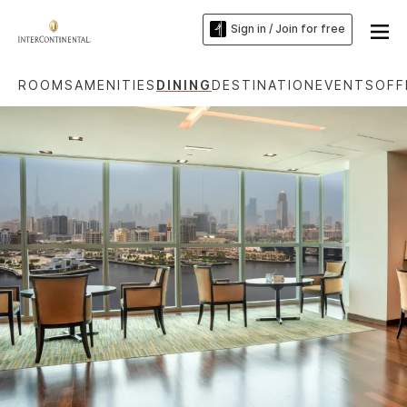
Sign in / Join for free
ROOMS
AMENITIES
DINING
DESTINATION
EVENTS
OFF