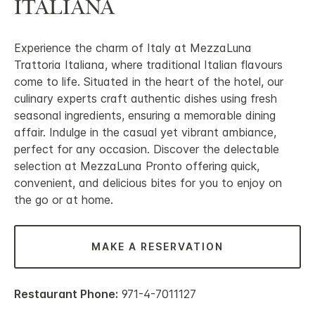
ITALIANA
Experience the charm of Italy at MezzaLuna
Trattoria Italiana, where traditional Italian flavours
come to life. Situated in the heart of the hotel, our
culinary experts craft authentic dishes using fresh
seasonal ingredients, ensuring a memorable dining
affair. Indulge in the casual yet vibrant ambiance,
perfect for any occasion. Discover the delectable
selection at MezzaLuna Pronto offering quick,
convenient, and delicious bites for you to enjoy on
the go or at home.
MAKE A RESERVATION
Restaurant Phone:
971-4-7011127