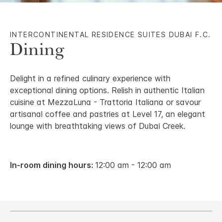
INTERCONTINENTAL RESIDENCE SUITES DUBAI F.C.
Dining
Delight in a refined culinary experience with
exceptional dining options. Relish in authentic Italian
cuisine at MezzaLuna - Trattoria Italiana or savour
artisanal coffee and pastries at Level 17, an elegant
lounge with breathtaking views of Dubai Creek.
In-room dining hours:
12:00 am - 12:00 am