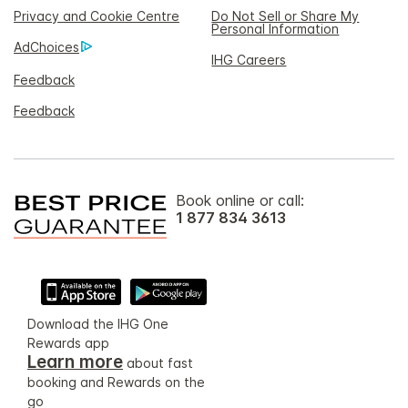
Privacy and Cookie Centre
Do Not Sell or Share My
Personal Information
AdChoices
IHG Careers
Feedback
Feedback
Book online or call:
1 877 834 3613
Download the IHG One
Rewards app
Learn more
about fast
booking and Rewards on the
go