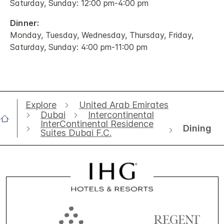
Saturday, Sunday: 12:00 pm-4:00 pm
Dinner:
Monday, Tuesday, Wednesday, Thursday, Friday,
Saturday, Sunday: 4:00 pm-11:00 pm
Explore
United Arab Emirates
Dubai
Intercontinental
InterContinental Residence
Dining
Suites Dubai F.C.