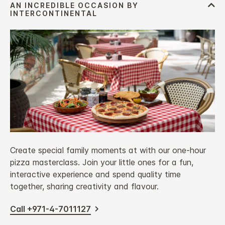
Create special family moments at with our one-hour
pizza masterclass. Join your little ones for a fun,
interactive experience and spend quality time
together, sharing creativity and flavour.
Call +971-4-7011127