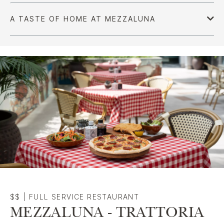
$$
|
FULL SERVICE RESTAURANT
MEZZALUNA - TRATTORIA