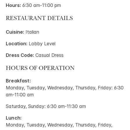
Hours:
6:30 am-11:00 pm
RESTAURANT DETAILS
Cuisine:
Italian
Location:
Lobby Level
Dress Code:
Casual Dress
HOURS OF OPERATION
Breakfast:
Monday, Tuesday, Wednesday, Thursday, Friday: 6:30
am-11:00 am
Saturday, Sunday: 6:30 am-11:30 am
Lunch:
Monday, Tuesday, Wednesday, Thursday, Friday,