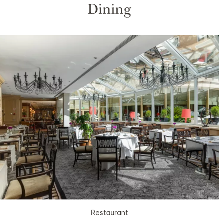
Dining
Restaurant