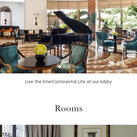
Live the InterContinental Life at our lobby
Rooms