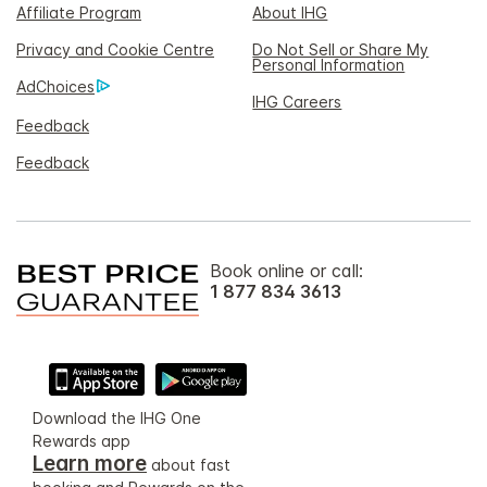
Affiliate Program
About IHG
Privacy and Cookie Centre
Do Not Sell or Share My
Personal Information
AdChoices
IHG Careers
Feedback
Feedback
Book online or call:
1 877 834 3613
Download the IHG One
Rewards app
Learn more
about fast