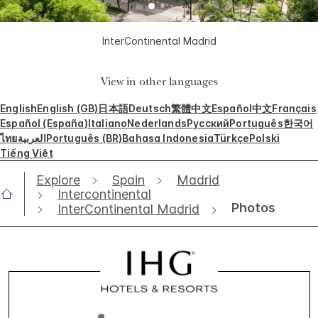
InterContinental Madrid
View in other languages
English
English (GB)
日本語
Deutsch
繁體中文
Español
中文
Français
Español (España)
Italiano
Nederlands
Русский
Português
한국어
ไทย
العربية
Português (BR)
Bahasa Indonesia
Türkçe
Polski
Tiếng Việt
Explore
Spain
Madrid
Intercontinental
Photos
InterContinental Madrid