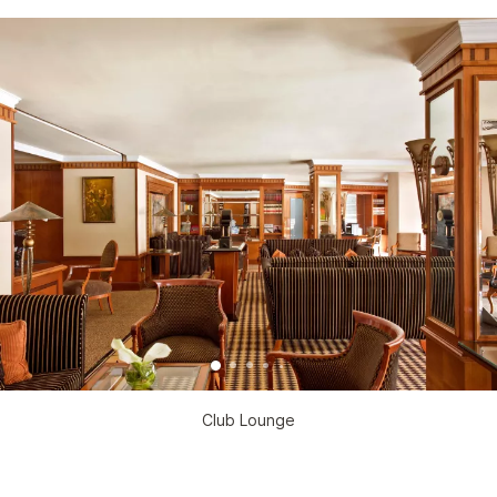
Club Lounge