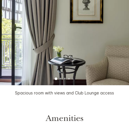
Spacious room with views and Club Lounge access
Amenities