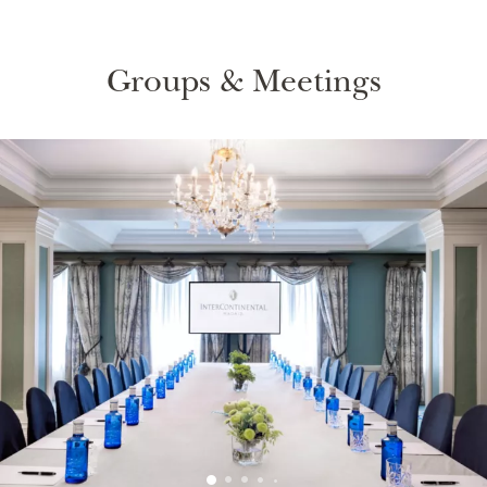
Groups & Meetings