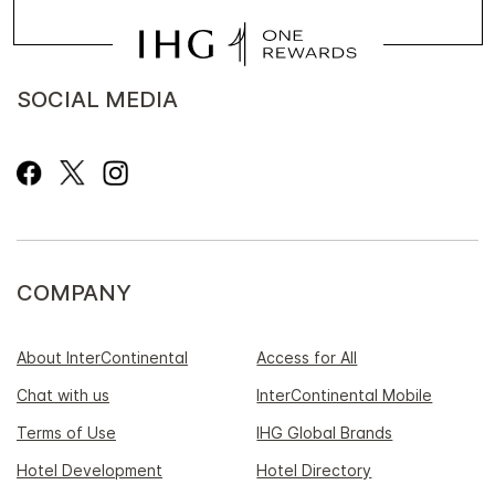
SOCIAL MEDIA
COMPANY
About InterContinental
Access for All
Chat with us
InterContinental Mobile
Terms of Use
IHG Global Brands
Hotel Development
Hotel Directory