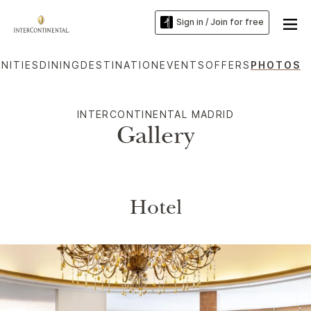
Sign in / Join for free
NITIES
DINING
DESTINATION
EVENTS
OFFERS
PHOTOS
INTERCONTINENTAL MADRID
Gallery
Hotel