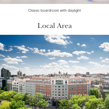
Classic boardroom with daylight
Local Area