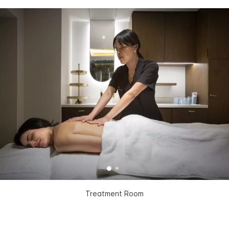
Treatment Room