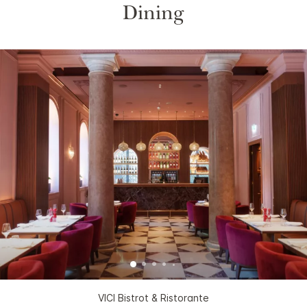
Dining
VICI Bistrot & Ristorante