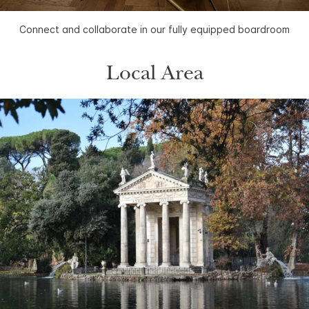
Connect and collaborate in our fully equipped boardroom
Local Area