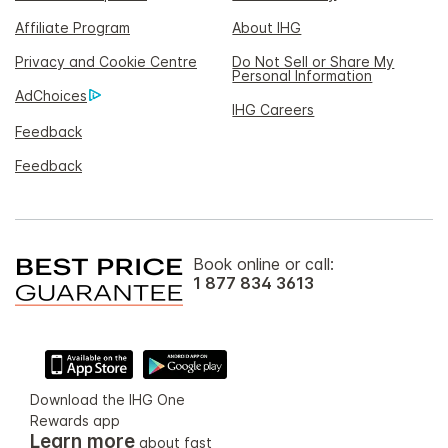
Affiliate Program
About IHG
Privacy and Cookie Centre
Do Not Sell or Share My
Personal Information
AdChoices
IHG Careers
Feedback
Feedback
Book online or call:
1 877 834 3613
Download the IHG One
Rewards app
Learn more
about fast