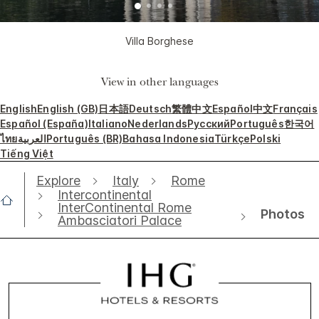
Villa Borghese
View in other languages
English
English (GB)
日本語
Deutsch
繁體中文
Español
中文
Français
Español (España)
Italiano
Nederlands
Русский
Português
한국어
ไทย
العربية
Português (BR)
Bahasa Indonesia
Türkçe
Polski
Tiếng Việt
Explore
Italy
Rome
Intercontinental
InterContinental Rome
Photos
Ambasciatori Palace