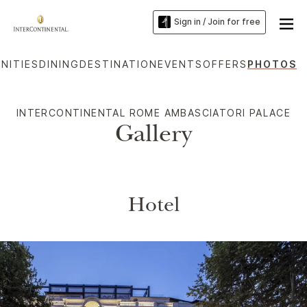
Sign in / Join for free
NITIES
DINING
DESTINATION
EVENTS
OFFERS
PHOTOS
INTERCONTINENTAL ROME AMBASCIATORI PALACE
Gallery
Hotel