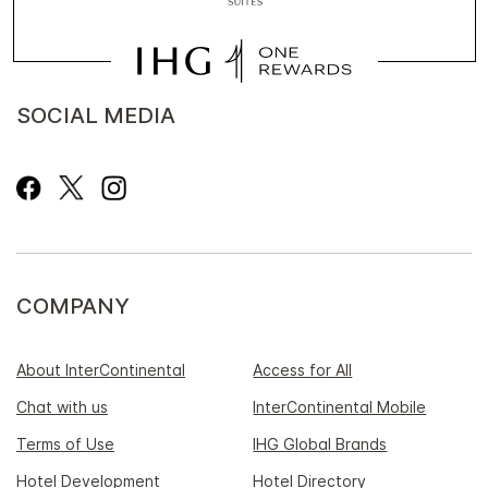
SOCIAL MEDIA
COMPANY
About InterContinental
Access for All
Chat with us
InterContinental Mobile
Terms of Use
IHG Global Brands
Hotel Development
Hotel Directory