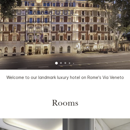
Welcome to our landmark luxury hotel on Rome's Via Veneto
Rooms