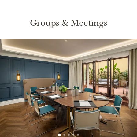
Groups & Meetings