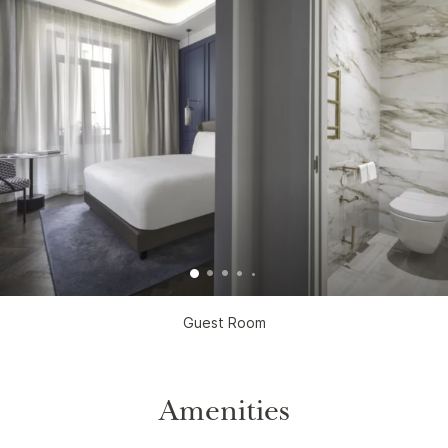
Guest Room
Amenities