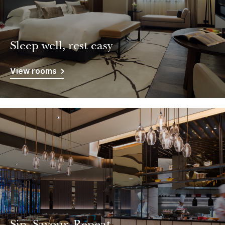
Sleep well, rest easy
View rooms