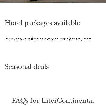
Hotel packages available
Prices shown reflect an average per night stay from
Seasonal deals
FAQs for InterContinental