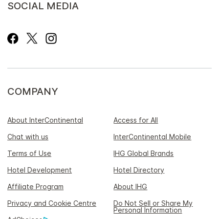
SOCIAL MEDIA
COMPANY
About InterContinental
Access for All
Chat with us
InterContinental Mobile
Terms of Use
IHG Global Brands
Hotel Development
Hotel Directory
Affiliate Program
About IHG
Privacy and Cookie Centre
Do Not Sell or Share My
Personal Information