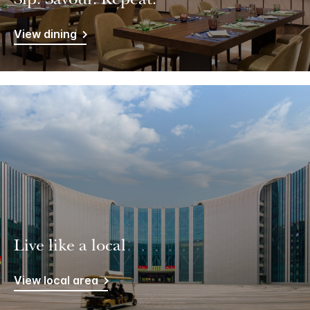
Sip. Savour. Repeat.
View dining
Live like a local
View local area