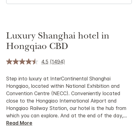
Luxury Shanghai hotel in
Hongqiao CBD
4.5
(1494)
Step into luxury at InterContinental Shanghai
Hongqiao, located within National Exhibition and
Convention Centre (NECC). Conveniently located
close to the Hongqiao International Airport and
Hongqiao Railway Station, our hotel is the hub from
which you can explore. And at the end of the day,
...
Read More