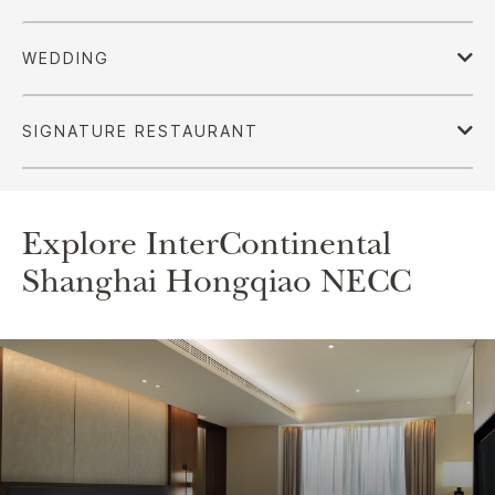
Explore InterContinental
Shanghai Hongqiao NECC