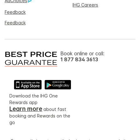
AdChoices
IHG Careers
Feedback
Feedback
Book online or call:
1 877 834 3613
Download the IHG One
Rewards app
Learn more
about fast
booking and Rewards on the
go