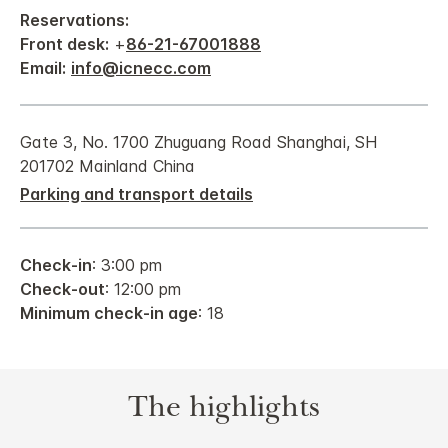
Reservations:
Front desk:
+
86-21-67001888
Email:
info@icnecc.com
Gate 3, No. 1700 Zhuguang Road Shanghai, SH
201702 Mainland China
Parking and transport details
Check-in
: 3:00 pm
Check-out
: 12:00 pm
Minimum check-in age
: 18
The highlights