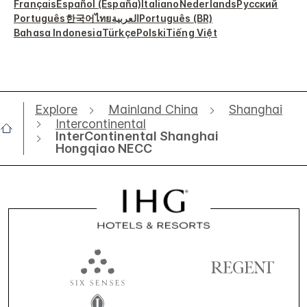
Français
Español (España)
Italiano
Nederlands
Русский
Português
한국어
ไทย
العربية
Português (BR)
Bahasa Indonesia
Türkçe
Polski
Tiếng Việt
Explore
Mainland China
Shanghai
Intercontinental
InterContinental Shanghai
Hongqiao NECC