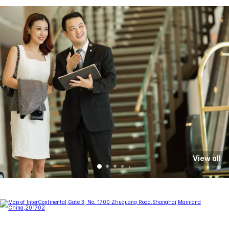
View all