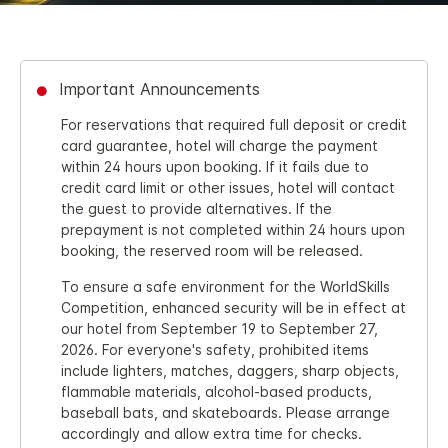
Important Announcements
For reservations that required full deposit or credit
card guarantee, hotel will charge the payment
within 24 hours upon booking. If it fails due to
credit card limit or other issues, hotel will contact
the guest to provide alternatives. If the
prepayment is not completed within 24 hours upon
booking, the reserved room will be released.
To ensure a safe environment for the WorldSkills
Competition, enhanced security will be in effect at
our hotel from September 19 to September 27,
2026. For everyone's safety, prohibited items
include lighters, matches, daggers, sharp objects,
flammable materials, alcohol‑based products,
baseball bats, and skateboards. Please arrange
accordingly and allow extra time for checks.