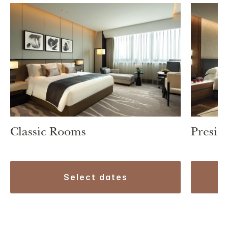
Classic Rooms
Preside
select dates