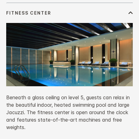
Beneath a glass ceiling on level 5, guests can relax in
the beautiful indoor, heated swimming pool and large
Jacuzzi. The fitness center is open around the clock
and features state-of-the-art machines and free
weights.