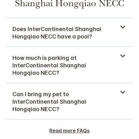
Shanghai Hongqiao NECC
Does InterContinental Shanghai
Hongqiao NECC have a pool?
How much is parking at
InterContinental Shanghai
Hongqiao NECC?
Can I bring my pet to
InterContinental Shanghai
Hongqiao NECC?
Read more FAQs