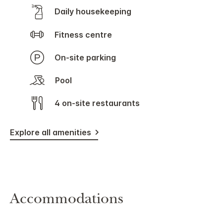
Daily housekeeping
Fitness centre
On-site parking
Pool
4 on-site restaurants
Explore all amenities
Accommodations