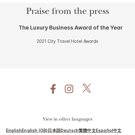
Praise from the press
The Luxury Business Award of the Year
2021 City Travel Hotel Awards
View in other languages
English
English (GB)
日本語
Deutsch
繁體中文
Español
中文