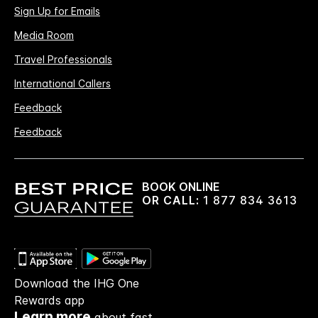
Sign Up for Emails
Media Room
Travel Professionals
International Callers
Feedback
Feedback
BOOK ONLINE
OR CALL:
1 877 834 3613
Download the IHG One
Rewards app
Learn more
about fast