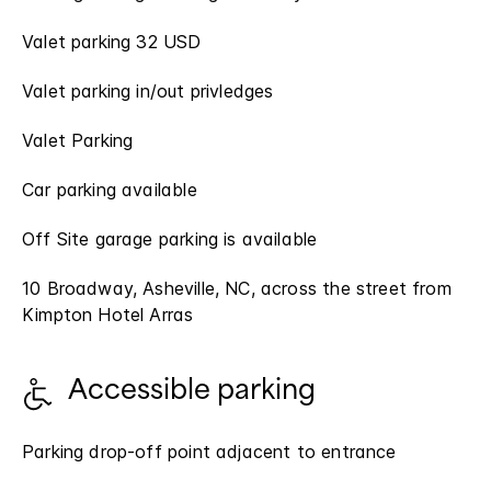
Valet parking 32 USD
Valet parking in/out privledges
Valet Parking
Car parking available
Off Site garage parking is available
10 Broadway, Asheville, NC, across the street from
Kimpton Hotel Arras
Accessible parking
Parking drop-off point adjacent to entrance