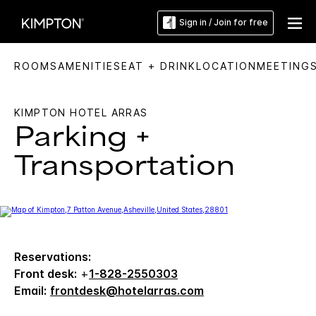
Sign in / Join for free
ROOMS
AMENITIES
EAT + DRINK
LOCATION
MEETING
KIMPTON HOTEL ARRAS
Parking +
Transportation
Reservations:
Front desk:
+
1-828-2550303
Email:
frontdesk@hotelarras.com