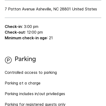
7 Patton Avenue Asheville, NC 28801 United States
Check-in
: 3:00 pm
Check-out
: 12:00 pm
Minimum check-in age
: 21
Parking
Controlled access to parking
Parking at a charge
Parking includes in/out priviledges
Parking for registered guests only