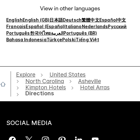
View in other languages
English
English (GB)
日本語
Deutsch
繁體中文
Español
中文
Français
Español (España)
Italiano
Nederlands
Русский
Português
한국어
ไทย
العربية
Português (BR)
Bahasa Indonesia
Türkçe
Polski
Tiếng Việt
Explore
United States
North Carolina
Asheville
Kimpton Hotels
Hotel Arras
Directions
SOCIAL MEDIA