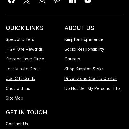
QUICK LINKS
ABOUT US
Special Offers
Kimpton Experience
IHG® One Rewards
Social Responsibility
Kimpton Inner Circle
Careers
Last Minute Deals
Shop Kimpton Style
U.S. Gift Cards
Privacy and Cookie Center
Chat with us
Do Not Sell My Personal Info
Site Map
GET IN TOUCH
Contact Us