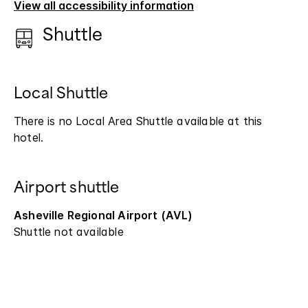
View all accessibility information
Shuttle
Local Shuttle
There is no Local Area Shuttle available at this
hotel.
Airport shuttle
Asheville Regional Airport (AVL)
Shuttle not available