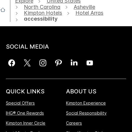
Explore
United States
North Carolina
Asheville
Kimpton Hotels
Hotel Arras
accessibility
SOCIAL MEDIA
QUICK LINKS
ABOUT US
Special Offers
Kimpton Experience
IHG® One Rewards
Social Responsibility
Kimpton Inner Circle
Careers