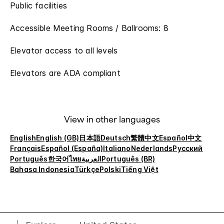
Public facilities
Accessible Meeting Rooms / Ballrooms: 8
Elevator access to all levels
Elevators are ADA compliant
View in other languages
English
English (GB)
日本語
Deutsch
繁體中文
Español
中文
Français
Español (España)
Italiano
Nederlands
Русский
Português
한국어
ไทย
العربية
Português (BR)
Bahasa Indonesia
Türkçe
Polski
Tiếng Việt