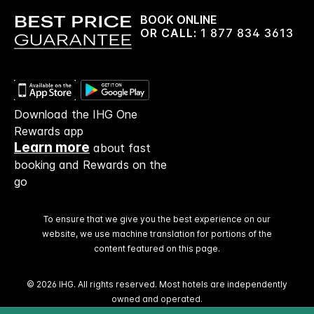
BOOK ONLINE
OR CALL:
1 877 834 3613
Download the IHG One
Rewards app
Learn more
about fast
booking and Rewards on the
go
To ensure that we give you the best experience on our
website, we use machine translation for portions of the
content featured on this page.
© 2026 IHG. All rights reserved. Most hotels are independently
owned and operated.