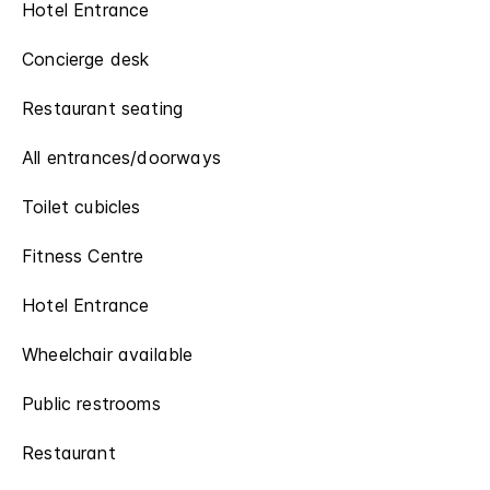
Hotel Entrance
Concierge desk
Restaurant seating
All entrances/doorways
Toilet cubicles
Fitness Centre
Hotel Entrance
Wheelchair available
Public restrooms
Restaurant