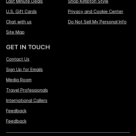
Last Minute Deals
Shop Kimpton Style
U.S. Gift Cards
Privacy and Cookie Center
Chat with us
Do Not Sell My Personal Info
Site Map
GET IN TOUCH
Contact Us
Sign Up for Emails
Media Room
Travel Professionals
International Callers
Feedback
Feedback