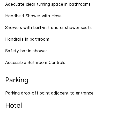
Adequate clear turning space in bathrooms
Handheld Shower with Hose
Showers with built-in transfer shower seats
Handrails in bathroom
Safety bar in shower
Accessible Bathroom Controls
Parking
Parking drop-off point adjacent to entrance
Hotel