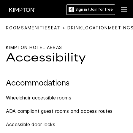
Sign in / Join for free
ROOMS
AMENITIES
EAT + DRINK
LOCATION
MEETING
KIMPTON HOTEL ARRAS
Accessibility
Accommodations
Wheelchair accessible rooms
ADA compliant guest rooms and access routes
Accessible door locks