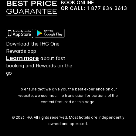
BOOK ONLINE
OR CALL:
1 877 834 3613
Download the IHG One
Rewards app
Learn more
about fast
booking and Rewards on the
go
To ensure that we give you the best experience on our
website, we use machine translation for portions of the
content featured on this page.
© 2026 IHG. All rights reserved. Most hotels are independently
owned and operated.