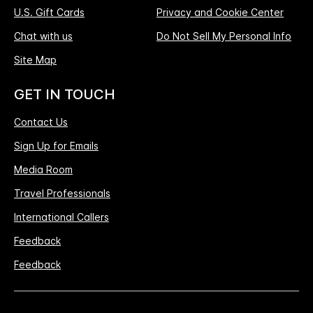
U.S. Gift Cards
Privacy and Cookie Center
Chat with us
Do Not Sell My Personal Info
Site Map
GET IN TOUCH
Contact Us
Sign Up for Emails
Media Room
Travel Professionals
International Callers
Feedback
Feedback