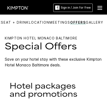
Sign in / Join for free
ES
EAT + DRINK
LOCATION
MEETINGS
OFFERS
GALLERY
KIMPTON HOTEL MONACO BALTIMORE
Special Offers
Save on your hotel stay with these exclusive Kimpton
Hotel Monaco Baltimore deals.
Hotel packages
and promotions