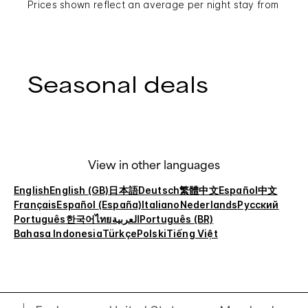
Prices shown reflect an average per night stay from
Seasonal deals
View in other languages
English
English (GB)
日本語
Deutsch
繁體中文
Español
中文
Français
Español (España)
Italiano
Nederlands
Русский
Português
한국어
ไทย
العربية
Português (BR)
Bahasa Indonesia
Türkçe
Polski
Tiếng Việt