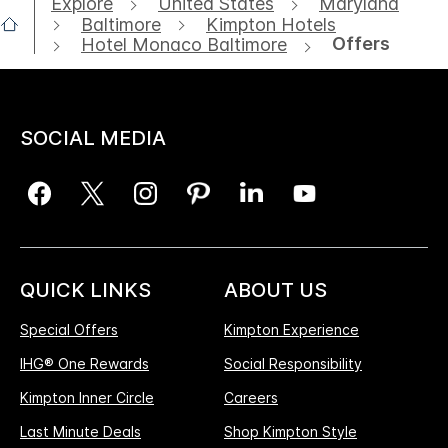
Explore
United States
Maryland
Baltimore
Kimpton Hotels
Offers
Hotel Monaco Baltimore
SOCIAL MEDIA
QUICK LINKS
ABOUT US
Special Offers
Kimpton Experience
IHG® One Rewards
Social Responsibility
Kimpton Inner Circle
Careers
Last Minute Deals
Shop Kimpton Style