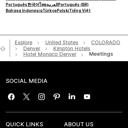
Português
한국어
ไทย
العربية
Português (BR)
Bahasa Indonesia
Türkçe
Polski
Tiếng Việt
Explore
United States
COLORADO
Denver
Kimpton Hotels
Meetings
Hotel Monaco Denver
SOCIAL MEDIA
QUICK LINKS
ABOUT US