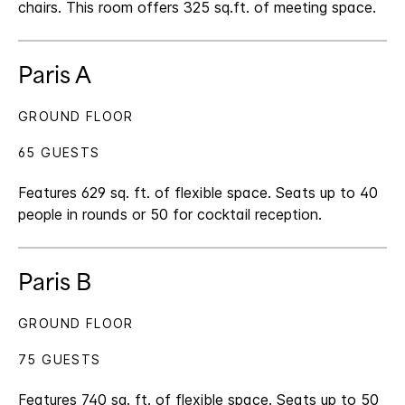
chairs. This room offers 325 sq.ft. of meeting space.
Paris A
GROUND FLOOR
65 GUESTS
Features 629 sq. ft. of flexible space. Seats up to 40
people in rounds or 50 for cocktail reception.
Paris B
GROUND FLOOR
75 GUESTS
Features 740 sq. ft. of flexible space. Seats up to 50