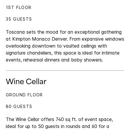
1ST FLOOR
35 GUESTS
Toscana sets the mood for an exceptional gathering
at Kimpton Monaco Denver. From expansive windows
overlooking downtown to vaulted ceilings with
signature chandeliers, this space is ideal for intimate
events, rehearsal dinners and baby showers.
Wine Cellar
GROUND FLOOR
80 GUESTS
The Wine Cellar offers 740 sq ft. of event space,
ideal for up to 50 guests in rounds and 60 for a