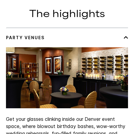
The highlights
Get your glasses clinking inside our Denver event
space, where blowout birthday bashes, wow-worthy
wedding rehearsals, fun-filled family reunions, and