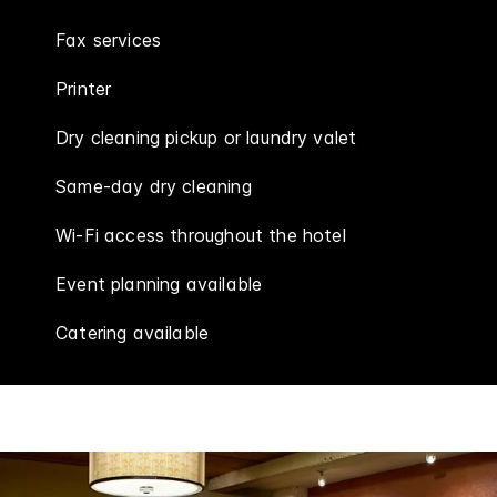
Fax services
Printer
Dry cleaning pickup or laundry valet
Same-day dry cleaning
Wi-Fi access throughout the hotel
Event planning available
Catering available