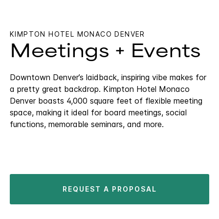
KIMPTON HOTEL MONACO DENVER
Meetings + Events
Downtown Denver’s laidback, inspiring vibe makes for
a pretty great backdrop. Kimpton Hotel Monaco
Denver boasts 4,000 square feet of flexible meeting
space, making it ideal for board meetings, social
functions, memorable seminars, and more.
REQUEST A PROPOSAL