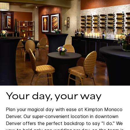
Your day, your way
Plan your magical day with ease at Kimpton Monaco
Denver. Our super-convenient location in downtown
Denver offers the perfect backdrop to say "I do." We