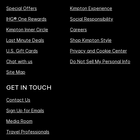
Special Offers
Kimpton Experience
IHG® One Rewards
Social Responsibility
Kimpton Inner Circle
Careers
Last Minute Deals
Shop Kimpton Style
U.S. Gift Cards
Privacy and Cookie Center
Chat with us
Do Not Sell My Personal Info
Site Map
GET IN TOUCH
Contact Us
Sign Up for Emails
Media Room
Travel Professionals