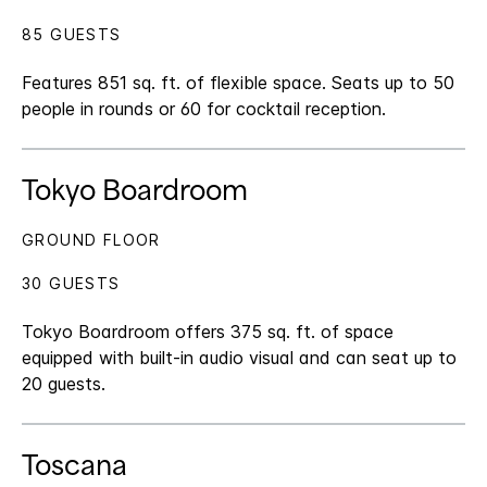
85 GUESTS
Features 851 sq. ft. of flexible space. Seats up to 50
people in rounds or 60 for cocktail reception.
Tokyo Boardroom
GROUND FLOOR
30 GUESTS
Tokyo Boardroom offers 375 sq. ft. of space
equipped with built-in audio visual and can seat up to
20 guests.
Toscana