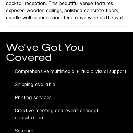
cocktail reception. This beautiful venue features
exposed wooden ceilings, polished concrete floors,
candle wall sconces and decorative wine bottle wall.
We've Got You
Covered
Comprehensive multimedia + audio visual support
Shipping available
Printing services
Creative meeting and event concept
consultation
Scanner