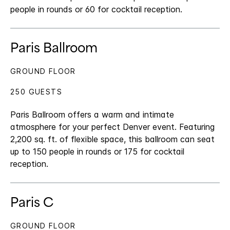
people in rounds or 60 for cocktail reception.
Paris Ballroom
GROUND FLOOR
250 GUESTS
Paris Ballroom offers a warm and intimate
atmosphere for your perfect Denver event. Featuring
2,200 sq. ft. of flexible space, this ballroom can seat
up to 150 people in rounds or 175 for cocktail
reception.
Paris C
GROUND FLOOR