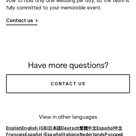
vow to hold only one wedding per day, so the team is
fully committed to your memorable event.
Contact us
Have more questions?
CONTACT US
View in other languages
English
English (GB)
日本語
Deutsch
繁體中文
Español
中文
Français
Español (España)
Italiano
Nederlands
Русский