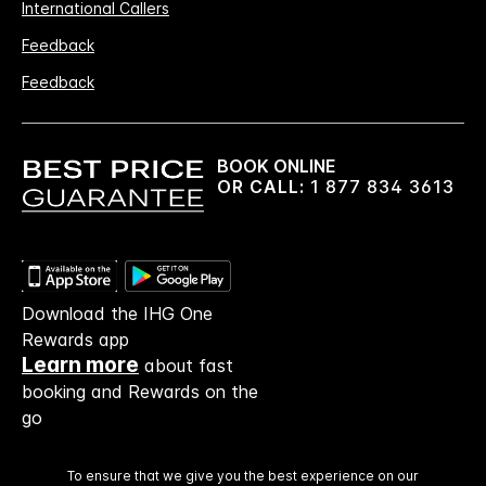
International Callers
Feedback
Feedback
BOOK ONLINE
OR CALL:
1 877 834 3613
Download the IHG One
Rewards app
Learn more
about fast
booking and Rewards on the
go
To ensure that we give you the best experience on our