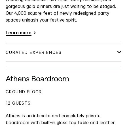
gorgeous gala dinners are just waiting to be staged.
Our 4,000 square feet of newly redesigned party
spaces unleash your festive spirit.
Learn more
Athens Boardroom
GROUND FLOOR
12 GUESTS
Athens is an intimate and completely private
boardroom with built-in glass top table and leather