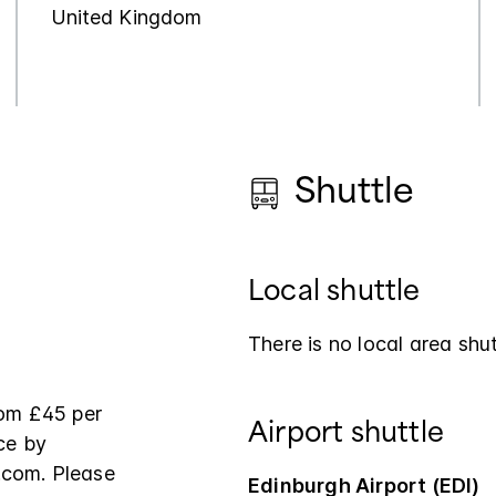
United Kingdom
Shuttle
Local shuttle
There is no local area shut
from £45 per
Airport shuttle
ce by
.com. Please
Edinburgh Airport (EDI)