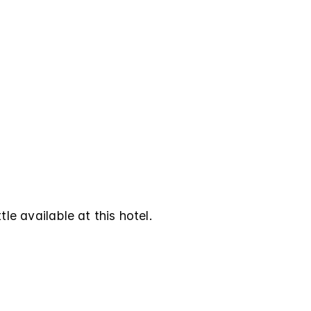
tle available at this hotel.