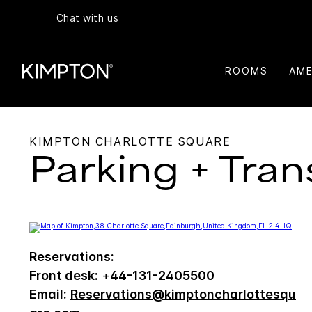
Chat with us
ROOMS
AME
KIMPTON CHARLOTTE SQUARE
Parking + Tran
Reservations:
Front desk:
+
44-131-2405500
Email:
Reservations@kimptoncharlottesqu