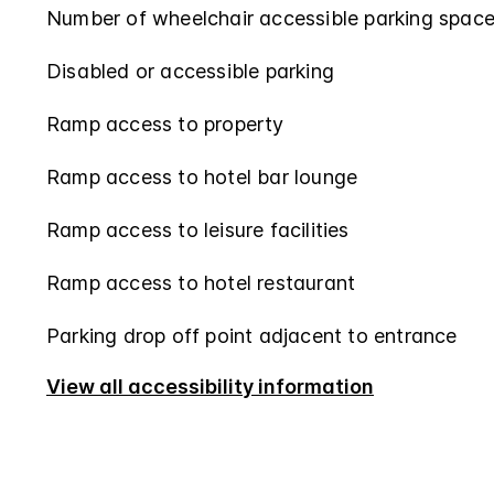
Number of wheelchair accessible parking space
Disabled or accessible parking
Ramp access to property
Ramp access to hotel bar lounge
Ramp access to leisure facilities
Ramp access to hotel restaurant
Parking drop off point adjacent to entrance
View all accessibility information