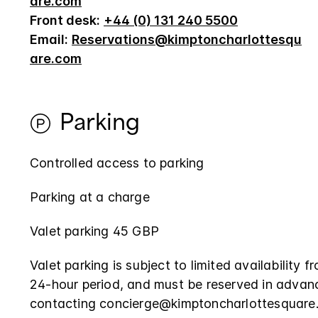
are.com
Front desk:
+44 (0) 131 240 5500
Email:
Reservations@kimptoncharlottesqu
are.com
Parking
Controlled access to parking
Parking at a charge
Valet parking 45 GBP
Valet parking is subject to limited availability 
24-hour period, and must be reserved in advan
contacting concierge@kimptoncharlottesquare