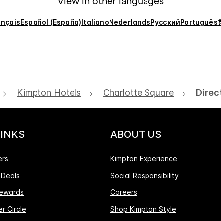
View in other languages
ançais
Español (España)
Italiano
Nederlands
Русский
Português
Kimpton Hotels
Charlotte Square
Direc
LINKS
ABOUT US
ers
Kimpton Experience
 Deals
Social Responsibility
ewards
Careers
r Circle
Shop Kimpton Style