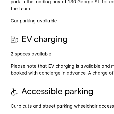
park in the loading bay at 130 George St. for co
the team.
Car parking available
EV charging
2 spaces available
Please note that EV charging is available and 
booked with concierge in advance. A charge of
Accessible parking
Curb cuts and street parking wheelchair access