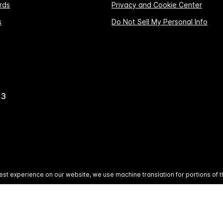
rds
Privacy and Cookie Center
s
Do Not Sell My Personal Info
13
est experience on our website, we use machine translation for portions of t
All rights reserved. Most hotels are independently owned 