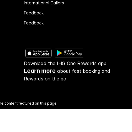
International Callers
Feedback
Feedback
Download the IHG One Rewards app
Learn more
about fast booking and
Rewards on the go
he content featured on this page.
and operated.