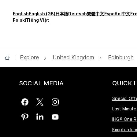
English
English (GB)
日本語
Deutsch
繁體中文
Español
中文
Fr
Polski
Tiếng Việt
Explore
United Kingdom
Edinburgh
SOCIAL MEDIA
QUICK 
Special Off
Last Minute
IHG® One R
Kimpton Inne