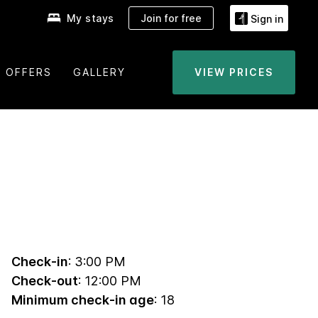
My stays
Join for free
Sign in
OFFERS
GALLERY
VIEW PRICES
Check-in
: 3:00 PM
Check-out
: 12:00 PM
Minimum check-in age
: 18