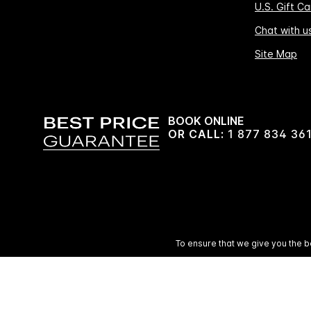
U.S. Gift Ca
Chat with u
Site Map
BOOK ONLINE
OR CALL:
1 877 834 36
To ensure that we give you the b
© 2026 IHG. 