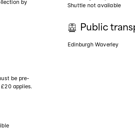
llection by
Shuttle not available
Public trans
Edinburgh Waverley
must be pre-
 £20 applies.
ible