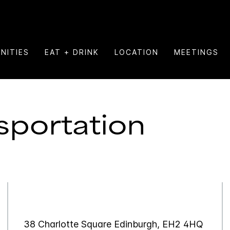
NITIES
EAT + DRINK
LOCATION
MEETINGS
sportation
38 Charlotte Square Edinburgh, EH2 4HQ