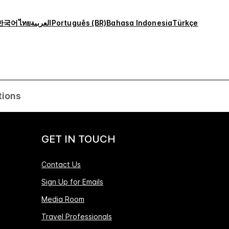
한국어
ไทย
العربية
Português (BR)
Bahasa Indonesia
Türkçe
tions
GET IN TOUCH
Contact Us
Sign Up for Emails
Media Room
Travel Professionals