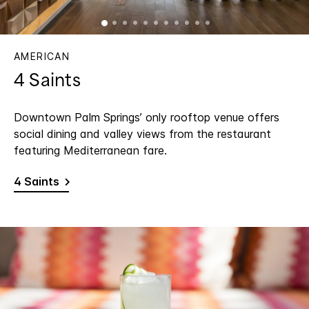
AMERICAN
4 Saints
Downtown Palm Springs’ only rooftop venue offers
social dining and valley views from the restaurant
featuring Mediterranean fare.
4 Saints