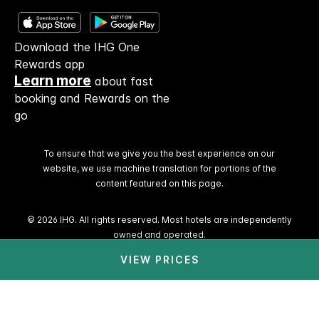
Download the IHG One
Rewards app
Learn more
about fast
booking and Rewards on the
go
To ensure that we give you the best experience on our
website, we use machine translation for portions of the
content featured on this page.
© 2026 IHG. All rights reserved. Most hotels are independently
owned and operated.
VIEW PRICES