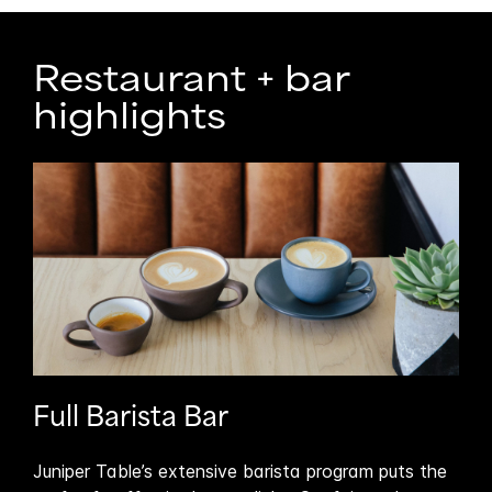
Restaurant + bar
highlights
Full Barista Bar
Ou
Juniper Table’s extensive barista program puts the
Tak