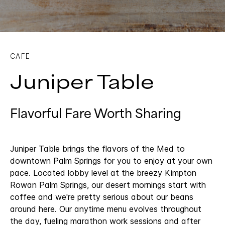
CAFE
Juniper Table
Flavorful Fare Worth Sharing
Juniper Table brings the flavors of the Med to
downtown Palm Springs for you to enjoy at your own
pace. Located lobby level at the breezy Kimpton
Rowan Palm Springs, our desert mornings start with
coffee and we're pretty serious about our beans
around here. Our anytime menu evolves throughout
the day, fueling marathon work sessions and after