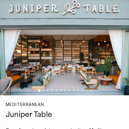
MEDITERRANEAN
Juniper Table