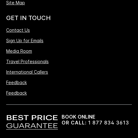
Site Map
GET IN TOUCH
Contact Us
Sign Up for Emails
Media Room
Travel Professionals
International Callers
Feedback
Feedback
BOOK ONLINE
OR CALL:
1 877 834 3613