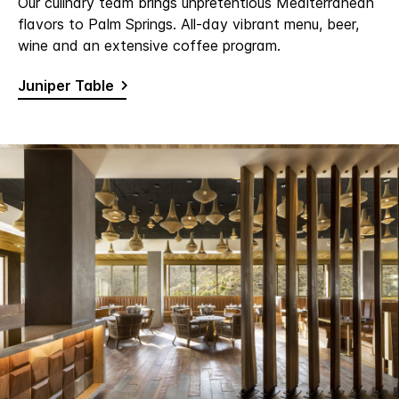
Our culinary team brings unpretentious Mediterranean
flavors to Palm Springs. All-day vibrant menu, beer,
wine and an extensive coffee program.
Juniper Table