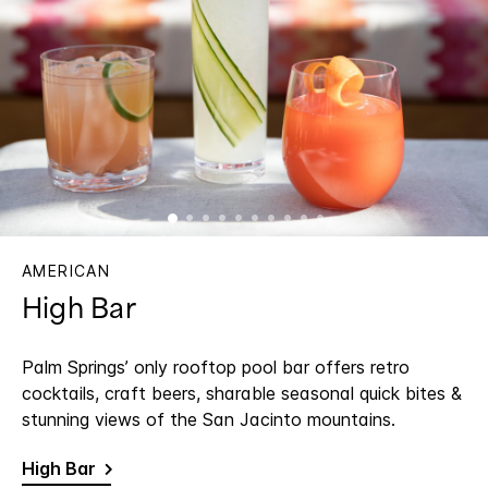
AMERICAN
High Bar
Palm Springs’ only rooftop pool bar offers retro
cocktails, craft beers, sharable seasonal quick bites &
stunning views of the San Jacinto mountains.
High Bar