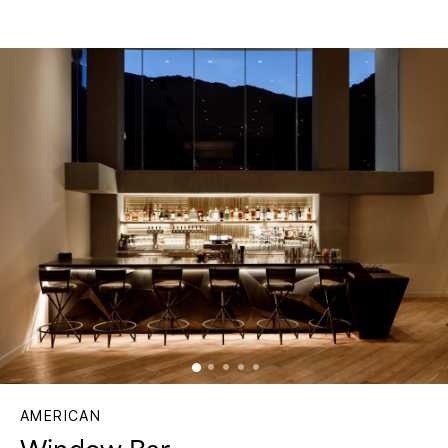
AMERICAN