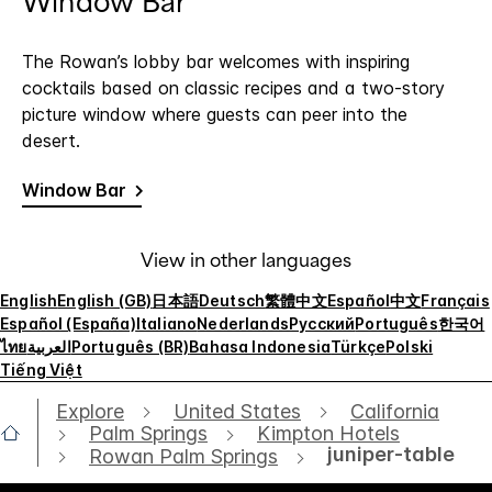
Window Bar
The Rowan’s lobby bar welcomes with inspiring
cocktails based on classic recipes and a two-story
picture window where guests can peer into the
desert.
Window Bar
View in other languages
English
English (GB)
日本語
Deutsch
繁體中文
Español
中文
Français
Español (España)
Italiano
Nederlands
Русский
Português
한국어
ไทย
العربية
Português (BR)
Bahasa Indonesia
Türkçe
Polski
Tiếng Việt
Explore
United States
California
Palm Springs
Kimpton Hotels
juniper-table
Rowan Palm Springs