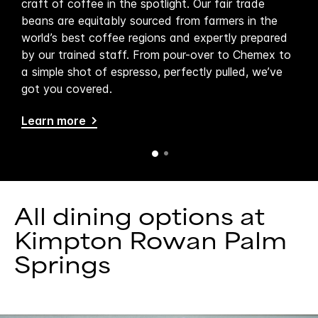
’s
craft of coffee in the spotlight. Our fair trade
Spri
beans are equitably sourced from farmers in the
pat
world’s best coffee regions and expertly prepared
fare
by our trained staff. From pour-over to Chemex to
del
a simple shot of espresso, perfectly pulled, we’ve
bet
got you covered.
art
Learn more
Lea
All dining options at
Kimpton Rowan Palm
Springs