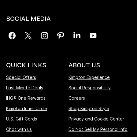
SOCIAL MEDIA
QUICK LINKS
ABOUT US
Special Offers
Kimpton Experience
Last Minute Deals
Social Responsibility
IHG® One Rewards
Careers
Kimpton Inner Circle
Shop Kimpton Style
U.S. Gift Cards
Privacy and Cookie Center
Chat with us
Do Not Sell My Personal Info