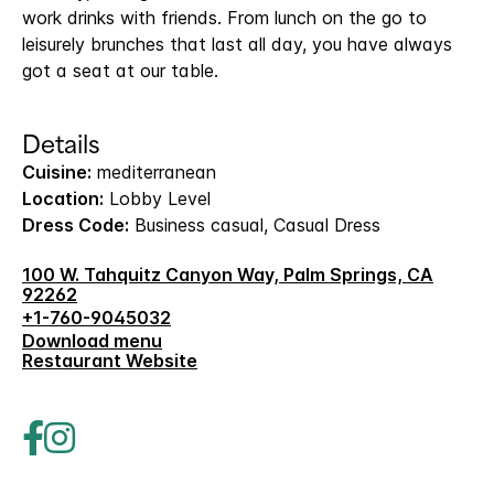
work drinks with friends. From lunch on the go to
leisurely brunches that last all day, you have always
got a seat at our table.
Details
Cuisine:
mediterranean
Location:
Lobby Level
Dress Code:
Business casual, Casual Dress
100 W. Tahquitz Canyon Way, Palm Springs, CA
92262
+1-760-9045032
Download menu
Restaurant Website