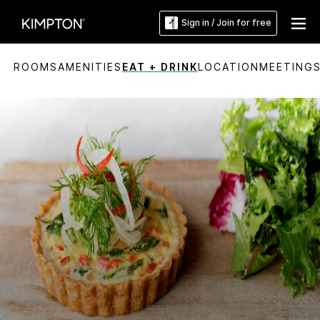
Sign in / Join for free
ROOMS
AMENITIES
EAT + DRINK
LOCATION
MEETING