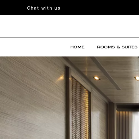
Chat with us
HOME
ROOMS & SUITES