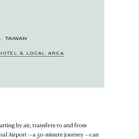
4, TAIWAN
HOTEL & LOCAL AREA
rting by air, transfers to and from
nal Airport —a 50-minute journey —can