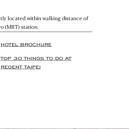
tly located within walking distance of
o (MRT) station.
HOTEL BROCHURE
TOP 30 THINGS TO DO AT
REGENT TAIPEI