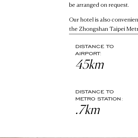
be arranged on request.
Our hotel is also convenien
the Zhongshan Taipei Metr
DISTANCE TO
AIRPORT:
45km
DISTANCE TO
METRO STATION:
.7km