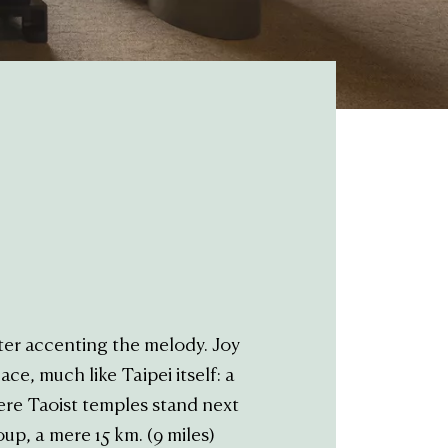
ter accenting the melody. Joy
ce, much like Taipei itself: a
ere Taoist temples stand next
p, a mere 15 km. (9 miles)