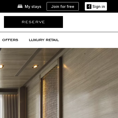
Join for free
My stays
Sign in
RESERVE
OFFERS
LUXURY RETAIL