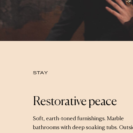
STAY
Restorative peace
Soft, earth-toned furnishings. Marble
bathrooms with deep soaking tubs. Outs