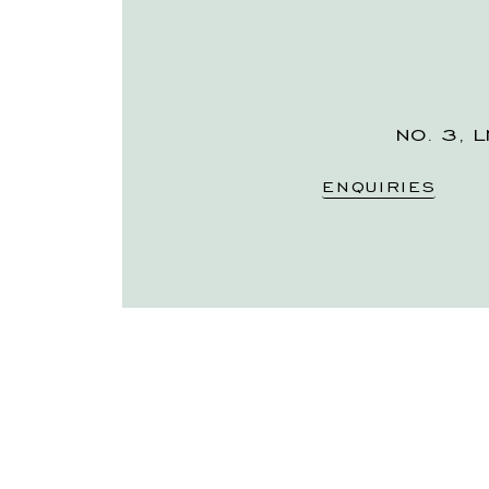
NO. 3, L
ENQUIRIES