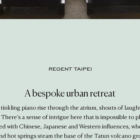
REGENT TAIPEI
A bespoke urban retreat
inkling piano rise through the atrium, shouts of laugh
here’s a sense of intrigue here that is impossible to pla
ed with Chinese, Japanese and Western influences, wh
nd hot springs steam the base of the Tatun volcano grou