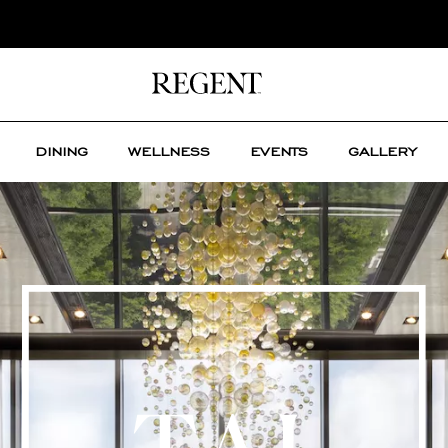
DINING
WELLNESS
EVENTS
GALLERY