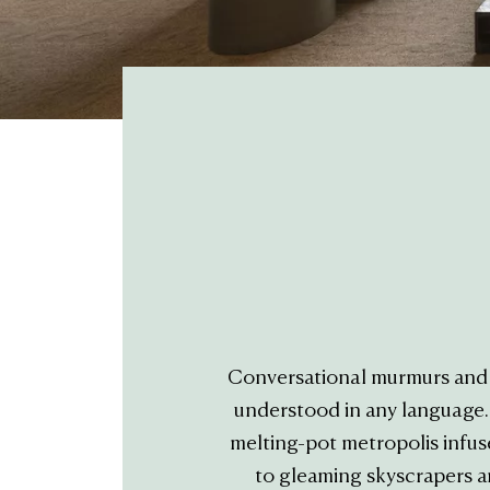
Conversational murmurs and t
understood in any language. T
melting-pot metropolis infus
to gleaming skyscrapers a