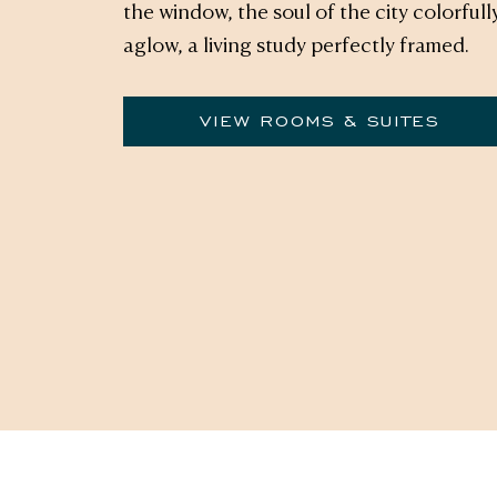
the window, the soul of the city colorfull
aglow, a living study perfectly framed.
VIEW ROOMS & SUITES