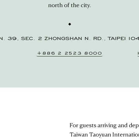
north of the city.
N. 39, SEC. 2 ZHONGSHAN N. RD., TAIPEI 10
+886 2 2523 8000
For guests arriving and depa
Taiwan Taoyuan Internatio