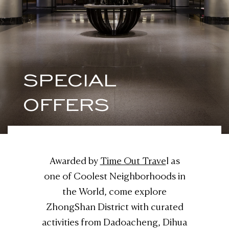
SPECIAL
OFFERS
Awarded by
Time Out Trave
l as
one of Coolest Neighborhoods in
the World, come explore
ZhongShan District with curated
activities from Dadoacheng, Dihua