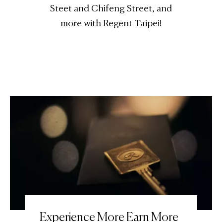
Steet and Chifeng Street, and
more with Regent Taipei!
Experience More Earn More