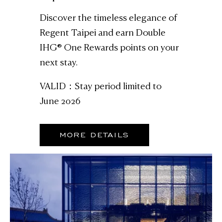
Discover the timeless elegance of
Regent Taipei and earn Double
IHG® One Rewards points on your
next stay.
VALID：Stay period limited to
June 2026
MORE DETAILS