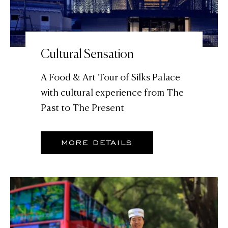
Cultural Sensation
A Food & Art Tour of Silks Palace
with cultural experience from The
Past to The Present
MORE DETAILS