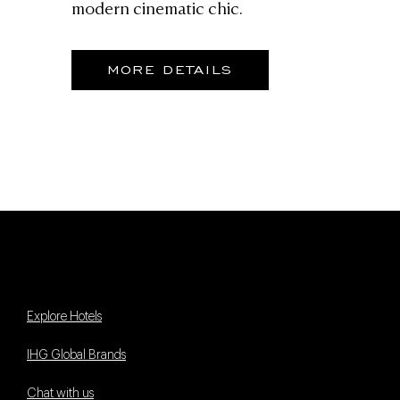
modern cinematic chic.
MORE DETAILS
Explore Hotels
IHG Global Brands
Chat with us