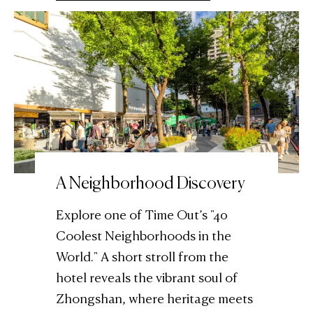
A Neighborhood Discovery
Explore one of Time Out’s "40
Coolest Neighborhoods in the
World." A short stroll from the
hotel reveals the vibrant soul of
Zhongshan, where heritage meets