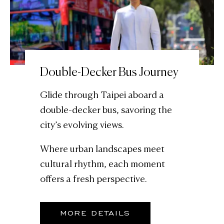
Double-Decker Bus Journey
Glide through Taipei aboard a
double-decker bus, savoring the
city’s evolving views.
Where urban landscapes meet
cultural rhythm, each moment
offers a fresh perspective.
MORE DETAILS