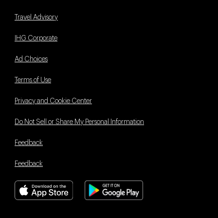
Travel Advisory
IHG Corporate
Ad Choices
Terms of Use
Privacy and Cookie Center
Do Not Sell or Share My Personal Information
Feedback
Feedback
Book With Us Advantage