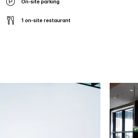
On-site parking
1 on-site restaurant