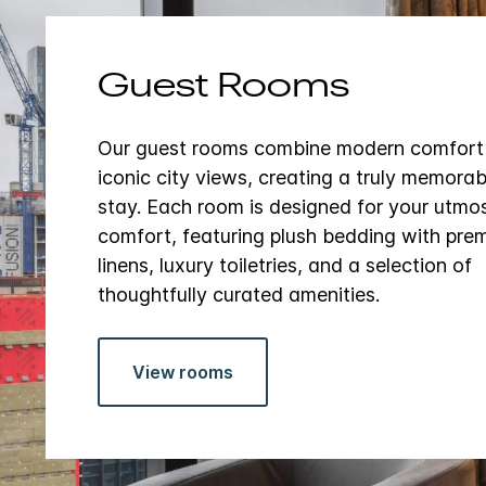
Guest Rooms
Our guest rooms combine modern comfort
iconic city views, creating a truly memorab
stay. Each room is designed for your utmo
comfort, featuring plush bedding with pre
linens, luxury toiletries, and a selection of
thoughtfully curated amenities.
View rooms