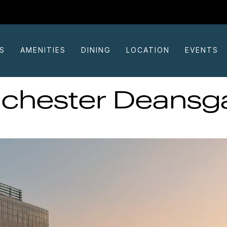
S
AMENITIES
DINING
LOCATION
EVENTS
chester Deansga