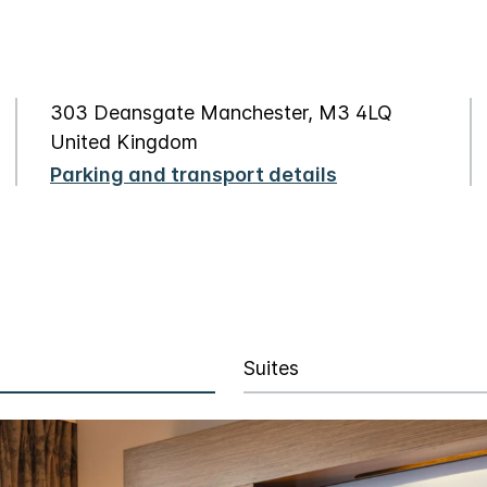
303 Deansgate Manchester, M3 4LQ
United Kingdom
Parking and transport details
Suites