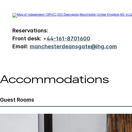
Reservations:
Front desk:
+
44-161-8701600
Email:
manchesterdeansgate@ihg.com
Accommodations
Guest Rooms