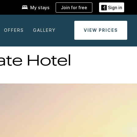
Join for free
My stays
Sign in
OFFERS
GALLERY
VIEW PRICES
te Hotel