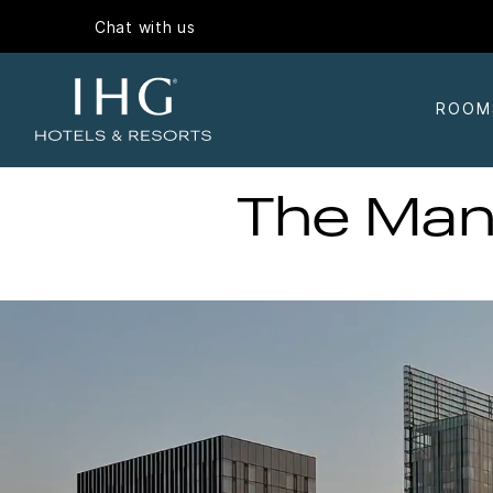
Chat with us
ROOM
The Man