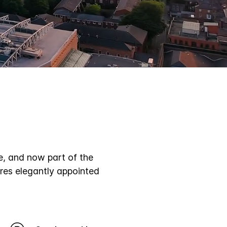
Subtitles
e, and now part of the
res elegantly appointed