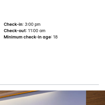
Check-in
: 3:00 pm
Check-out
: 11:00 am
Minimum check-in age
: 18