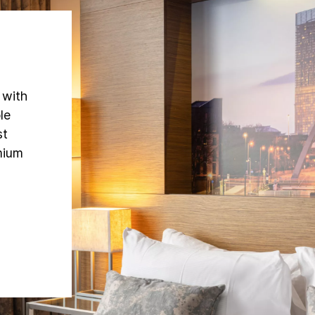
 with
le
st
mium