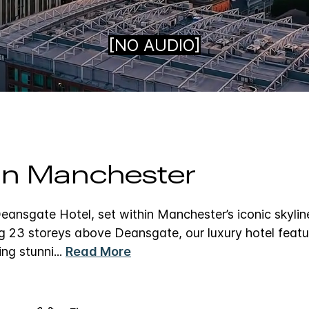
Loaded
:
100.00%
 in Manchester
ansgate Hotel, set within Manchester’s iconic skylin
g 23 storeys above Deansgate, our luxury hotel featu
ing stunni
...
Read More