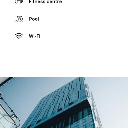
Fitness centre
Pool
Wi-Fi