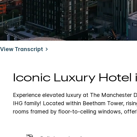
Unmute
View Transcript
Iconic Luxury Hotel
Experience elevated luxury at The Manchester De
IHG family!
Located within Beetham Tower, risin
rooms framed by floor-to-ceiling windows, offer