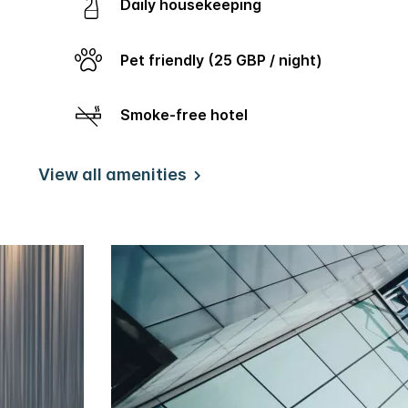
Daily housekeeping
Pet friendly (25 GBP / night)
Smoke-free hotel
View all amenities