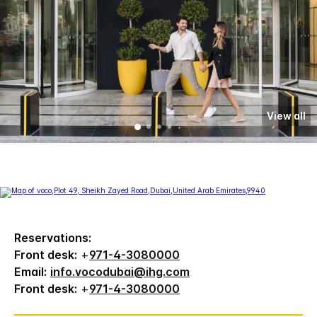
View all
Reservations:
Front desk:
+
971-4-3080000
Email:
info.vocodubai@ihg.com
Front desk:
+
971-4-3080000