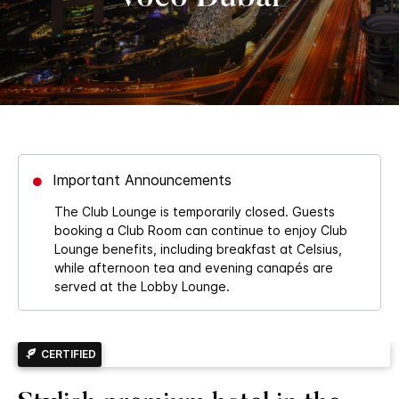
Important Announcements
The Club Lounge is temporarily closed. Guests
booking a Club Room can continue to enjoy Club
Lounge benefits, including breakfast at Celsius,
while afternoon tea and evening canapés are
served at the Lobby Lounge.
CERTIFIED