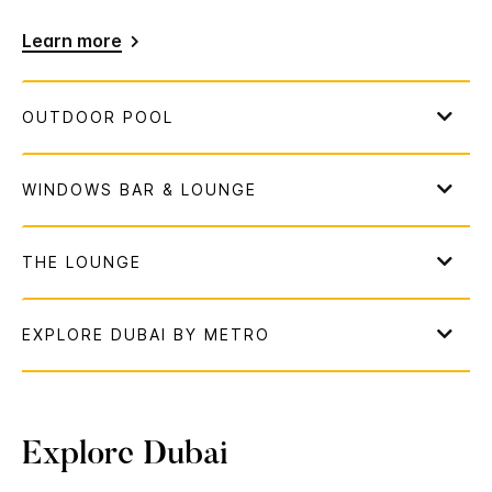
Learn more
Explore Dubai