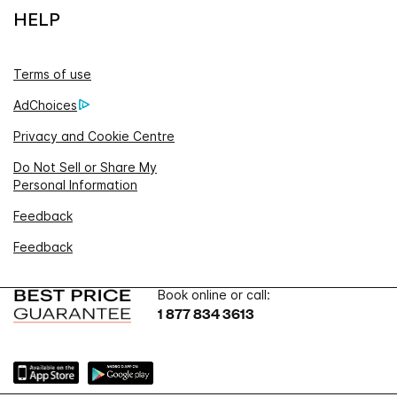
HELP
Terms of use
AdChoices
Privacy and Cookie Centre
Do Not Sell or Share My
Personal Information
Feedback
Feedback
Book online or call:
1 877 834 3613