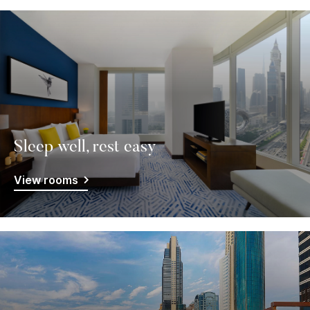
Sleep well, rest easy
View rooms