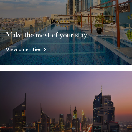
Make the most of your stay
View amenities