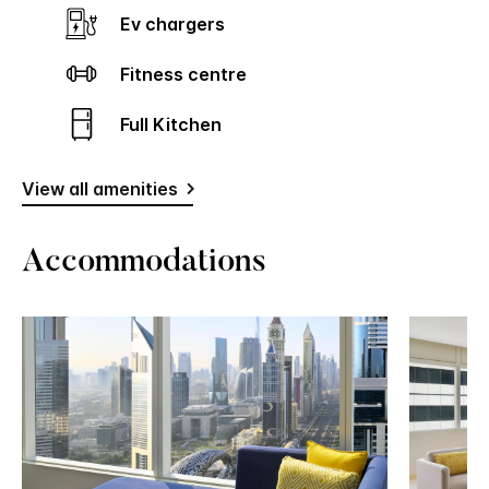
Ev chargers
Fitness centre
Full Kitchen
View all amenities
Accommodations