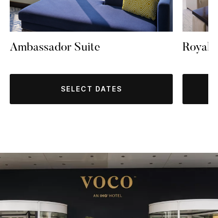
Ambassador Suite
Royal 
SELECT DATES