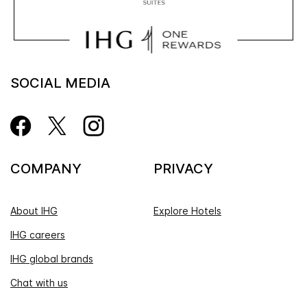
SOCIAL MEDIA
COMPANY
PRIVACY
About IHG
Explore Hotels
IHG careers
IHG global brands
Chat with us