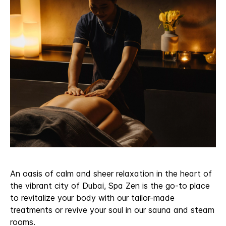
An oasis of calm and sheer relaxation in the heart of
the vibrant city of Dubai, Spa Zen is the go-to place
to revitalize your body with our tailor-made
treatments or revive your soul in our sauna and steam
rooms.