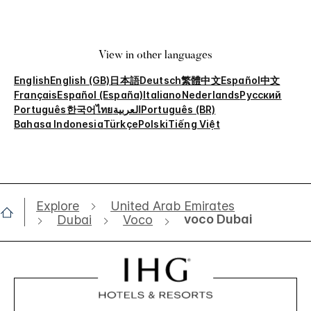
View in other languages
English
English (GB)
日本語
Deutsch
繁體中文
Español
中文
Français
Español (España)
Italiano
Nederlands
Русский
Português
한국어
ไทย
العربية
Português (BR)
Bahasa Indonesia
Türkçe
Polski
Tiếng Việt
Explore
United Arab Emirates
voco Dubai
Dubai
Voco