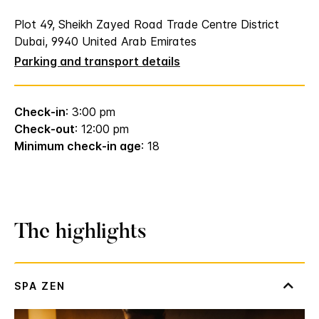
Plot 49, Sheikh Zayed Road Trade Centre District
Dubai, 9940 United Arab Emirates
Parking and transport details
Check-in
: 3:00 pm
Check-out
: 12:00 pm
Minimum check-in age
: 18
The highlights