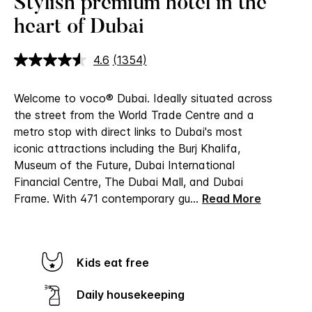
Stylish premium hotel in the
heart of Dubai
4.6
(1354)
Read
1354
Reviews.
Welcome to voco® Dubai.
Ideally situated across
Same
page
the street from the World Trade Centre and a
link.
metro stop with direct links to Dubai's most
iconic attractions including the Burj Khalifa,
Museum of the Future, Dubai International
Financial Centre, The Dubai Mall, and Dubai
Frame. With 471 contemporary gu
...
Read More
Kids eat free
Daily housekeeping