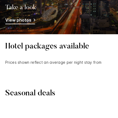
Take a look
View photos
Hotel packages available
Prices shown reflect an average per night stay from
Seasonal deals