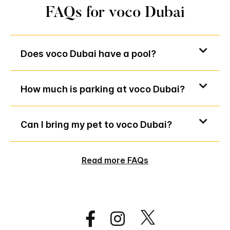
FAQs for voco Dubai
Does voco Dubai have a pool?
How much is parking at voco Dubai?
Can I bring my pet to voco Dubai?
Read more FAQs