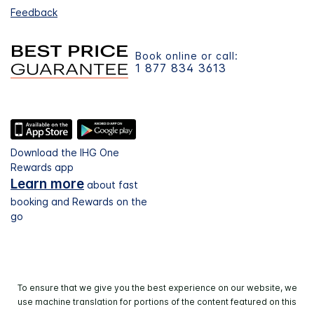
Feedback
Book online or call:
1 877 834 3613
Download the IHG One
Rewards app
Learn more
about fast
booking and Rewards on the
go
To ensure that we give you the best experience on our website, we
use machine translation for portions of the content featured on this