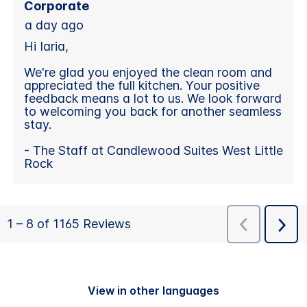
View in other languages