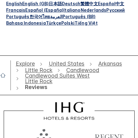
English
English (GB)
日本語
Deutsch
繁體中文
Español
中文
Français
Español (España)
Italiano
Nederlands
Русский
Português
한국어
ไทย
العربية
Português (BR)
Bahasa Indonesia
Türkçe
Polski
Tiếng Việt
Explore
United States
Arkansas
Little Rock
Candlewood
Candlewood Suites West
Little Rock
Reviews