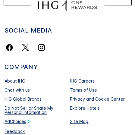
SOCIAL MEDIA
COMPANY
About IHG
IHG Careers
Chat with us
Terms of Use
IHG Global Brands
Privacy and Cookie Center
Do Not Sell or Share My
Explore Hotels
Personal Information
AdChoices
Site Map
Feedback