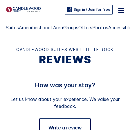
Sign in / Join for free
Suites
Amenities
Local Area
Groups
Offers
Photos
Accessibil
CANDLEWOOD SUITES WEST LITTLE ROCK
REVIEWS
How was your stay?
Let us know about your experience. We value your
feedback.
Write a review