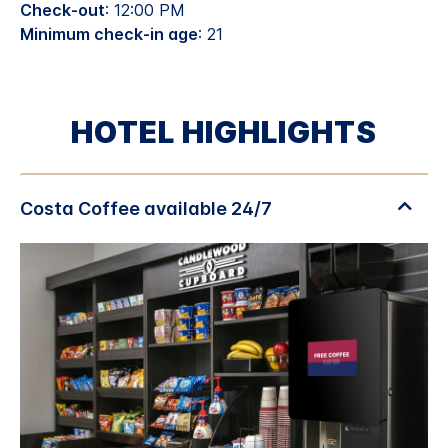
Check-out
: 12:00 PM
Minimum check-in age
: 21
HOTEL HIGHLIGHTS