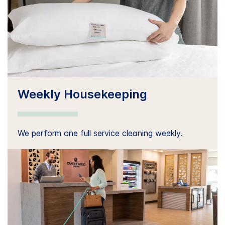
Weekly Housekeeping
We perform one full service cleaning weekly.