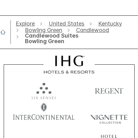
Explore
United States
Kentucky
Bowling Green
Candlewood
Candlewood Suites
Bowling Green