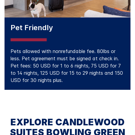
Pet Friendly
Pets allowed with nonrefundable fee. 80lbs or
less. Pet agreement must be signed at check in.
Pet fees: 50 USD for 1 to 6 nights, 75 USD for 7
to 14 nights, 125 USD for 15 to 29 nights and 150
USD for 30 nights plus.
EXPLORE CANDLEWOOD
SUITES BOWLING GREEN