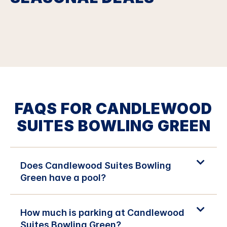
FAQS FOR CANDLEWOOD
SUITES BOWLING GREEN
Does Candlewood Suites Bowling
Green have a pool?
How much is parking at Candlewood
Suites Bowling Green?