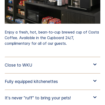
Enjoy a fresh, hot, bean-to-cup brewed cup of Costa
Coffee. Available in the Cupboard 24/7,
complimentary for all of our guests.