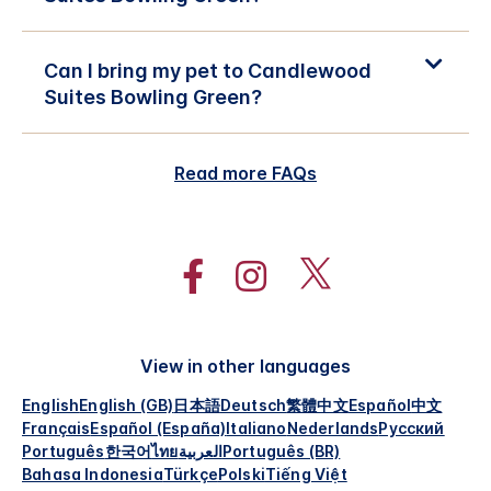
Can I bring my pet to Candlewood
Suites Bowling Green?
Read more FAQs
View in other languages
English
English (GB)
日本語
Deutsch
繁體中文
Español
中文
Français
Español (España)
Italiano
Nederlands
Русский
Português
한국어
ไทย
العربية
Português (BR)
Bahasa Indonesia
Türkçe
Polski
Tiếng Việt