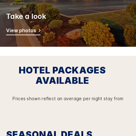
Take a look
View photos
HOTEL PACKAGES
AVAILABLE
Prices shown reflect an average per night stay from
SEASONAL DEALS