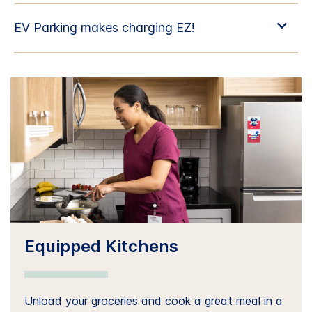
Equipped Kitchens
Unload your groceries and cook a great meal in a