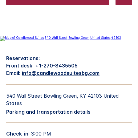
Reservations:
Front desk:
+
1-270-8435505
Email:
info@candlewoodsuitesbg.com
540 Wall Street Bowling Green, KY 42103 United
States
Parking and transportation details
Check-in
: 3:00 PM