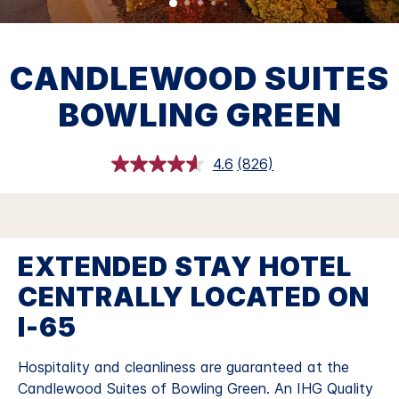
CANDLEWOOD SUITES
BOWLING GREEN
4.6
(826)
Read
826
Reviews.
Same
page
link.
EXTENDED STAY HOTEL
CENTRALLY LOCATED ON
I-65
Hospitality and cleanliness are guaranteed at the
Candlewood Suites of Bowling Green. An IHG Quality