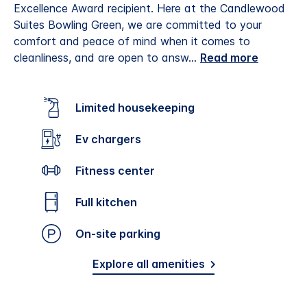
Excellence Award recipient.
Here at the Candlewood
Suites Bowling Green, we are committed to your
comfort and peace of mind when it comes to
cleanliness, and are open to answ
...
Read more
Limited housekeeping
Ev chargers
Fitness center
Full kitchen
On-site parking
Explore all amenities