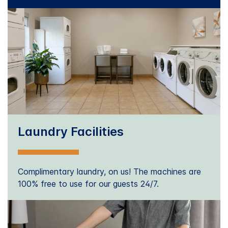
Laundry Facilities
Complimentary laundry, on us! The machines are
100% free to use for our guests 24/7.