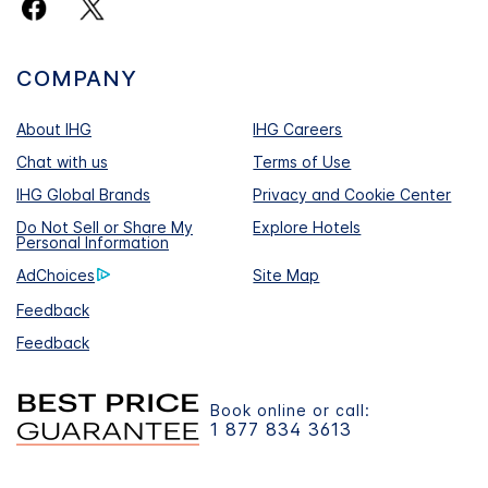
COMPANY
About IHG
IHG Careers
Chat with us
Terms of Use
IHG Global Brands
Privacy and Cookie Center
Do Not Sell or Share My
Explore Hotels
Personal Information
AdChoices
Site Map
Feedback
Feedback
Book online or call:
1 877 834 3613