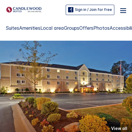
Sign in / Join for free
Suites
Amenities
Local area
Groups
Offers
Photos
Accessibil
View all