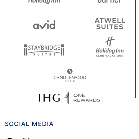
SOCIAL MEDIA