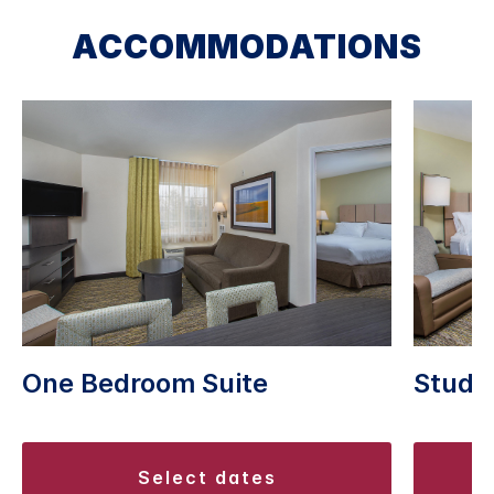
ACCOMMODATIONS
Studio
One Bedroom Suite
select dates