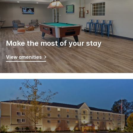
Make the most of your stay
View amenities