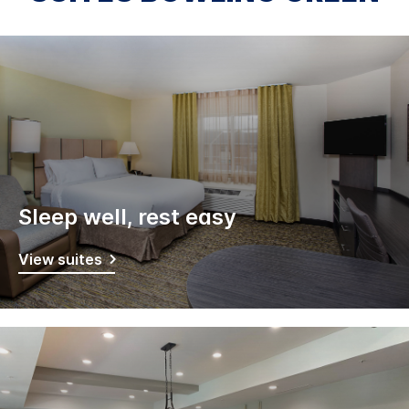
Sleep well, rest easy
View suites