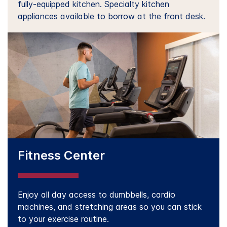
fully-equipped kitchen. Specialty kitchen
appliances available to borrow at the front desk.
Fitness Center
Enjoy all day access to dumbbells, cardio
machines, and stretching areas so you can stick
to your exercise routine.