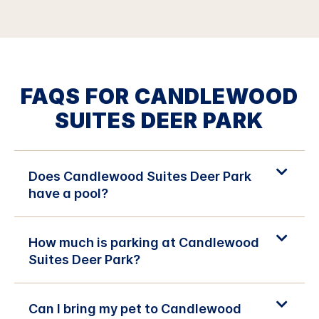
FAQS FOR CANDLEWOOD
SUITES DEER PARK
Does Candlewood Suites Deer Park
have a pool?
How much is parking at Candlewood
Suites Deer Park?
Can I bring my pet to Candlewood