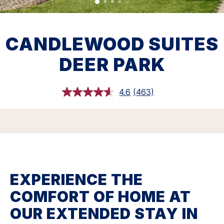
CANDLEWOOD SUITES
DEER PARK
4.6
(463)
Read
463
Reviews.
Same
page
link.
EXPERIENCE THE
COMFORT OF HOME AT
OUR EXTENDED STAY IN