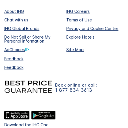
About IHG
IHG Careers
Chat with us
Terms of Use
IHG Global Brands
Privacy and Cookie Center
Do Not Sell or Share My
Explore Hotels
Personal Information
AdChoices
Site Map
Feedback
Feedback
Book online or call:
1 877 834 3613
Download the IHG One