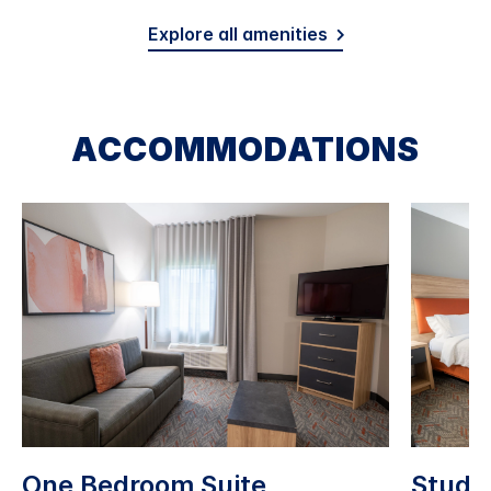
Explore all amenities
ACCOMMODATIONS
One Bedroom Suite
Studio