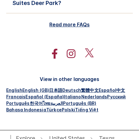
Suites Deer Park?
Read more FAQs
View in other languages
English
English (GB)
日本語
Deutsch
繁體中文
Español
中文
Français
Español (España)
Italiano
Nederlands
Русский
Português
한국어
ไทย
العربية
Português (BR)
Bahasa Indonesia
Türkçe
Polski
Tiếng Việt
Explore
United States
Texas