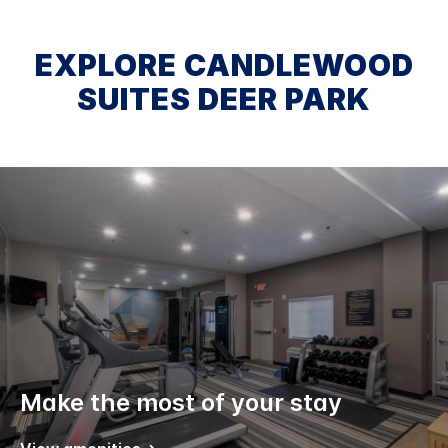
EXPLORE CANDLEWOOD
SUITES DEER PARK
Make the most of your stay