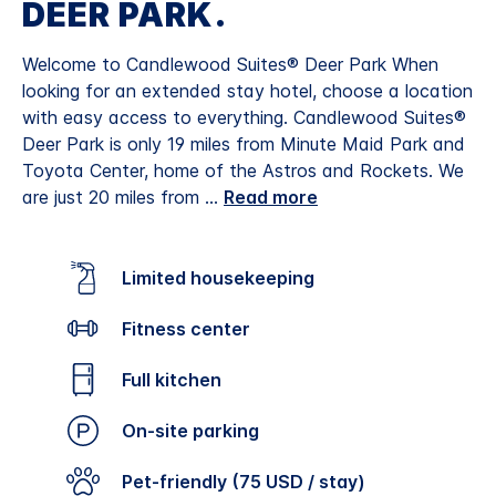
DEER PARK.
Welcome to Candlewood Suites® Deer Park When
looking for an extended stay hotel, choose a location
with easy access to everything. Candlewood Suites®
Deer Park is only 19 miles from Minute Maid Park and
Toyota Center, home of the Astros and Rockets. We
are just 20 miles from
...
Read more
Limited housekeeping
Fitness center
Full kitchen
On-site parking
Pet-friendly (75 USD / stay)