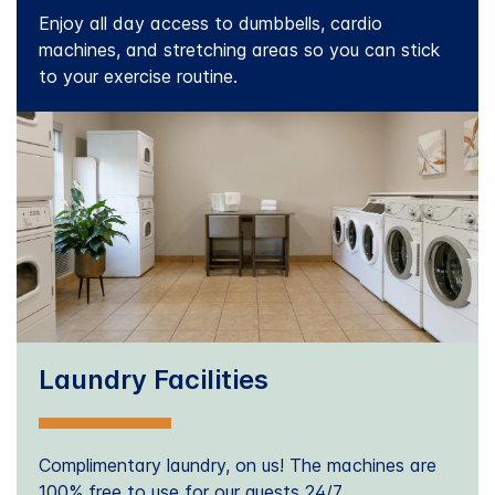
Enjoy all day access to dumbbells, cardio
machines, and stretching areas so you can stick
to your exercise routine.
Laundry Facilities
Complimentary laundry, on us! The machines are
100% free to use for our guests 24/7.