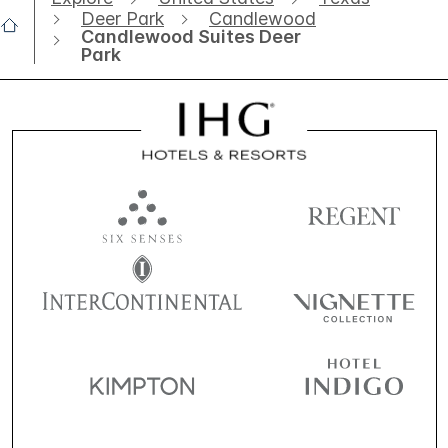
Deer Park
Candlewood
Candlewood Suites Deer
Park