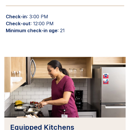
Check-in
: 3:00 PM
Check-out
: 12:00 PM
Minimum check-in age
: 21
Equipped Kitchens