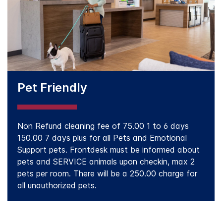
Pet Friendly
Non Refund cleaning fee of 75.00 1 to 6 days
150.00 7 days plus for all Pets and Emotional
Support pets. Frontdesk must be informed about
pets and SERVICE animals upon checkin, max 2
pets per room. There will be a 250.00 charge for
all unauthorized pets.