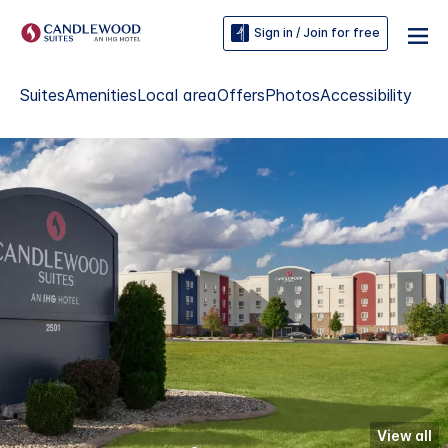
Sign in / Join for free
Suites
Amenities
Local area
Offers
Photos
Accessibility
View all