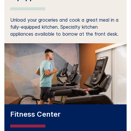
Unload your groceries and cook a great meal in a
fully-equipped kitchen. Specialty kitchen
appliances available to borrow at the front desk.
Fitness Center