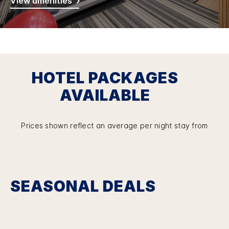
View amenities
HOTEL PACKAGES
AVAILABLE
Prices shown reflect an average per night stay from
SEASONAL DEALS