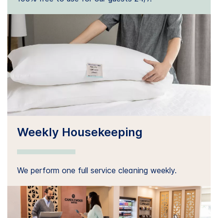
Weekly Housekeeping
We perform one full service cleaning weekly.