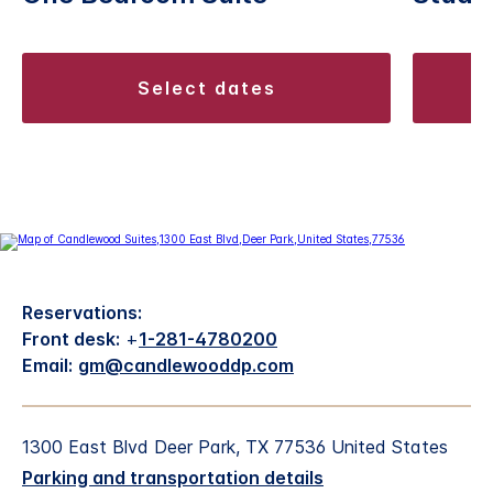
select dates
Reservations:
Front desk:
+
1-281-4780200
Email:
gm@candlewooddp.com
1300 East Blvd Deer Park, TX 77536 United States
Parking and transportation details