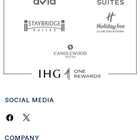
SOCIAL MEDIA
COMPANY